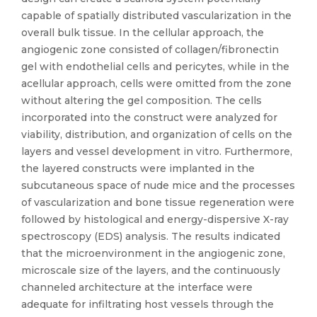
capable of spatially distributed vascularization in the
overall bulk tissue. In the cellular approach, the
angiogenic zone consisted of collagen/fibronectin
gel with endothelial cells and pericytes, while in the
acellular approach, cells were omitted from the zone
without altering the gel composition. The cells
incorporated into the construct were analyzed for
viability, distribution, and organization of cells on the
layers and vessel development in vitro. Furthermore,
the layered constructs were implanted in the
subcutaneous space of nude mice and the processes
of vascularization and bone tissue regeneration were
followed by histological and energy-dispersive X-ray
spectroscopy (EDS) analysis. The results indicated
that the microenvironment in the angiogenic zone,
microscale size of the layers, and the continuously
channeled architecture at the interface were
adequate for infiltrating host vessels through the