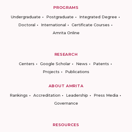
PROGRAMS
Undergraduate
Postgraduate
Integrated Degree
Doctoral
International
Certificate Courses
Amrita Online
RESEARCH
Centers
Google Scholar
News
Patents
Projects
Publications
ABOUT AMRITA
Rankings
Accreditation
Leadership
Press Media
Governance
RESOURCES