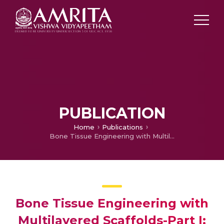
PUBLICATION
Home
Publications
Bone Tissue Engineering with Multilayered Scaffolds-Part I: An Approach for Vascularizing Engineered Constructs In Vivo.
Bone Tissue Engineering with
Multilayered Scaffolds-Part I: