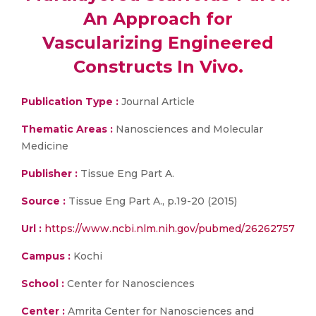
An Approach for
Vascularizing Engineered
Constructs In Vivo.
Publication Type :
Journal Article
Thematic Areas :
Nanosciences and Molecular
Medicine
Publisher :
Tissue Eng Part A.
Source :
Tissue Eng Part A., p.19-20 (2015)
Url :
https://www.ncbi.nlm.nih.gov/pubmed/26262757
Campus :
Kochi
School :
Center for Nanosciences
Center :
Amrita Center for Nanosciences and