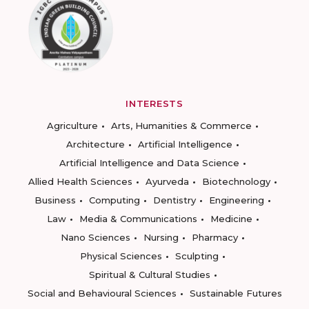
INTERESTS
Agriculture
Arts, Humanities & Commerce
Architecture
Artificial Intelligence
Artificial Intelligence and Data Science
Allied Health Sciences
Ayurveda
Biotechnology
Business
Computing
Dentistry
Engineering
Law
Media & Communications
Medicine
Nano Sciences
Nursing
Pharmacy
Physical Sciences
Sculpting
Spiritual & Cultural Studies
Social and Behavioural Sciences
Sustainable Futures