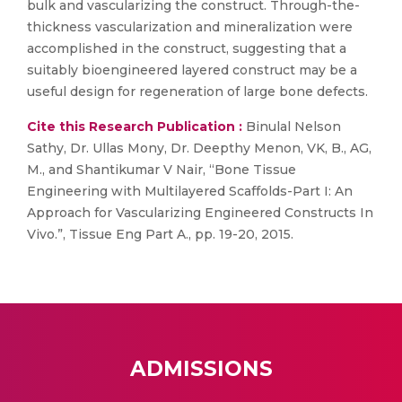
bulk and vascularizing the construct. Through-the-
thickness vascularization and mineralization were
accomplished in the construct, suggesting that a
suitably bioengineered layered construct may be a
useful design for regeneration of large bone defects.
Cite this Research Publication :
Binulal Nelson
Sathy, Dr. Ullas Mony, Dr. Deepthy Menon, VK, B., AG,
M., and Shantikumar V Nair, “Bone Tissue
Engineering with Multilayered Scaffolds-Part I: An
Approach for Vascularizing Engineered Constructs In
Vivo.”, Tissue Eng Part A., pp. 19-20, 2015.
ADMISSIONS