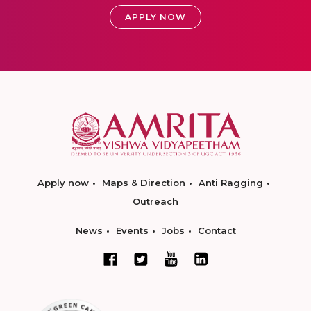
APPLY NOW
Apply now
Maps & Direction
Anti Ragging
Outreach
News
Events
Jobs
Contact