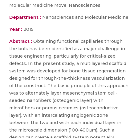
Molecular Medicine Move, Nanosciences
Department :
Nanosciences and Molecular Medicine
Year :
2015
Abstract :
Obtaining functional capillaries through
the bulk has been identified as a major challenge in
tissue engineering, particularly for critical-sized
defects. In the present study, a multilayered scaffold
system was developed for bone tissue regeneration,
designed for through-the-thickness vascularization
of the construct. The basic principle of this approach
was to alternately layer mesenchymal stem cell-
seeded nanofibers (osteogenic layer) with
microfibers or porous ceramics (osteoconductive
layer), with an intercalating angiogenic zone
between the two and with each individual layer in
the microscale dimension (100-400 μm). Such a
design can create a scaffold system potentially