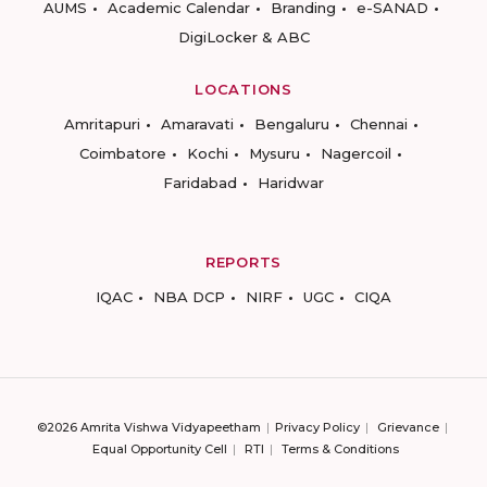
AUMS
Academic Calendar
Branding
e-SANAD
DigiLocker & ABC
LOCATIONS
Amritapuri
Amaravati
Bengaluru
Chennai
Coimbatore
Kochi
Mysuru
Nagercoil
Faridabad
Haridwar
REPORTS
IQAC
NBA DCP
NIRF
UGC
CIQA
©2026 Amrita Vishwa Vidyapeetham
Privacy Policy
Grievance
Equal Opportunity Cell
RTI
Terms & Conditions