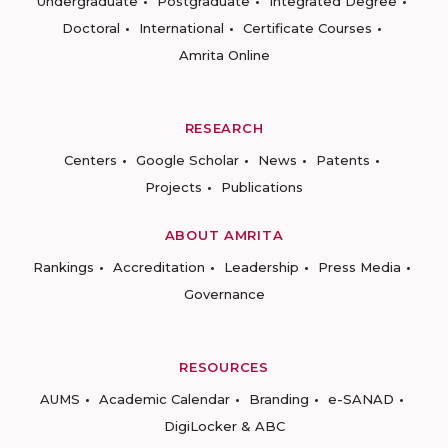
Undergraduate
Postgraduate
Integrated Degree
Doctoral
International
Certificate Courses
Amrita Online
RESEARCH
Centers
Google Scholar
News
Patents
Projects
Publications
ABOUT AMRITA
Rankings
Accreditation
Leadership
Press Media
Governance
RESOURCES
AUMS
Academic Calendar
Branding
e-SANAD
DigiLocker & ABC