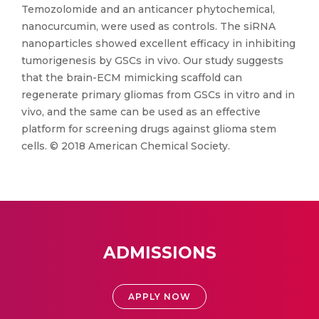
Temozolomide and an anticancer phytochemical,
nanocurcumin, were used as controls. The siRNA
nanoparticles showed excellent efficacy in inhibiting
tumorigenesis by GSCs in vivo. Our study suggests
that the brain-ECM mimicking scaffold can
regenerate primary gliomas from GSCs in vitro and in
vivo, and the same can be used as an effective
platform for screening drugs against glioma stem
cells. © 2018 American Chemical Society.
ADMISSIONS
APPLY NOW