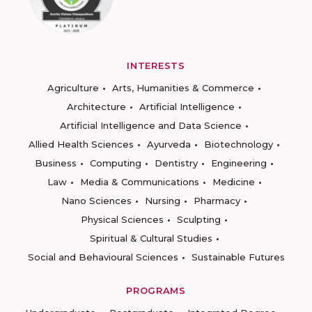
INTERESTS
Agriculture
Arts, Humanities & Commerce
Architecture
Artificial Intelligence
Artificial Intelligence and Data Science
Allied Health Sciences
Ayurveda
Biotechnology
Business
Computing
Dentistry
Engineering
Law
Media & Communications
Medicine
Nano Sciences
Nursing
Pharmacy
Physical Sciences
Sculpting
Spiritual & Cultural Studies
Social and Behavioural Sciences
Sustainable Futures
PROGRAMS