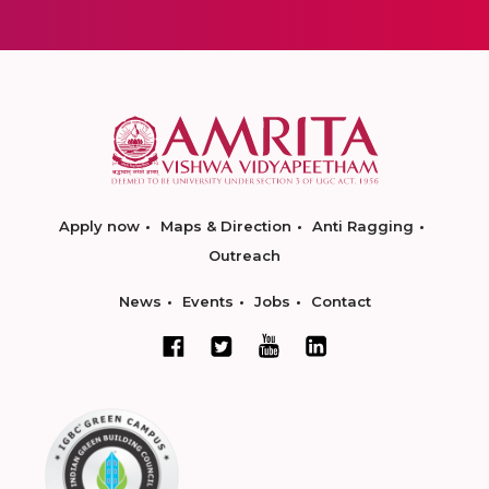
Apply now
Maps & Direction
Anti Ragging
Outreach
News
Events
Jobs
Contact