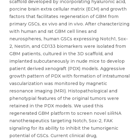
scaffold developed by incorporating hyaluronic acid,
porcine brain extra cellular matrix (ECM) and growth
factors that facilitates regeneration of GBM from
primary GSCs, ex vivo and in vivo. After characterizing
with human and rat GBM cell lines and
neurospheres, human GSCs expressing Notch1, Sox-
2, Nestin, and CD133 biomarkers were isolated from
GBM patients, cultured in the 3D scaffold, and
implanted subcutaneously in nude mice to develop
patient derived xenograft (PDX) models. Aggressive
growth pattern of PDX with formation of intratumoral
vascularization was monitored by magnetic
resonance imaging (MRI). Histopathological and
phenotypial features of the original tumors were
retained in the PDX models. We used this
regenerated GBM platform to screen novel siRNA
nanotherapeutics targeting Notch, Sox-2, FAK
signaling for its ability to inhibit the tumorigenic
potential of GSCs. Current clinical drug,