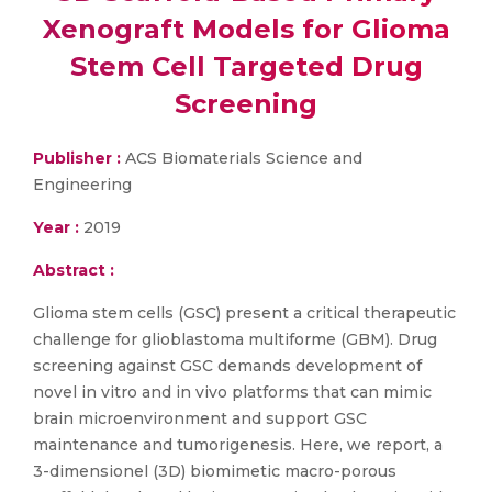
Xenograft Models for Glioma
Stem Cell Targeted Drug
Screening
Publisher :
ACS Biomaterials Science and
Engineering
Year :
2019
Abstract :
Glioma stem cells (GSC) present a critical therapeutic
challenge for glioblastoma multiforme (GBM). Drug
screening against GSC demands development of
novel in vitro and in vivo platforms that can mimic
brain microenvironment and support GSC
maintenance and tumorigenesis. Here, we report, a
3-dimensionel (3D) biomimetic macro-porous