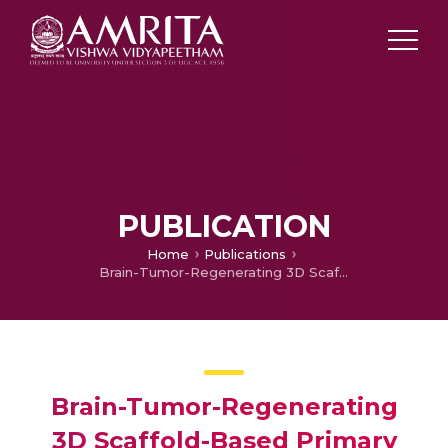
PUBLICATION
Home
Publications
Brain-Tumor-Regenerating 3D Scaffold-Based Primary Xenograft Models for Glioma Stem Cell Targeted Drug Screening
Brain-Tumor-Regenerating
3D Scaffold-Based Primary