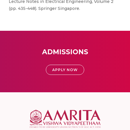
Lecture Notes in Electrical Engineering, Volume 2
(pp. 435-448). Springer Singapore.
ADMISSIONS
APPLY NOW