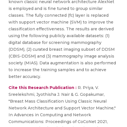
known classic neural network architecture AlexNet
is employed and is fine tuned to group similar
classes. The fully connected (fc) layer is replaced
with support vector machine (SVM) to improve the
classification effectiveness. The results are derived
using the following publicly available datasets: (1)
digital database for screening mammography
(DDSM), (2) curated breast imaging subset of DDSM
(CBIS-DDSM) and (3) mammography image analysis
society (MIAS). Data augmentation is also performed
to increase the training samples and to achieve
better accuracy.
Cite this Research Publication :
R. Priya, V.
Sreelekshmi, Jyothisha J. Nair & G. Gopakumar,
"Breast Mass Classification Using Classic Neural
Network Architecture and Support Vector Machine,"
In Advances in Computing and Network
Communications: Proceedings of CoCoNet 2021,