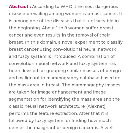
Abstract :
According to WHO, the most dangerous
disease prevailing among women is breast cancer. It
is among one of the diseases that is untraceable in
the beginning. About 1 in 8 women suffer breast
cancer and even results in the removal of their
breast. In this domain, a novel experiment to classify
breast cancer using convolutional neural network
and fuzzy system is introduced. A combination of
convolution neural network and fuzzy system has
been devised for grouping similar masses of benign
and malignant in mammography database based on
the mass area in breast. The mammography images
are taken for image enhancement and image
segmentation for identifying the mass area and the
classic neural network architecture (Alexnet)
performs the feature extraction. After that it is
followed by fuzzy system for finding how much
denser the malignant or benign cancer is. A well-