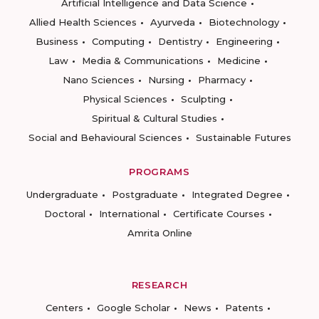
Artificial Intelligence and Data Science
Allied Health Sciences
Ayurveda
Biotechnology
Business
Computing
Dentistry
Engineering
Law
Media & Communications
Medicine
Nano Sciences
Nursing
Pharmacy
Physical Sciences
Sculpting
Spiritual & Cultural Studies
Social and Behavioural Sciences
Sustainable Futures
PROGRAMS
Undergraduate
Postgraduate
Integrated Degree
Doctoral
International
Certificate Courses
Amrita Online
RESEARCH
Centers
Google Scholar
News
Patents