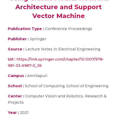
Architecture and Support
Vector Machine
Publication Type :
Conference Proceedings
Publisher :
Springer
Source :
Lecture Notes in Electrical Engineering
Url :
https://link.springer.com/chapter/10.1007/978-
981-33-6987-0_36
Campus :
Amritapuri
School :
School of Computing, School of Engineering
Center :
Computer Vision and Robotics, Research &
Projects
Year :
2021