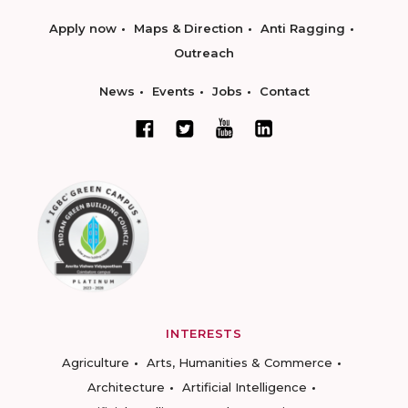
Apply now
Maps & Direction
Anti Ragging
Outreach
News
Events
Jobs
Contact
INTERESTS
Agriculture
Arts, Humanities & Commerce
Architecture
Artificial Intelligence