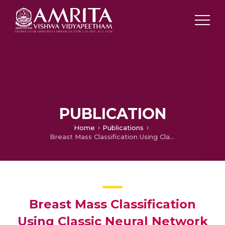
PUBLICATION
Home
Publications
Breast Mass Classification Using Classic Neural Network Architecture and Support Vector Machine
Breast Mass Classification
Using Classic Neural Network