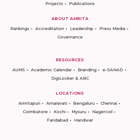
Projects
Publications
ABOUT AMRITA
Rankings
Accreditation
Leadership
Press Media
Governance
RESOURCES
AUMS
Academic Calendar
Branding
e-SANAD
DigiLocker & ABC
LOCATIONS
Amritapuri
Amaravati
Bengaluru
Chennai
Coimbatore
Kochi
Mysuru
Nagercoil
Faridabad
Haridwar