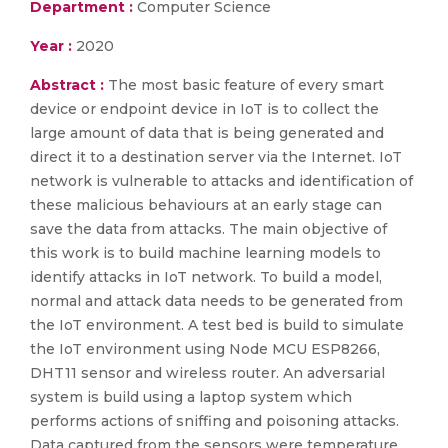
Department :
Computer Science
Year :
2020
Abstract :
The most basic feature of every smart
device or endpoint device in IoT is to collect the
large amount of data that is being generated and
direct it to a destination server via the Internet. IoT
network is vulnerable to attacks and identification of
these malicious behaviours at an early stage can
save the data from attacks. The main objective of
this work is to build machine learning models to
identify attacks in IoT network. To build a model,
normal and attack data needs to be generated from
the IoT environment. A test bed is build to simulate
the IoT environment using Node MCU ESP8266,
DHT11 sensor and wireless router. An adversarial
system is build using a laptop system which
performs actions of sniffing and poisoning attacks.
Data captured from the sensors were temperature,