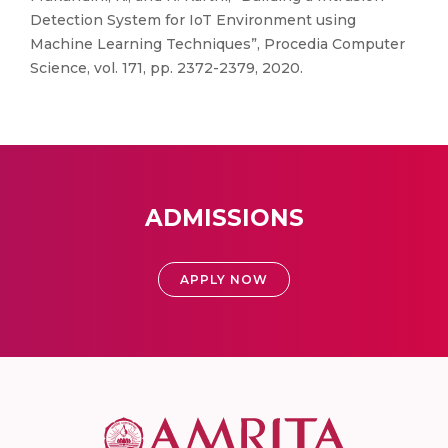
Detection System for IoT Environment using
Machine Learning Techniques”, Procedia Computer
Science, vol. 171, pp. 2372-2379, 2020.
ADMISSIONS
APPLY NOW