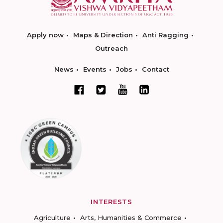
Apply now
Maps & Direction
Anti Ragging
Outreach
News
Events
Jobs
Contact
INTERESTS
Agriculture
Arts, Humanities & Commerce