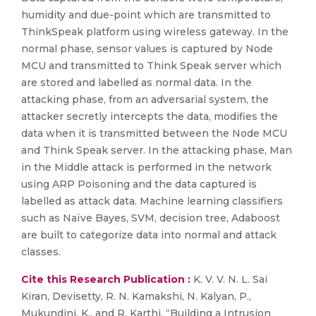
humidity and due-point which are transmitted to
ThinkSpeak platform using wireless gateway. In the
normal phase, sensor values is captured by Node
MCU and transmitted to Think Speak server which
are stored and labelled as normal data. In the
attacking phase, from an adversarial system, the
attacker secretly intercepts the data, modifies the
data when it is transmitted between the Node MCU
and Think Speak server. In the attacking phase, Man
in the Middle attack is performed in the network
using ARP Poisoning and the data captured is
labelled as attack data. Machine learning classifiers
such as Naïve Bayes, SVM, decision tree, Adaboost
are built to categorize data into normal and attack
classes.
Cite this Research Publication :
K. V. V. N. L. Sai
Kiran, Devisetty, R. N. Kamakshi, N. Kalyan, P.,
Mukundini, K., and R. Karthi, “Building a Intrusion