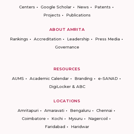
Centers
Google Scholar
News
Patents
Projects
Publications
ABOUT AMRITA
Rankings
Accreditation
Leadership
Press Media
Governance
RESOURCES
AUMS
Academic Calendar
Branding
e-SANAD
DigiLocker & ABC
LOCATIONS
Amritapuri
Amaravati
Bengaluru
Chennai
Coimbatore
Kochi
Mysuru
Nagercoil
Faridabad
Haridwar