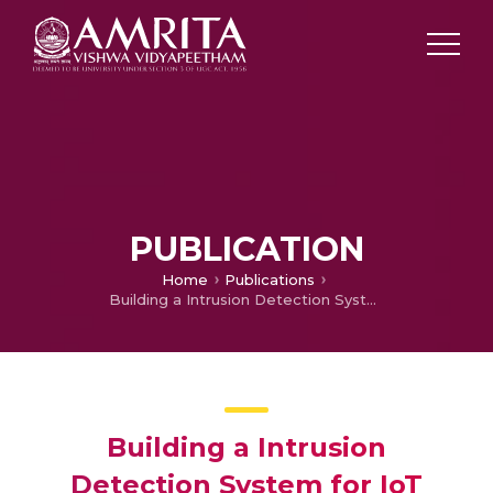
PUBLICATION
Home
Publications
Building a Intrusion Detection System for IoT Environment using Machine Learning Techniques
Building a Intrusion
Detection System for IoT