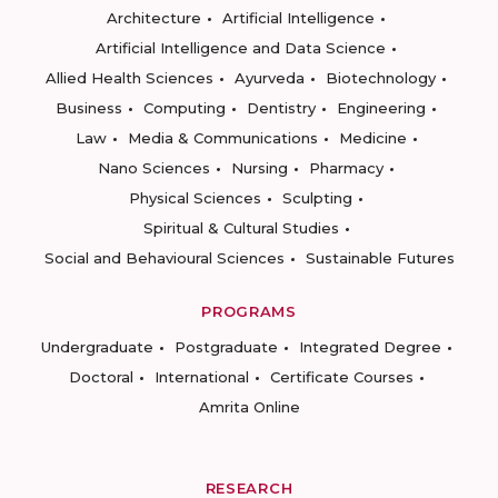
Architecture
Artificial Intelligence
Artificial Intelligence and Data Science
Allied Health Sciences
Ayurveda
Biotechnology
Business
Computing
Dentistry
Engineering
Law
Media & Communications
Medicine
Nano Sciences
Nursing
Pharmacy
Physical Sciences
Sculpting
Spiritual & Cultural Studies
Social and Behavioural Sciences
Sustainable Futures
PROGRAMS
Undergraduate
Postgraduate
Integrated Degree
Doctoral
International
Certificate Courses
Amrita Online
RESEARCH