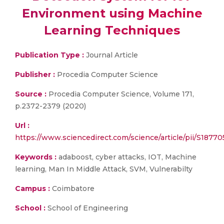
Environment using Machine
Learning Techniques
Publication Type :
Journal Article
Publisher :
Procedia Computer Science
Source :
Procedia Computer Science, Volume 171,
p.2372-2379 (2020)
Url :
https://www.sciencedirect.com/science/article/pii/S187
Keywords :
adaboost, cyber attacks, IOT, Machine
learning, Man In Middle Attack, SVM, Vulnerabilty
Campus :
Coimbatore
School :
School of Engineering