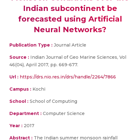
Indian subcontinent be
forecasted using Artificial
Neural Networks?
Publication Type :
Journal Article
Source :
Indian Journal of Geo Marine Sciences, Vol
46(04), April 2017, pp. 669-677.
Url :
https://drs.nio.res.in/drs/handle/2264/7866
Campus :
Kochi
School :
School of Computing
Department :
Computer Science
Year :
2017
Abstract :
The Indian summer monsoon rainfall