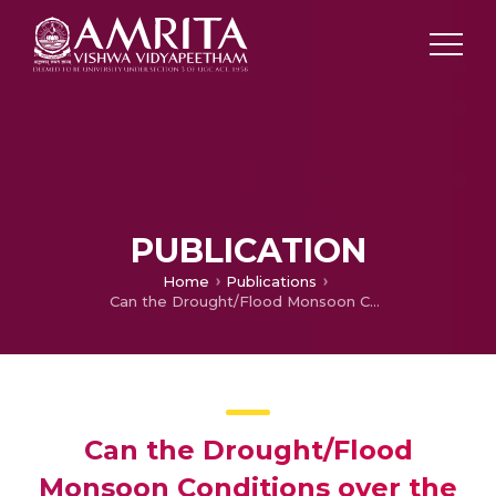
PUBLICATION
Home
Publications
Can the Drought/Flood Monsoon Conditions over the Indian subcontinent be forecasted using Artificial Neural Networks?
Can the Drought/Flood
Monsoon Conditions over the