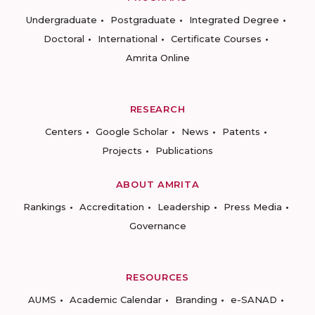
Undergraduate
Postgraduate
Integrated Degree
Doctoral
International
Certificate Courses
Amrita Online
RESEARCH
Centers
Google Scholar
News
Patents
Projects
Publications
ABOUT AMRITA
Rankings
Accreditation
Leadership
Press Media
Governance
RESOURCES
AUMS
Academic Calendar
Branding
e-SANAD