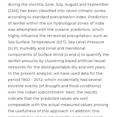
during the months June, July, August and September
(JJAS) has been classified into seven climatic zones,
according to standard precipitation index. Prediction
of rainfall within the six hydrological zones of India
was attempted with the oceanic predictors, which
highly influence the terrestrial precipitation, such as
Sea Surface Temperature (SST), Sea Level Pressure
(SLP), Humidity and zonal and meridional
components of Surface Wind (u and v) to quantify the
rainfall amounts by clustering based artificial neural
networks for the distinguishable dry and wet years.
In the present analysis, we have used data for the
period 1960 - 2012, which incidentally had several
extreme events (of drought and flood conditions)
over the Indian subcontinent. Next, the results
indicate that the predicted values are well
comparable with the actual measured values proving
the usefulness of this approach. In addition, this