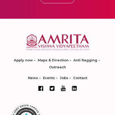
Apply now
Maps & Direction
Anti Ragging
Outreach
News
Events
Jobs
Contact