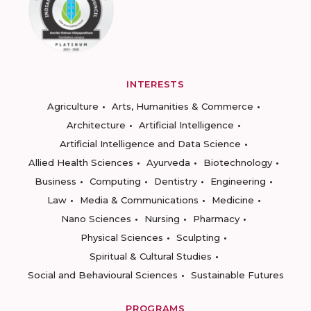
INTERESTS
Agriculture
Arts, Humanities & Commerce
Architecture
Artificial Intelligence
Artificial Intelligence and Data Science
Allied Health Sciences
Ayurveda
Biotechnology
Business
Computing
Dentistry
Engineering
Law
Media & Communications
Medicine
Nano Sciences
Nursing
Pharmacy
Physical Sciences
Sculpting
Spiritual & Cultural Studies
Social and Behavioural Sciences
Sustainable Futures
PROGRAMS