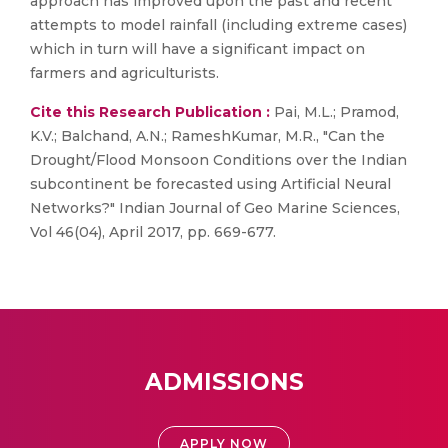
approach has improved upon the past and recent
attempts to model rainfall (including extreme cases)
which in turn will have a significant impact on
farmers and agriculturists.
Cite this Research Publication :
Pai, M.L.; Pramod,
K.V.; Balchand, A.N.; RameshKumar, M.R., "Can the
Drought/Flood Monsoon Conditions over the Indian
subcontinent be forecasted using Artificial Neural
Networks?" Indian Journal of Geo Marine Sciences,
Vol 46(04), April 2017, pp. 669-677.
ADMISSIONS
APPLY NOW