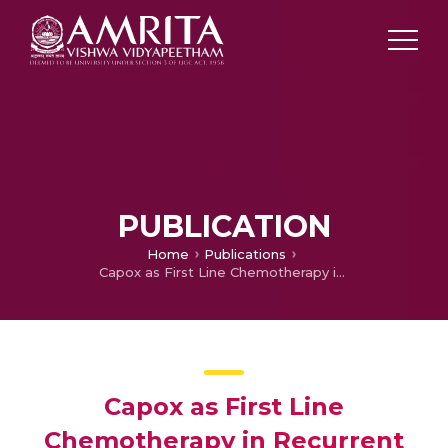
PUBLICATION
Home
Publications
Capox as First Line Chemotherapy in Recurrent and Previously Untreated Metastatic Colorectal Cancer – An Experience From South India
Capox as First Line
Chemotherapy in Recurrent