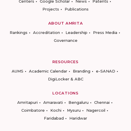
Centers
Google Scholar
News
Patents
Projects
Publications
ABOUT AMRITA
Rankings
Accreditation
Leadership
Press Media
Governance
RESOURCES
AUMS
Academic Calendar
Branding
e-SANAD
DigiLocker & ABC
LOCATIONS
Amritapuri
Amaravati
Bengaluru
Chennai
Coimbatore
Kochi
Mysuru
Nagercoil
Faridabad
Haridwar