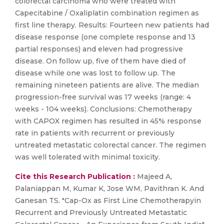
colorectal carcinoma who were treated with
Capecitabine / Oxaliplatin combination regimen as
first line therapy. Results: Fourteen new patients had
disease response (one complete response and 13
partial responses) and eleven had progressive
disease. On follow up, five of them have died of
disease while one was lost to follow up. The
remaining nineteen patients are alive. The median
progression-free survival was 17 weeks (range: 4
weeks - 104 weeks). Conclusions: Chemotherapy
with CAPOX regimen has resulted in 45% response
rate in patients with recurrent or previously
untreated metastatic colorectal cancer. The regimen
was well tolerated with minimal toxicity.
Cite this Research Publication :
Majeed A,
Palaniappan M, Kumar K, Jose WM, Pavithran K. And
Ganesan TS. "Cap-Ox as First Line Chemotherapyin
Recurrent and Previously Untreated Metastatic