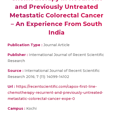
and Previously Untreated
Metastatic Colorectal Cancer
– An Experience From South
India
Publication Type :
Journal Article
Publisher :
International Journal of Recent Scientific
Research
Source :
International Journal of Recent Scientific
Research 2016; 7 (11): 14099-14102
Url :
https://recentscientific.com/capox-first-line-
chemotherapy-recurrent-and-previously-untreated-
metastatic-colorectal-cancer-expe-0
Campus :
Kochi