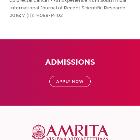
Colorectal Cancer - An Experience from South India".
International Journal of Recent Scientific Research,
2016; 7 (11): 14099-14102
ADMISSIONS
APPLY NOW