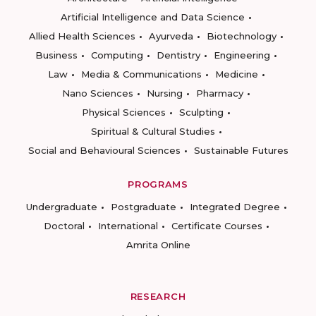
Artificial Intelligence and Data Science
Allied Health Sciences
Ayurveda
Biotechnology
Business
Computing
Dentistry
Engineering
Law
Media & Communications
Medicine
Nano Sciences
Nursing
Pharmacy
Physical Sciences
Sculpting
Spiritual & Cultural Studies
Social and Behavioural Sciences
Sustainable Futures
PROGRAMS
Undergraduate
Postgraduate
Integrated Degree
Doctoral
International
Certificate Courses
Amrita Online
RESEARCH