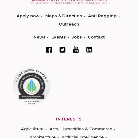
Apply now
Maps & Direction
Anti Ragging
Outreach
News
Events
Jobs
Contact
INTERESTS
Agriculture
Arts, Humanities & Commerce
Architecture
Artificial Intelligence