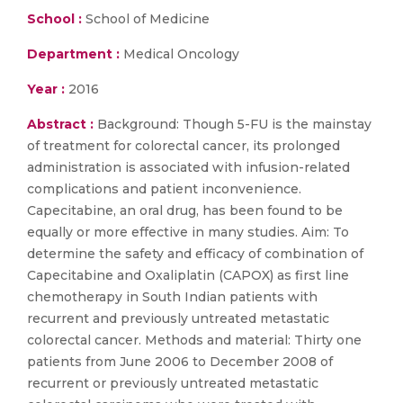
School :
School of Medicine
Department :
Medical Oncology
Year :
2016
Abstract :
Background: Though 5-FU is the mainstay
of treatment for colorectal cancer, its prolonged
administration is associated with infusion-related
complications and patient inconvenience.
Capecitabine, an oral drug, has been found to be
equally or more effective in many studies. Aim: To
determine the safety and efficacy of combination of
Capecitabine and Oxaliplatin (CAPOX) as first line
chemotherapy in South Indian patients with
recurrent and previously untreated metastatic
colorectal cancer. Methods and material: Thirty one
patients from June 2006 to December 2008 of
recurrent or previously untreated metastatic