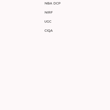
NBA DCP
NIRF
UGC
CIQA