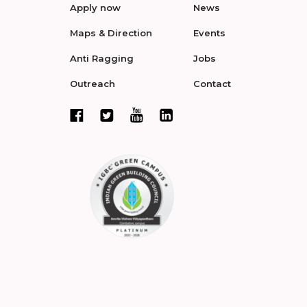
Apply now
News
Maps & Direction
Events
Anti Ragging
Jobs
Outreach
Contact