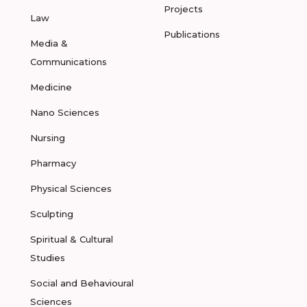
Projects
Law
Publications
Media &
Communications
Medicine
Nano Sciences
Nursing
Pharmacy
Physical Sciences
Sculpting
Spiritual & Cultural
Studies
Social and Behavioural
Sciences