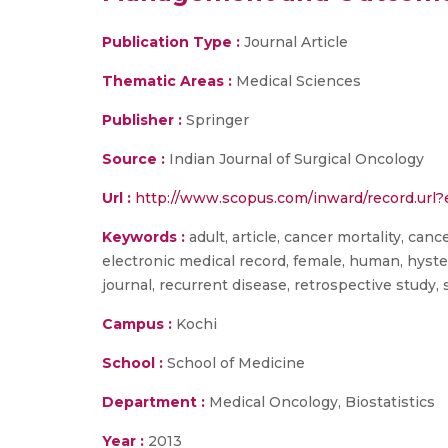
Publication Type :
Journal Article
Thematic Areas :
Medical Sciences
Publisher :
Springer
Source :
Indian Journal of Surgical Oncology
Url :
http://www.scopus.com/inward/record.u
Keywords :
adult, article, cancer mortality, canc
electronic medical record, female, human, hyste
journal, recurrent disease, retrospective stud
Campus :
Kochi
School :
School of Medicine
Department :
Medical Oncology, Biostatistics
Year :
2013