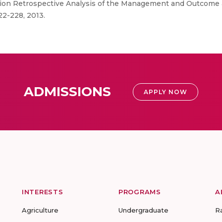
tion Retrospective Analysis of the Management and Outcome an
222-228, 2013.
ADMISSIONS
APPLY NOW
INTERESTS
PROGRAMS
A
Agriculture
Undergraduate
R