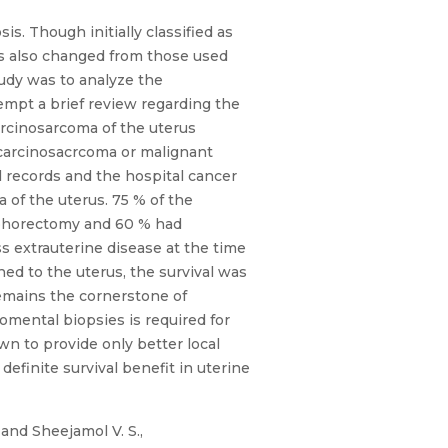
s. Though initially classified as
s also changed from those used
udy was to analyze the
empt a brief review regarding the
arcinosarcoma of the uterus
f carcinosacrcoma or malignant
 records and the hospital cancer
 of the uterus. 75 % of the
oophorectomy and 60 % had
 extrauterine disease at the time
ed to the uterus, the survival was
emains the cornerstone of
mental biopsies is required for
wn to provide only better local
efinite survival benefit in uterine
, and Sheejamol V. S.,