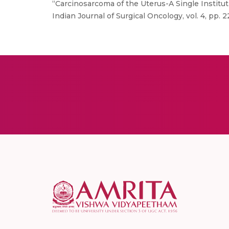
“Carcinosarcoma of the Uterus-A Single Institu
Indian Journal of Surgical Oncology, vol. 4, pp. 