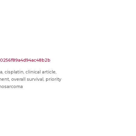
0e0256f89a4d94ac48b2b
cisplatin, clinical article,
, overall survival, priority
cinosarcoma