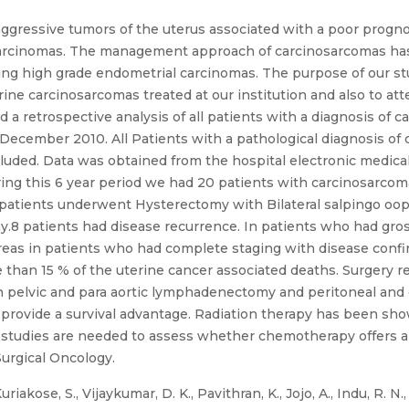
ggressive tumors of the uterus associated with a poor prognosi
 carcinomas. The management approach of carcinosarcomas ha
ing high grade endometrial carcinomas. The purpose of our st
e carcinosarcomas treated at our institution and also to att
 retrospective analysis of all patients with a diagnosis of c
ll December 2010. All Patients with a pathological diagnosis o
luded. Data was obtained from the hospital electronic medical
ring this 6 year period we had 20 patients with carcinosarcoma
he patients underwent Hysterectomy with Bilateral salpingo 
8 patients had disease recurrence. In patients who had gross
reas in patients who had complete staging with disease confin
than 15 % of the uterine cancer associated deaths. Surgery r
pelvic and para aortic lymphadenectomy and peritoneal and o
 provide a survival advantage. Radiation therapy has been sho
 studies are needed to assess whether chemotherapy offers a d
Surgical Oncology.
iakose, S., Vijaykumar, D. K., Pavithran, K., Jojo, A., Indu, R. N.