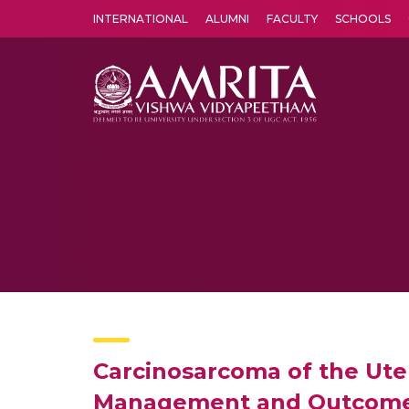
INTERNATIONAL
ALUMNI
FACULTY
SCHOOLS
Amrita Vishwa Vidyapeetham's Amritapuri campus located in the pleasing village of Vallikavu is 
Carcinosarcoma of the Uter
Management and Outcome a