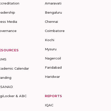
ccreditation
Amaravati
eadership
Bengaluru
ress Media
Chennai
overnance
Coimbatore
Kochi
Mysuru
ESOURCES
Nagercoil
UMS
Faridabad
cademic Calendar
Haridwar
randing
-SANAD
igiLocker & ABC
REPORTS
IQAC