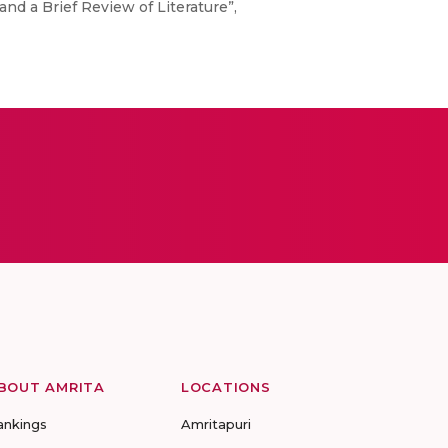
d a Brief Review of Literature”,
BOUT AMRITA
LOCATIONS
ankings
Amritapuri