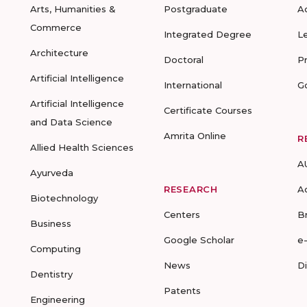
Arts, Humanities &
Postgraduate
A
Commerce
Integrated Degree
L
Architecture
Doctoral
P
Artificial Intelligence
International
G
Artificial Intelligence
Certificate Courses
and Data Science
Amrita Online
R
Allied Health Sciences
A
Ayurveda
RESEARCH
A
Biotechnology
Centers
B
Business
Google Scholar
e
Computing
News
D
Dentistry
Patents
Engineering