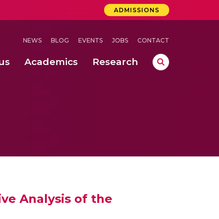
ADMISSIONS
NEWS
BLOG
EVENTS
JOBS
CONTACT
us
Academics
Research
lebrations Held at Amrita Vishwa Vidyapeetham, Amaravati Campus
 Concludes Successfully at Amrita Vishwa Vidyapeetham, Coimbatore
lactic acid bacteria in fermented dairy products
ve Analysis of the