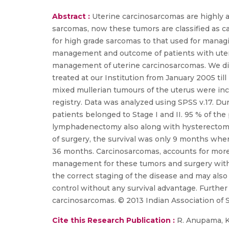
Abstract :
Uterine carcinosarcomas are highly a
sarcomas, now these tumors are classified as
for high grade sarcomas to that used for manag
management and outcome of patients with uterin
management of uterine carcinosarcomas. We did a
treated at our Institution from January 2005 ti
mixed mullerian tumours of the uterus were inc
registry. Data was analyzed using SPSS v.17. Du
patients belonged to Stage I and II. 95 % of t
lymphadenectomy also along with hysterectomy.
of surgery, the survival was only 9 months whe
36 months. Carcinosarcomas, accounts for more 
management for these tumors and surgery with 
the correct staging of the disease and may also
control without any survival advantage. Further
carcinosarcomas. © 2013 Indian Association of 
Cite this Research Publication :
R. Anupama, Kur