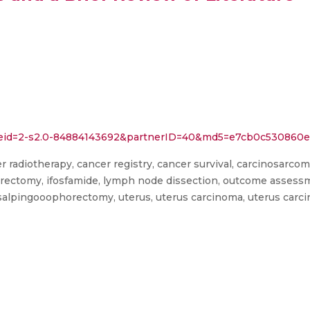
rl?eid=2-s2.0-84884143692&partnerID=40&md5=e7cb0c53086
er radiotherapy, cancer registry, cancer survival, carcinosarcoma, 
rectomy, ifosfamide, lymph node dissection, outcome assessment
y, salpingooophorectomy, uterus, uterus carcinoma, uterus car