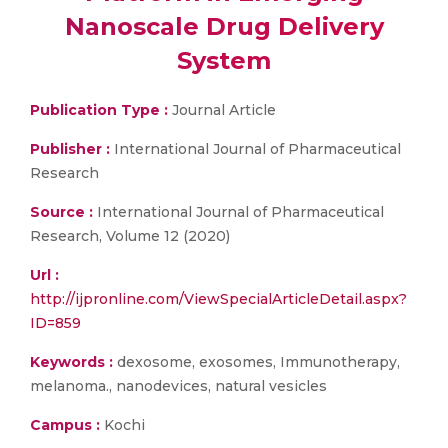
Nanoscale Drug Delivery
System
Publication Type :
Journal Article
Publisher :
International Journal of Pharmaceutical
Research
Source :
International Journal of Pharmaceutical
Research, Volume 12 (2020)
Url :
http://ijpronline.com/ViewSpecialArticleDetail.aspx?
ID=859
Keywords :
dexosome, exosomes, Immunotherapy,
melanoma., nanodevices, natural vesicles
Campus :
Kochi