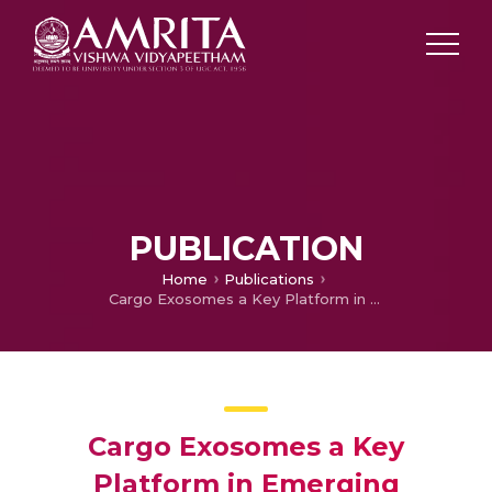
PUBLICATION
Home
Publications
Cargo Exosomes a Key Platform in Emerging Nanoscale Drug Delivery System
Cargo Exosomes a Key
Platform in Emerging