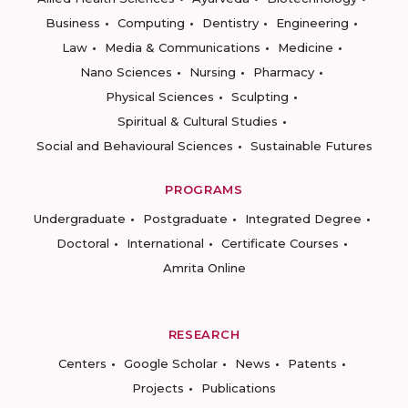
Business
Computing
Dentistry
Engineering
Law
Media & Communications
Medicine
Nano Sciences
Nursing
Pharmacy
Physical Sciences
Sculpting
Spiritual & Cultural Studies
Social and Behavioural Sciences
Sustainable Futures
PROGRAMS
Undergraduate
Postgraduate
Integrated Degree
Doctoral
International
Certificate Courses
Amrita Online
RESEARCH
Centers
Google Scholar
News
Patents
Projects
Publications