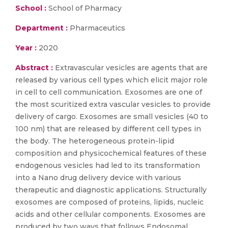
School :
School of Pharmacy
Department :
Pharmaceutics
Year :
2020
Abstract :
Extravascular vesicles are agents that are
released by various cell types which elicit major role
in cell to cell communication. Exosomes are one of
the most scuritized extra vascular vesicles to provide
delivery of cargo. Exosomes are small vesicles (40 to
100 nm) that are released by different cell types in
the body. The heterogeneous protein-lipid
composition and physicochemical features of these
endogenous vesicles had led to its transformation
into a Nano drug delivery device with various
therapeutic and diagnostic applications. Structurally
exosomes are composed of proteins, lipids, nucleic
acids and other cellular components. Exosomes are
produced by two ways that follows Endosomal