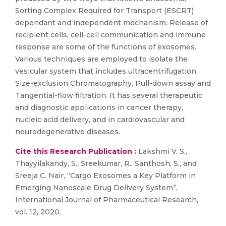
Sorting Complex Required for Transport (ESCRT)
dependant and independent mechanism. Release of
recipient cells, cell-cell communication and immune
response are some of the functions of exosomes.
Various techniques are employed to isolate the
vesicular system that includes ultracentrifugation,
Size-exclusion Chromatography, Pull-down assay and
Tangential-flow filtration. It has several therapeutic
and diagnostic applications in cancer therapy,
nucleic acid delivery, and in cardiovascular and
neurodegenerative diseases.
Cite this Research Publication :
Lakshmi V. S.,
Thayyilakandy, S., Sreekumar, R., Santhosh, S., and
Sreeja C. Nair, “Cargo Exosomes a Key Platform in
Emerging Nanoscale Drug Delivery System”,
International Journal of Pharmaceutical Research,
vol. 12, 2020.