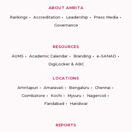
ABOUT AMRITA
Rankings
Accreditation
Leadership
Press Media
Governance
RESOURCES
AUMS
Academic Calendar
Branding
e-SANAD
DigiLocker & ABC
LOCATIONS
Amritapuri
Amaravati
Bengaluru
Chennai
Coimbatore
Kochi
Mysuru
Nagercoil
Faridabad
Haridwar
REPORTS