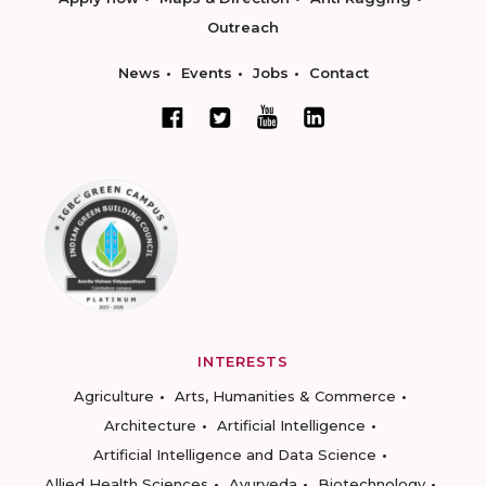
Outreach
News
Events
Jobs
Contact
INTERESTS
Agriculture
Arts, Humanities & Commerce
Architecture
Artificial Intelligence
Artificial Intelligence and Data Science
Allied Health Sciences
Ayurveda
Biotechnology