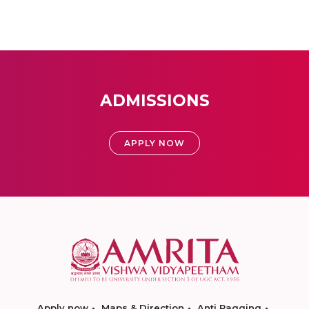
ADMISSIONS
APPLY NOW
Apply now
Maps & Direction
Anti Ragging