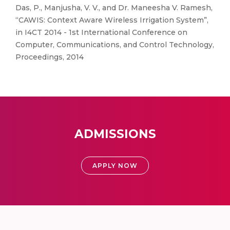
Das, P., Manjusha, V. V., and Dr. Maneesha V. Ramesh,
“CAWIS: Context Aware Wireless Irrigation System”,
in I4CT 2014 - 1st International Conference on
Computer, Communications, and Control Technology,
Proceedings, 2014
ADMISSIONS
APPLY NOW