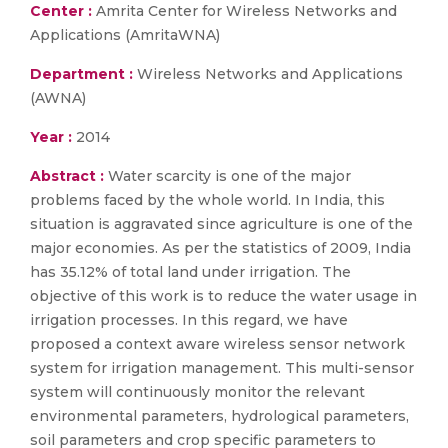
Center :
Amrita Center for Wireless Networks and
Applications (AmritaWNA)
Department :
Wireless Networks and Applications
(AWNA)
Year :
2014
Abstract :
Water scarcity is one of the major
problems faced by the whole world. In India, this
situation is aggravated since agriculture is one of the
major economies. As per the statistics of 2009, India
has 35.12% of total land under irrigation. The
objective of this work is to reduce the water usage in
irrigation processes. In this regard, we have
proposed a context aware wireless sensor network
system for irrigation management. This multi-sensor
system will continuously monitor the relevant
environmental parameters, hydrological parameters,
soil parameters and crop specific parameters to