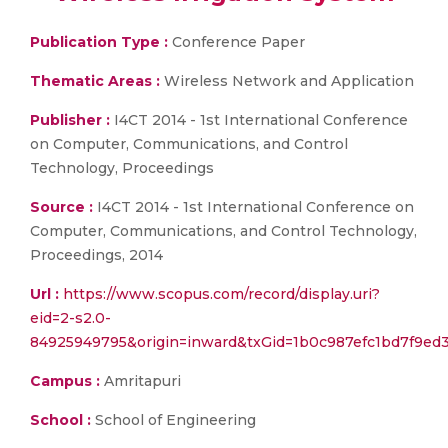
Publication Type :
Conference Paper
Thematic Areas :
Wireless Network and Application
Publisher :
I4CT 2014 - 1st International Conference
on Computer, Communications, and Control
Technology, Proceedings
Source :
I4CT 2014 - 1st International Conference on
Computer, Communications, and Control Technology,
Proceedings, 2014
Url :
https://www.scopus.com/record/display.uri?
eid=2-s2.0-
84925949795&origin=inward&txGid=1b0c987efc1bd7f9ed
Campus :
Amritapuri
School :
School of Engineering