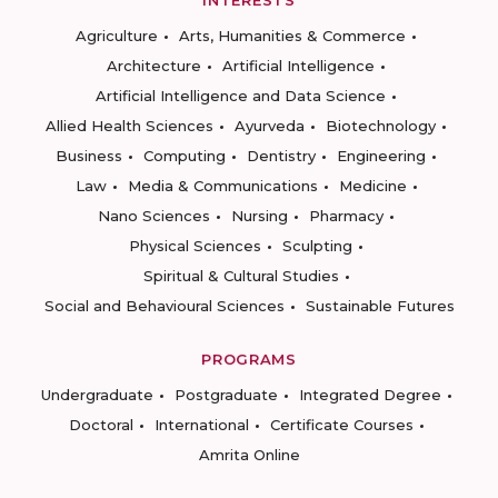
INTERESTS
Agriculture
Arts, Humanities & Commerce
Architecture
Artificial Intelligence
Artificial Intelligence and Data Science
Allied Health Sciences
Ayurveda
Biotechnology
Business
Computing
Dentistry
Engineering
Law
Media & Communications
Medicine
Nano Sciences
Nursing
Pharmacy
Physical Sciences
Sculpting
Spiritual & Cultural Studies
Social and Behavioural Sciences
Sustainable Futures
PROGRAMS
Undergraduate
Postgraduate
Integrated Degree
Doctoral
International
Certificate Courses
Amrita Online