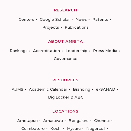
RESEARCH
Centers
Google Scholar
News
Patents
Projects
Publications
ABOUT AMRITA
Rankings
Accreditation
Leadership
Press Media
Governance
RESOURCES
AUMS
Academic Calendar
Branding
e-SANAD
DigiLocker & ABC
LOCATIONS
Amritapuri
Amaravati
Bengaluru
Chennai
Coimbatore
Kochi
Mysuru
Nagercoil