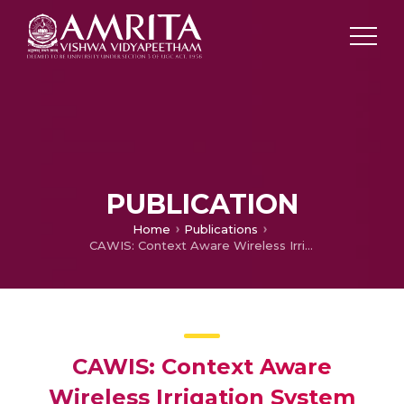
PUBLICATION
Home
Publications
CAWIS: Context Aware Wireless Irrigation System
CAWIS: Context Aware
Wireless Irrigation System