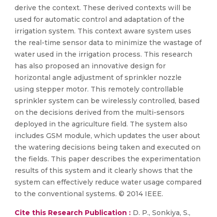
derive the context. These derived contexts will be
used for automatic control and adaptation of the
irrigation system. This context aware system uses
the real-time sensor data to minimize the wastage of
water used in the irrigation process. This research
has also proposed an innovative design for
horizontal angle adjustment of sprinkler nozzle
using stepper motor. This remotely controllable
sprinkler system can be wirelessly controlled, based
on the decisions derived from the multi-sensors
deployed in the agriculture field. The system also
includes GSM module, which updates the user about
the watering decisions being taken and executed on
the fields. This paper describes the experimentation
results of this system and it clearly shows that the
system can effectively reduce water usage compared
to the conventional systems. © 2014 IEEE.
Cite this Research Publication :
D. P., Sonkiya, S.,