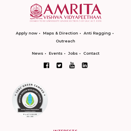
Apply now
Maps & Direction
Anti Ragging
Outreach
News
Events
Jobs
Contact