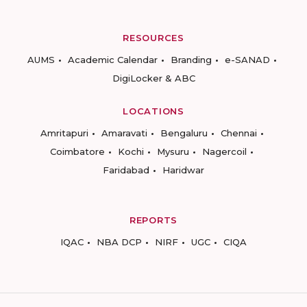
RESOURCES
AUMS
Academic Calendar
Branding
e-SANAD
DigiLocker & ABC
LOCATIONS
Amritapuri
Amaravati
Bengaluru
Chennai
Coimbatore
Kochi
Mysuru
Nagercoil
Faridabad
Haridwar
REPORTS
IQAC
NBA DCP
NIRF
UGC
CIQA