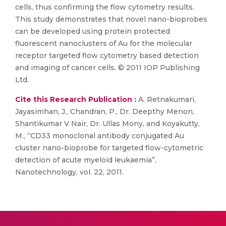
cells, thus confirming the flow cytometry results.
This study demonstrates that novel nano-bioprobes
can be developed using protein protected
fluorescent nanoclusters of Au for the molecular
receptor targeted flow cytometry based detection
and imaging of cancer cells. © 2011 IOP Publishing
Ltd.
Cite this Research Publication :
A. Retnakumari,
Jayasimhan, J., Chandran, P., Dr. Deepthy Menon,
Shantikumar V Nair, Dr. Ullas Mony, and Koyakutty,
M., “CD33 monoclonal antibody conjugated Au
cluster nano-bioprobe for targeted flow-cytometric
detection of acute myeloid leukaemia”,
Nanotechnology, vol. 22, 2011.