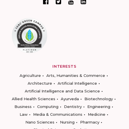
INTERESTS
Agriculture
Arts, Humanities & Commerce
Architecture
Artificial Intelligence
Artificial Intelligence and Data Science
Allied Health Sciences
Ayurveda
Biotechnology
Business
Computing
Dentistry
Engineering
Law
Media & Communications
Medicine
Nano Sciences
Nursing
Pharmacy