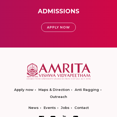
ADMISSIONS
APPLY NOW
Apply now
Maps & Direction
Anti Ragging
Outreach
News
Events
Jobs
Contact