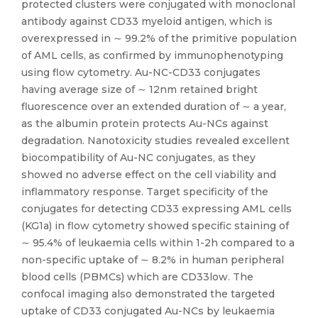
protected clusters were conjugated with monoclonal
antibody against CD33 myeloid antigen, which is
overexpressed in ∼ 99.2% of the primitive population
of AML cells, as confirmed by immunophenotyping
using flow cytometry. Au-NC-CD33 conjugates
having average size of ∼ 12nm retained bright
fluorescence over an extended duration of ∼ a year,
as the albumin protein protects Au-NCs against
degradation. Nanotoxicity studies revealed excellent
biocompatibility of Au-NC conjugates, as they
showed no adverse effect on the cell viability and
inflammatory response. Target specificity of the
conjugates for detecting CD33 expressing AML cells
(KG1a) in flow cytometry showed specific staining of
∼ 95.4% of leukaemia cells within 1-2h compared to a
non-specific uptake of ∼ 8.2% in human peripheral
blood cells (PBMCs) which are CD33low. The
confocal imaging also demonstrated the targeted
uptake of CD33 conjugated Au-NCs by leukaemia