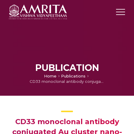
PUBLICATION
Home
Publications
CD33 monoclonal antibody conjugated Au cluster nano-bioprobe for targeted flow-cytometric detection of acute myeloid leukaemia
CD33 monoclonal antibody
conjugated Au cluster nano-