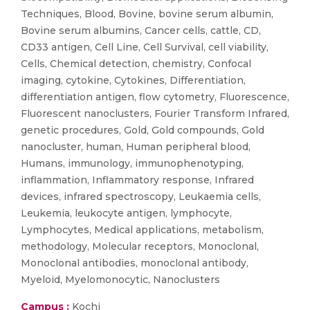
Techniques, Blood, Bovine, bovine serum albumin,
Bovine serum albumins, Cancer cells, cattle, CD,
CD33 antigen, Cell Line, Cell Survival, cell viability,
Cells, Chemical detection, chemistry, Confocal
imaging, cytokine, Cytokines, Differentiation,
differentiation antigen, flow cytometry, Fluorescence,
Fluorescent nanoclusters, Fourier Transform Infrared,
genetic procedures, Gold, Gold compounds, Gold
nanocluster, human, Human peripheral blood,
Humans, immunology, immunophenotyping,
inflammation, Inflammatory response, Infrared
devices, infrared spectroscopy, Leukaemia cells,
Leukemia, leukocyte antigen, lymphocyte,
Lymphocytes, Medical applications, metabolism,
methodology, Molecular receptors, Monoclonal,
Monoclonal antibodies, monoclonal antibody,
Myeloid, Myelomonocytic, Nanoclusters
Campus :
Kochi