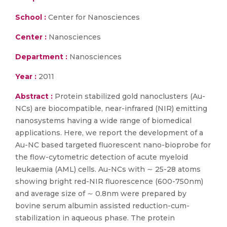
School :
Center for Nanosciences
Center :
Nanosciences
Department :
Nanosciences
Year :
2011
Abstract :
Protein stabilized gold nanoclusters (Au-
NCs) are biocompatible, near-infrared (NIR) emitting
nanosystems having a wide range of biomedical
applications. Here, we report the development of a
Au-NC based targeted fluorescent nano-bioprobe for
the flow-cytometric detection of acute myeloid
leukaemia (AML) cells. Au-NCs with ∼ 25-28 atoms
showing bright red-NIR fluorescence (600-750nm)
and average size of ∼ 0.8nm were prepared by
bovine serum albumin assisted reduction-cum-
stabilization in aqueous phase. The protein