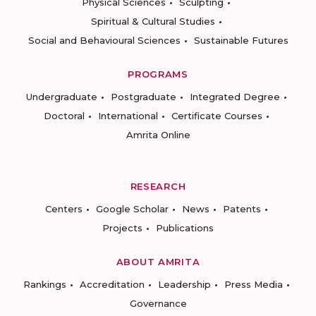
Physical Sciences
Sculpting
Spiritual & Cultural Studies
Social and Behavioural Sciences
Sustainable Futures
PROGRAMS
Undergraduate
Postgraduate
Integrated Degree
Doctoral
International
Certificate Courses
Amrita Online
RESEARCH
Centers
Google Scholar
News
Patents
Projects
Publications
ABOUT AMRITA
Rankings
Accreditation
Leadership
Press Media
Governance