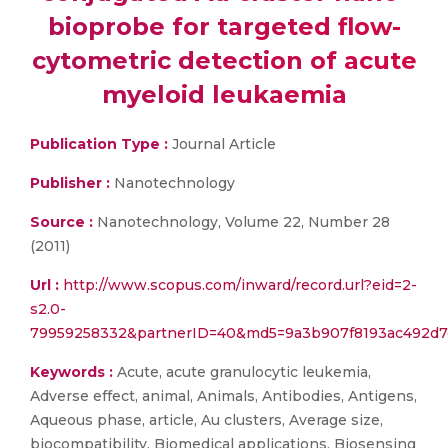
bioprobe for targeted flow-
cytometric detection of acute
myeloid leukaemia
Publication Type :
Journal Article
Publisher :
Nanotechnology
Source :
Nanotechnology, Volume 22, Number 28
(2011)
Url :
http://www.scopus.com/inward/record.url?eid=2-
s2.0-
79959258332&partnerID=40&md5=9a3b907f8193ac492d
Keywords :
Acute, acute granulocytic leukemia,
Adverse effect, animal, Animals, Antibodies, Antigens,
Aqueous phase, article, Au clusters, Average size,
biocompatibility, Biomedical applications, Biosensing