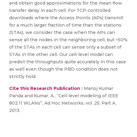
and obtain good approximations for the mean flow
transfer delay in each cell. For TCP-controlled
downloads where the Access Points (APs) transmit
for a much larger fraction of time than the stations
(STAs), we consider the case when the APs can
sense all the nodes in the neighboring cell, but ≈50%
of the STAs in each cell can sense only a subset of
STAs in the other cell. Our cell-level model can
predict the throughputs quite accurately in this case
as well even though the PBD condition does not
strictly hold.
Cite this Research Publication :
Manoj Kumar
Panda and Kumar, A., “Cell-level modeling of IEEE
802.11 WLANs”, Ad Hoc Networks, vol. 25, Part A,
2013.