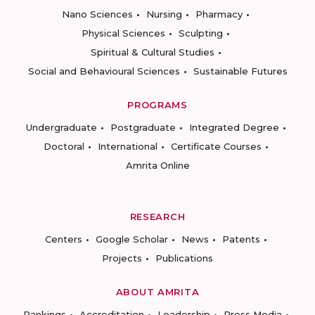
Nano Sciences
Nursing
Pharmacy
Physical Sciences
Sculpting
Spiritual & Cultural Studies
Social and Behavioural Sciences
Sustainable Futures
PROGRAMS
Undergraduate
Postgraduate
Integrated Degree
Doctoral
International
Certificate Courses
Amrita Online
RESEARCH
Centers
Google Scholar
News
Patents
Projects
Publications
ABOUT AMRITA
Rankings
Accreditation
Leadership
Press Media