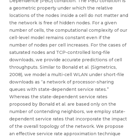
Dependence (PBD) condition. The PBD condition is
a geometric property under which the relative
locations of the nodes inside a cell do not matter and
the network is free of hidden nodes. For a given
number of cells, the computational complexity of our
cell-level model remains constant even if the
number of nodes per cell increases. For the cases of
saturated nodes and TCP-controlled long-file
downloads, we provide accurate predictions of cell
throughputs. Similar to Bonald et al. (Sigmetrics,
2008), we model a multi-cell WLAN under short-file
downloads as “a network of processor-sharing
queues with state-dependent service rates.”
Whereas the state-dependent service rates
proposed by Bonald et al. are based only on the
number of contending neighbors, we employ state-
dependent service rates that incorporate the impact
of the overall topology of the network. We propose
an effective service rate approximation technique