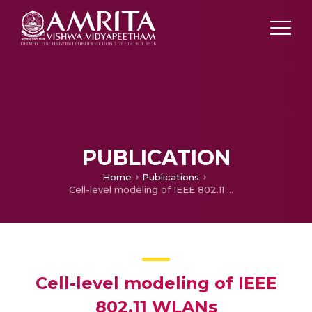
PUBLICATION
Home
Publications
Cell-level modeling of IEEE 802.11 WLANs
Cell-level modeling of IEEE
802.11 WLANs