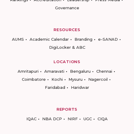
Governance
RESOURCES
AUMS
Academic Calendar
Branding
e-SANAD
DigiLocker & ABC
LOCATIONS
Amritapuri
Amaravati
Bengaluru
Chennai
Coimbatore
Kochi
Mysuru
Nagercoil
Faridabad
Haridwar
REPORTS
IQAC
NBA DCP
NIRF
UGC
CIQA