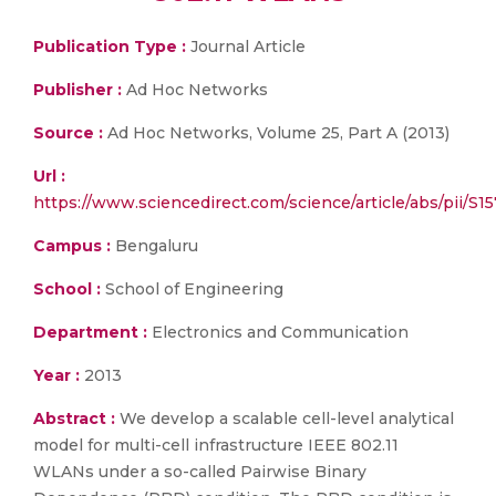
Publication Type :
Journal Article
Publisher :
Ad Hoc Networks
Source :
Ad Hoc Networks, Volume 25, Part A (2013)
Url :
https://www.sciencedirect.com/science/article/abs/pii/
Campus :
Bengaluru
School :
School of Engineering
Department :
Electronics and Communication
Year :
2013
Abstract :
We develop a scalable cell-level analytical
model for multi-cell infrastructure IEEE 802.11
WLANs under a so-called Pairwise Binary