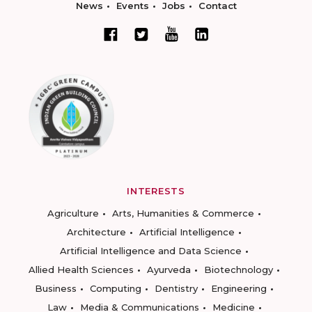
News
Events
Jobs
Contact
INTERESTS
Agriculture
Arts, Humanities & Commerce
Architecture
Artificial Intelligence
Artificial Intelligence and Data Science
Allied Health Sciences
Ayurveda
Biotechnology
Business
Computing
Dentistry
Engineering
Law
Media & Communications
Medicine