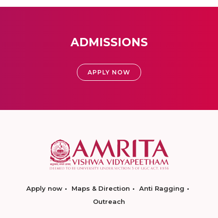
ADMISSIONS
APPLY NOW
Apply now
Maps & Direction
Anti Ragging
Outreach