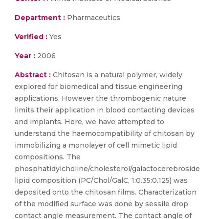
Department :
Pharmaceutics
Verified :
Yes
Year :
2006
Abstract :
Chitosan is a natural polymer, widely
explored for biomedical and tissue engineering
applications. However the thrombogenic nature
limits their application in blood contacting devices
and implants. Here, we have attempted to
understand the haemocompatibility of chitosan by
immobilizing a monolayer of cell mimetic lipid
compositions. The
phosphatidylcholine/cholesterol/galactocerebroside
lipid composition (PC/Chol/GalC, 1:0.35:0.125) was
deposited onto the chitosan films. Characterization
of the modified surface was done by sessile drop
contact angle measurement. The contact angle of