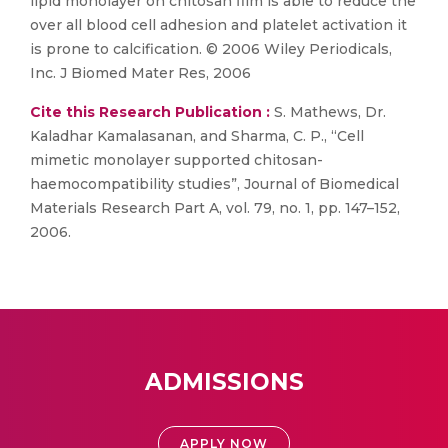
lipid monolayer on chitosan film is able to reduce the
over all blood cell adhesion and platelet activation it
is prone to calcification. © 2006 Wiley Periodicals,
Inc. J Biomed Mater Res, 2006
Cite this Research Publication :
S. Mathews, Dr.
Kaladhar Kamalasanan, and Sharma, C. P., “Cell
mimetic monolayer supported chitosan-
haemocompatibility studies”, Journal of Biomedical
Materials Research Part A, vol. 79, no. 1, pp. 147–152,
2006.
ADMISSIONS
APPLY NOW