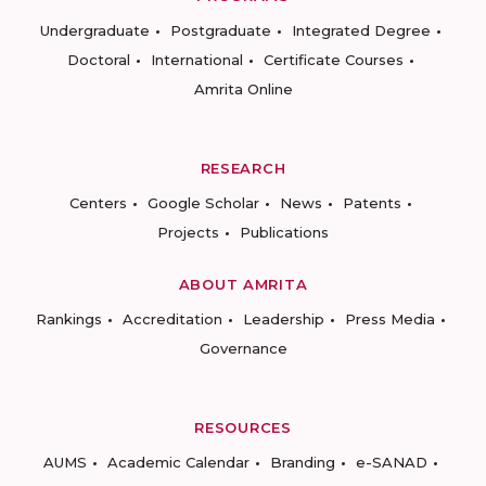
Undergraduate
Postgraduate
Integrated Degree
Doctoral
International
Certificate Courses
Amrita Online
RESEARCH
Centers
Google Scholar
News
Patents
Projects
Publications
ABOUT AMRITA
Rankings
Accreditation
Leadership
Press Media
Governance
RESOURCES
AUMS
Academic Calendar
Branding
e-SANAD