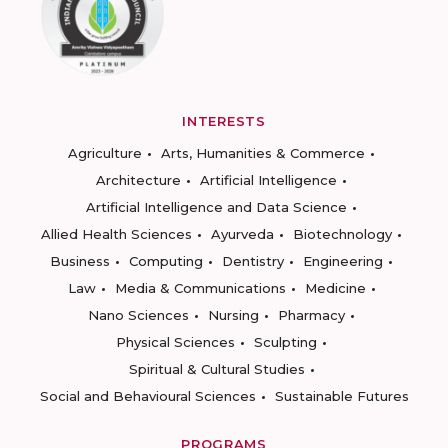
INTERESTS
Agriculture
Arts, Humanities & Commerce
Architecture
Artificial Intelligence
Artificial Intelligence and Data Science
Allied Health Sciences
Ayurveda
Biotechnology
Business
Computing
Dentistry
Engineering
Law
Media & Communications
Medicine
Nano Sciences
Nursing
Pharmacy
Physical Sciences
Sculpting
Spiritual & Cultural Studies
Social and Behavioural Sciences
Sustainable Futures
PROGRAMS