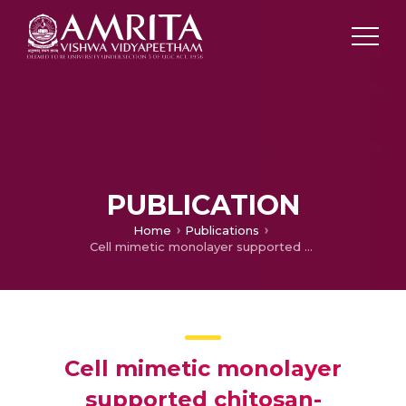
PUBLICATION
Home
Publications
Cell mimetic monolayer supported chitosan-haemocompatibility studies
Cell mimetic monolayer
supported chitosan-