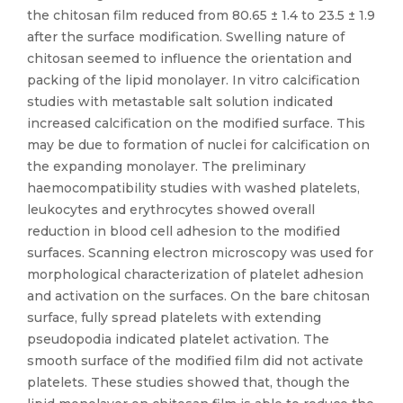
the chitosan film reduced from 80.65 ± 1.4 to 23.5 ± 1.9
after the surface modification. Swelling nature of
chitosan seemed to influence the orientation and
packing of the lipid monolayer. In vitro calcification
studies with metastable salt solution indicated
increased calcification on the modified surface. This
may be due to formation of nuclei for calcification on
the expanding monolayer. The preliminary
haemocompatibility studies with washed platelets,
leukocytes and erythrocytes showed overall
reduction in blood cell adhesion to the modified
surfaces. Scanning electron microscopy was used for
morphological characterization of platelet adhesion
and activation on the surfaces. On the bare chitosan
surface, fully spread platelets with extending
pseudopodia indicated platelet activation. The
smooth surface of the modified film did not activate
platelets. These studies showed that, though the