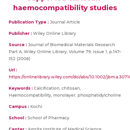
haemocompatibility studies
Publication Type :
Journal Article
Publisher :
Wiley Online Library
Source :
Journal of Biomedical Materials Research
Part A, Wiley Online Library, Volume 79, Issue 1, p.147–
152 (2006)
Url :
https://onlinelibrary.wiley.com/doi/abs/10.1002/jbm.a.3071
Keywords :
Calcification, chitosan,
Haemocompatibility, monolayer, phosphatidylcholine
Campus :
Kochi
School :
School of Pharmacy
Center :
Amrita Institute of Medical Science