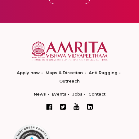
Apply now
Maps & Direction
Anti Ragging
Outreach
News
Events
Jobs
Contact