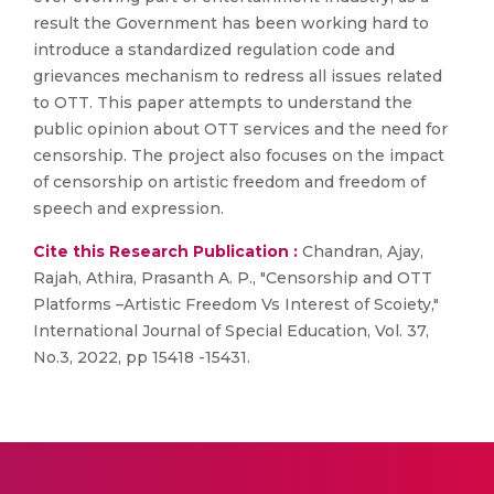
result the Government has been working hard to
introduce a standardized regulation code and
grievances mechanism to redress all issues related
to OTT. This paper attempts to understand the
public opinion about OTT services and the need for
censorship. The project also focuses on the impact
of censorship on artistic freedom and freedom of
speech and expression.
Cite this Research Publication :
Chandran, Ajay,
Rajah, Athira, Prasanth A. P., "Censorship and OTT
Platforms –Artistic Freedom Vs Interest of Scoiety,"
International Journal of Special Education, Vol. 37,
No.3, 2022, pp 15418 -15431.