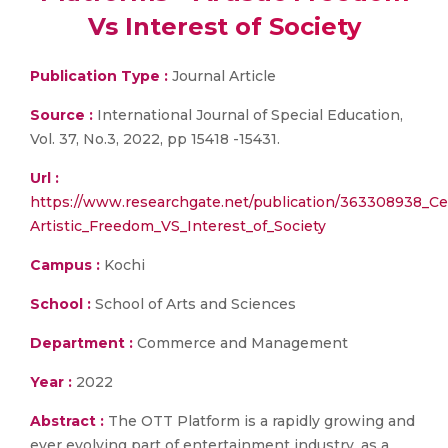
Vs Interest of Society
Publication Type :
Journal Article
Source :
International Journal of Special Education,
Vol. 37, No.3, 2022, pp 15418 -15431.
Url :
https://www.researchgate.net/publication/363308938_C
Artistic_Freedom_VS_Interest_of_Society
Campus :
Kochi
School :
School of Arts and Sciences
Department :
Commerce and Management
Year :
2022
Abstract :
The OTT Platform is a rapidly growing and
ever evolving part of entertainment industry, as a