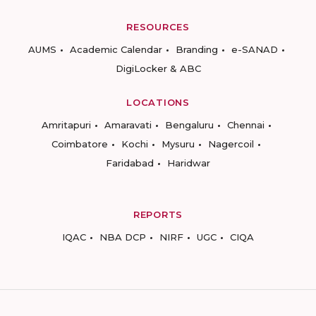
RESOURCES
AUMS
Academic Calendar
Branding
e-SANAD
DigiLocker & ABC
LOCATIONS
Amritapuri
Amaravati
Bengaluru
Chennai
Coimbatore
Kochi
Mysuru
Nagercoil
Faridabad
Haridwar
REPORTS
IQAC
NBA DCP
NIRF
UGC
CIQA