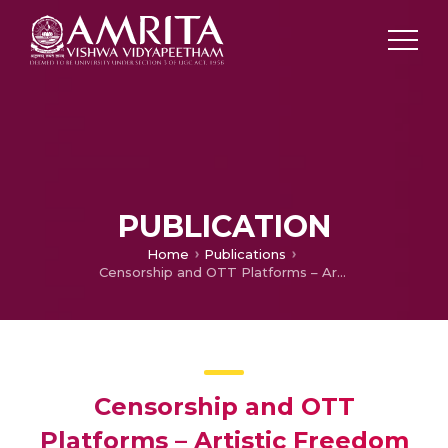
PUBLICATION
Home
Publications
Censorship and OTT Platforms – Artistic Freedom Vs Interest of Society
Censorship and OTT
Platforms – Artistic Freedom