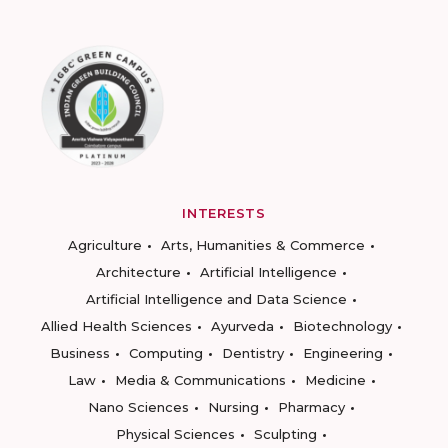
INTERESTS
Agriculture
Arts, Humanities & Commerce
Architecture
Artificial Intelligence
Artificial Intelligence and Data Science
Allied Health Sciences
Ayurveda
Biotechnology
Business
Computing
Dentistry
Engineering
Law
Media & Communications
Medicine
Nano Sciences
Nursing
Pharmacy
Physical Sciences
Sculpting