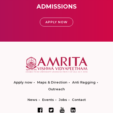
ADMISSIONS
APPLY NOW
Apply now
Maps & Direction
Anti Ragging
Outreach
News
Events
Jobs
Contact