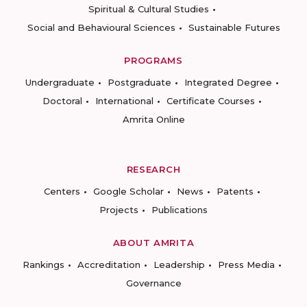
Spiritual & Cultural Studies
Social and Behavioural Sciences
Sustainable Futures
PROGRAMS
Undergraduate
Postgraduate
Integrated Degree
Doctoral
International
Certificate Courses
Amrita Online
RESEARCH
Centers
Google Scholar
News
Patents
Projects
Publications
ABOUT AMRITA
Rankings
Accreditation
Leadership
Press Media
Governance