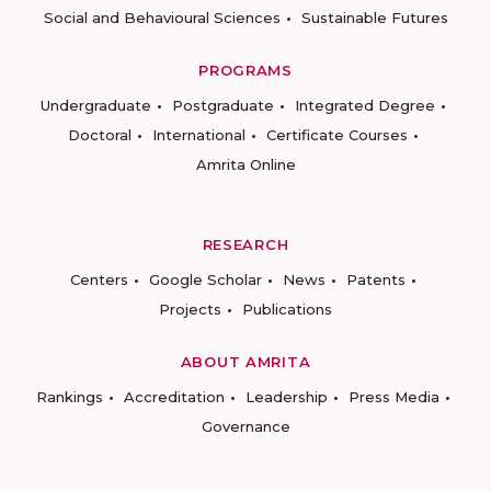
Social and Behavioural Sciences
Sustainable Futures
PROGRAMS
Undergraduate
Postgraduate
Integrated Degree
Doctoral
International
Certificate Courses
Amrita Online
RESEARCH
Centers
Google Scholar
News
Patents
Projects
Publications
ABOUT AMRITA
Rankings
Accreditation
Leadership
Press Media
Governance