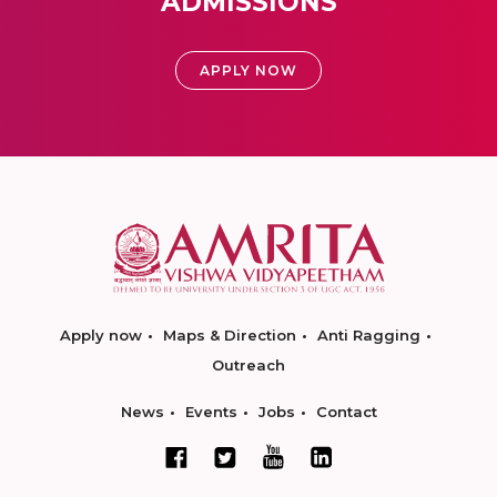
ADMISSIONS
APPLY NOW
Apply now
Maps & Direction
Anti Ragging
Outreach
News
Events
Jobs
Contact