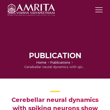
PUBLICATION
Home
Publications
Cerebellar neural dynamics with spiking neurons show generalization for inverse kinematics problem
Cerebellar neural dynamics
with spiking neurons show