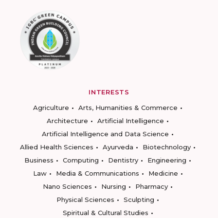
INTERESTS
Agriculture
Arts, Humanities & Commerce
Architecture
Artificial Intelligence
Artificial Intelligence and Data Science
Allied Health Sciences
Ayurveda
Biotechnology
Business
Computing
Dentistry
Engineering
Law
Media & Communications
Medicine
Nano Sciences
Nursing
Pharmacy
Physical Sciences
Sculpting
Spiritual & Cultural Studies