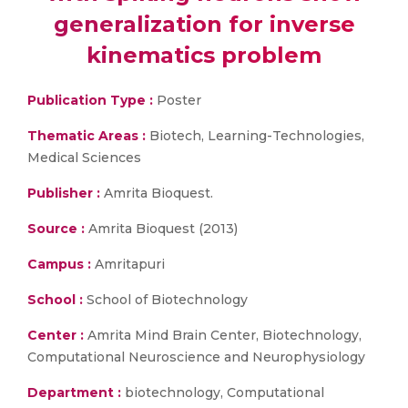
generalization for inverse
kinematics problem
Publication Type :
Poster
Thematic Areas :
Biotech, Learning-Technologies,
Medical Sciences
Publisher :
Amrita Bioquest.
Source :
Amrita Bioquest (2013)
Campus :
Amritapuri
School :
School of Biotechnology
Center :
Amrita Mind Brain Center, Biotechnology,
Computational Neuroscience and Neurophysiology
Department :
biotechnology, Computational