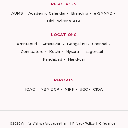
RESOURCES
AUMS
Academic Calendar
Branding
e-SANAD
DigiLocker & ABC
LOCATIONS
Amritapuri
Amaravati
Bengaluru
Chennai
Coimbatore
Kochi
Mysuru
Nagercoil
Faridabad
Haridwar
REPORTS
IQAC
NBA DCP
NIRF
UGC
CIQA
©2026 Amrita Vishwa Vidyapeetham
Privacy Policy
Grievance