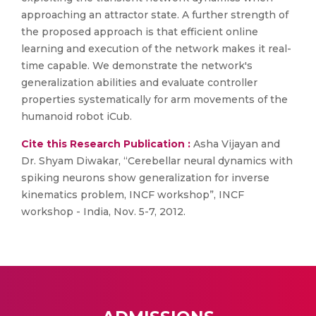
approaching an attractor state. A further strength of
the proposed approach is that efficient online
learning and execution of the network makes it real-
time capable. We demonstrate the network's
generalization abilities and evaluate controller
properties systematically for arm movements of the
humanoid robot iCub.
Cite this Research Publication :
Asha Vijayan and
Dr. Shyam Diwakar, “Cerebellar neural dynamics with
spiking neurons show generalization for inverse
kinematics problem, INCF workshop”, INCF
workshop - India, Nov. 5-7, 2012.