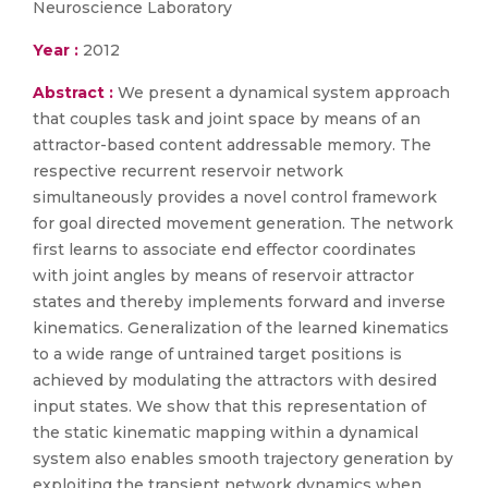
Neuroscience Laboratory
Year :
2012
Abstract :
We present a dynamical system approach
that couples task and joint space by means of an
attractor-based content addressable memory. The
respective recurrent reservoir network
simultaneously provides a novel control framework
for goal directed movement generation. The network
first learns to associate end effector coordinates
with joint angles by means of reservoir attractor
states and thereby implements forward and inverse
kinematics. Generalization of the learned kinematics
to a wide range of untrained target positions is
achieved by modulating the attractors with desired
input states. We show that this representation of
the static kinematic mapping within a dynamical
system also enables smooth trajectory generation by
exploiting the transient network dynamics when