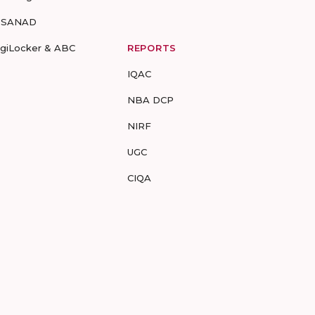
-SANAD
igiLocker & ABC
REPORTS
IQAC
NBA DCP
NIRF
UGC
CIQA