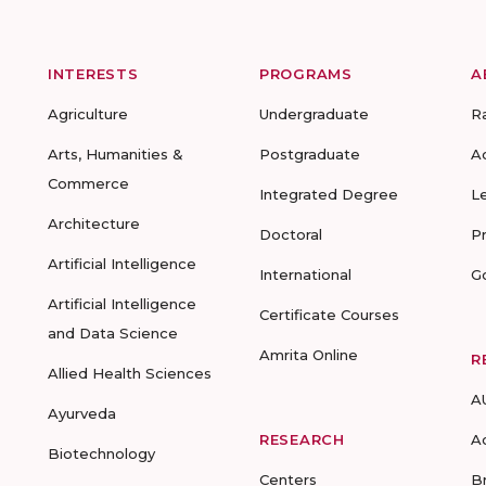
INTERESTS
PROGRAMS
A
Agriculture
Undergraduate
R
Arts, Humanities &
Postgraduate
A
Commerce
Integrated Degree
L
Architecture
Doctoral
P
Artificial Intelligence
International
G
Artificial Intelligence
Certificate Courses
and Data Science
Amrita Online
R
Allied Health Sciences
A
Ayurveda
RESEARCH
A
Biotechnology
Centers
B