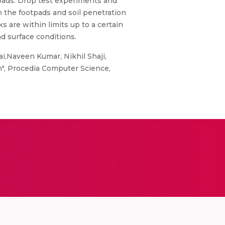
pads. Drop test experiments and
n the footpads and soil penetration
 are within limits up to a certain
d surface conditions.
i,Naveen Kumar, Nikhil Shaji,
on", Procedia Computer Science,