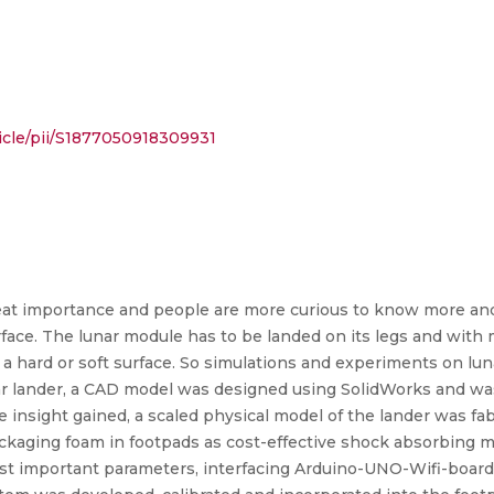
icle/pii/S1877050918309931
reat importance and people are more curious to know more and 
rface. The lunar module has to be landed on its legs and with 
 a hard or soft surface. So simulations and experiments on lun
ar lander, a CAD model was designed using SolidWorks and wa
he insight gained, a scaled physical model of the lander was f
ckaging foam in footpads as cost-effective shock absorbing 
st important parameters, interfacing Arduino-UNO-Wifi-board w