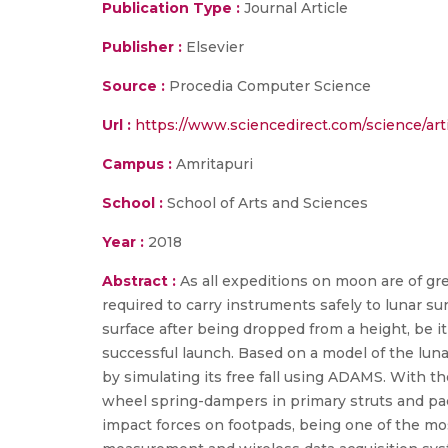
Publication Type :
Journal Article
Publisher :
Elsevier
Source :
Procedia Computer Science
Url :
https://www.sciencedirect.com/science/art
Campus :
Amritapuri
School :
School of Arts and Sciences
Year :
2018
Abstract :
As all expeditions on moon are of g
required to carry instruments safely to lunar su
surface after being dropped from a height, be it
successful launch. Based on a model of the lun
by simulating its free fall using ADAMS. With t
wheel spring-dampers in primary struts and pa
impact forces on footpads, being one of the mo