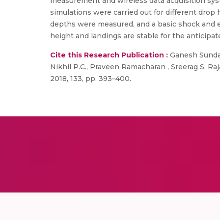
measurement and wireless data acquisition sys
simulations were carried out for different drop
depths were measured, and a basic shock and ene
height and landings are stable for the anticipa
Cite this Research Publication :
Ganesh Sundara
Nikhil P.C., Praveen Ramacharan , Sreerag S. Ra
2018, 133, pp. 393–400.