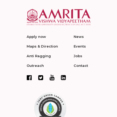
Apply now
News
Maps & Direction
Events
Anti Ragging
Jobs
Outreach
Contact