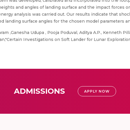
tem was developed, calibrated and incorporated into the foot
 heights and angles of landing surface and the impact forces o
rgy analysis was carried out. Our results indicate that shocks
ted landing surface angles for the chosen model parameters an
m ,Ganesha Udupa , Pooja Poduval, Aditya A.P., Kenneth Pilla
jan,"Certain Investigations on Soft Lander for Lunar Explorati
ADMISSIONS
APPLY NOW