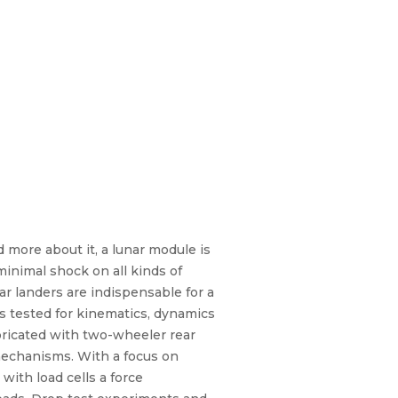
more about it, a lunar module is
minimal shock on all kinds of
ar landers are indispensable for a
s tested for kinematics, dynamics
abricated with two-wheeler rear
mechanisms. With a focus on
ith load cells a force