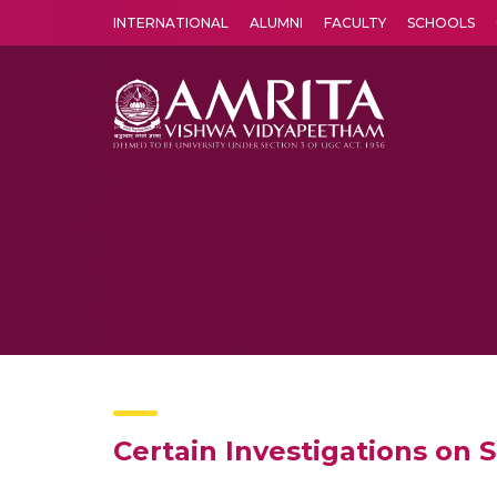
INTERNATIONAL
ALUMNI
FACULTY
SCHOOLS
Amrita Vishwa Vidyapeetham's Amritapuri campus located in the pleasing village of Vallikavu is 
Certain Investigations on 