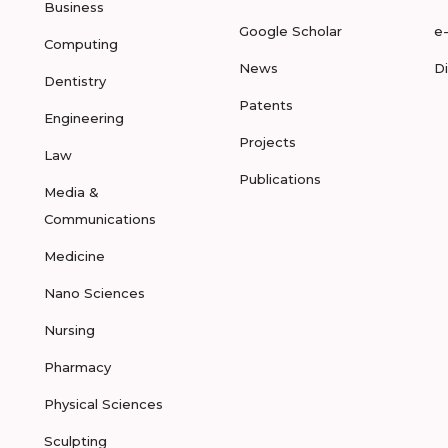
Business
Google Scholar
e
Computing
News
D
Dentistry
Patents
Engineering
Projects
Law
Publications
Media &
Communications
Medicine
Nano Sciences
Nursing
Pharmacy
Physical Sciences
Sculpting