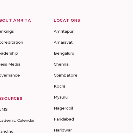
BOUT AMRITA
LOCATIONS
ankings
Amritapuri
ccreditation
Amaravati
eadership
Bengaluru
ress Media
Chennai
overnance
Coimbatore
Kochi
Mysuru
ESOURCES
Nagercoil
UMS
Faridabad
cademic Calendar
Haridwar
randing