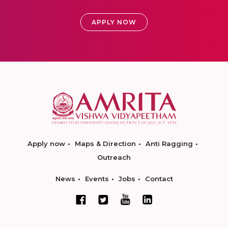
APPLY NOW
Apply now
Maps & Direction
Anti Ragging
Outreach
News
Events
Jobs
Contact