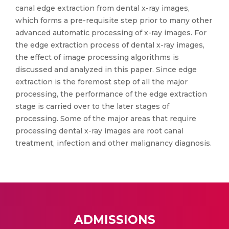
canal edge extraction from dental x-ray images,
which forms a pre-requisite step prior to many other
advanced automatic processing of x-ray images. For
the edge extraction process of dental x-ray images,
the effect of image processing algorithms is
discussed and analyzed in this paper. Since edge
extraction is the foremost step of all the major
processing, the performance of the edge extraction
stage is carried over to the later stages of
processing. Some of the major areas that require
processing dental x-ray images are root canal
treatment, infection and other malignancy diagnosis.
ADMISSIONS