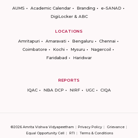
AUMS
Academic Calendar
Branding
e-SANAD
DigiLocker & ABC
LOCATIONS
Amritapuri
Amaravati
Bengaluru
Chennai
Coimbatore
Kochi
Mysuru
Nagercoil
Faridabad
Haridwar
REPORTS
IQAC
NBA DCP
NIRF
UGC
CIQA
©2026 Amrita Vishwa Vidyapeetham
Privacy Policy
Grievance
Equal Opportunity Cell
RTI
Terms & Conditions