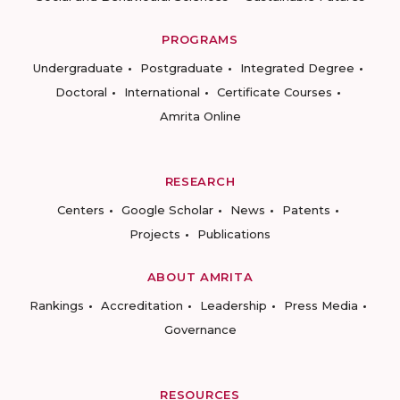
PROGRAMS
Undergraduate
Postgraduate
Integrated Degree
Doctoral
International
Certificate Courses
Amrita Online
RESEARCH
Centers
Google Scholar
News
Patents
Projects
Publications
ABOUT AMRITA
Rankings
Accreditation
Leadership
Press Media
Governance
RESOURCES