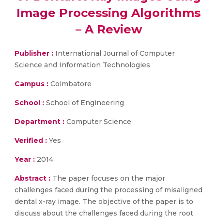
Image Processing Algorithms
– A Review
Publisher :
International Journal of Computer
Science and Information Technologies
Campus :
Coimbatore
School :
School of Engineering
Department :
Computer Science
Verified :
Yes
Year :
2014
Abstract :
The paper focuses on the major
challenges faced during the processing of misaligned
dental x-ray image. The objective of the paper is to
discuss about the challenges faced during the root