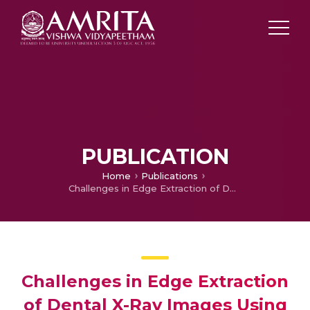
PUBLICATION
Home
Publications
Challenges in Edge Extraction of Dental X-Ray Images Using Image Processing Algorithms – A Review
Challenges in Edge Extraction
of Dental X-Ray Images Using