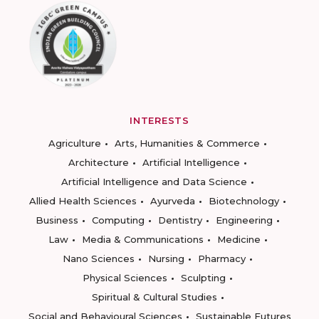
INTERESTS
Agriculture
Arts, Humanities & Commerce
Architecture
Artificial Intelligence
Artificial Intelligence and Data Science
Allied Health Sciences
Ayurveda
Biotechnology
Business
Computing
Dentistry
Engineering
Law
Media & Communications
Medicine
Nano Sciences
Nursing
Pharmacy
Physical Sciences
Sculpting
Spiritual & Cultural Studies
Social and Behavioural Sciences
Sustainable Futures