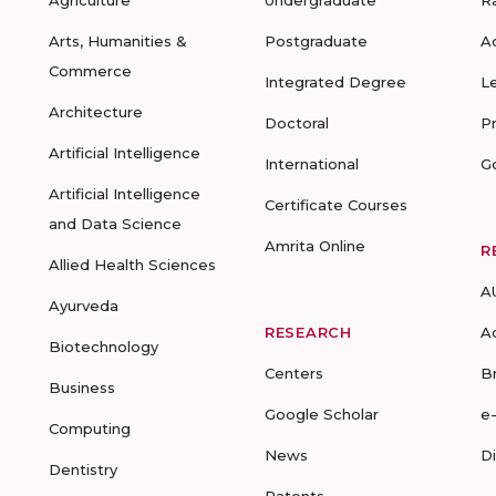
Agriculture
Undergraduate
R
Arts, Humanities &
Postgraduate
A
Commerce
Integrated Degree
L
Architecture
Doctoral
P
Artificial Intelligence
International
G
Artificial Intelligence
Certificate Courses
and Data Science
Amrita Online
R
Allied Health Sciences
A
Ayurveda
RESEARCH
A
Biotechnology
Centers
B
Business
Google Scholar
e
Computing
News
D
Dentistry