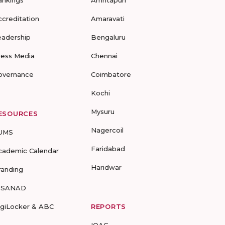
ankings
Amritapuri
ccreditation
Amaravati
eadership
Bengaluru
ress Media
Chennai
overnance
Coimbatore
Kochi
Mysuru
ESOURCES
Nagercoil
UMS
Faridabad
cademic Calendar
Haridwar
randing
-SANAD
igiLocker & ABC
REPORTS