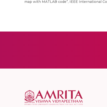
map with MATLAB code”, IEEE International Con