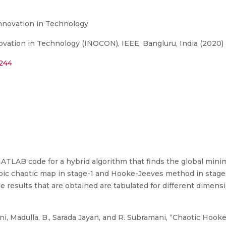
Innovation in Technology
ovation in Technology (INOCON), IEEE, Bangluru, India (2020)
8244
ATLAB code for a hybrid algorithm that finds the global min
ic chaotic map in stage-1 and Hooke-Jeeves method in stage
 results that are obtained are tabulated for different dimens
i, Madulla, B., Sarada Jayan, and R. Subramani, “Chaotic Hoo