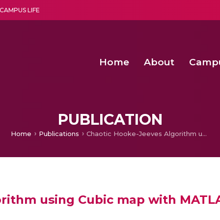
CAMPUS LIFE
Home
About
Camp
a multi-disciplinary research and teaching institute peacefully blended with science and spirituality
Second Convocation Day Ce
Agentic AI Hackathon 2026
Virtual Instrumentation under Sup
Deep Optimized Smart H
PUBLICATION
Home
Publications
Chaotic Hooke-Jeeves Algorithm using Cubic map with MATLAB code
orithm using Cubic map with MATL