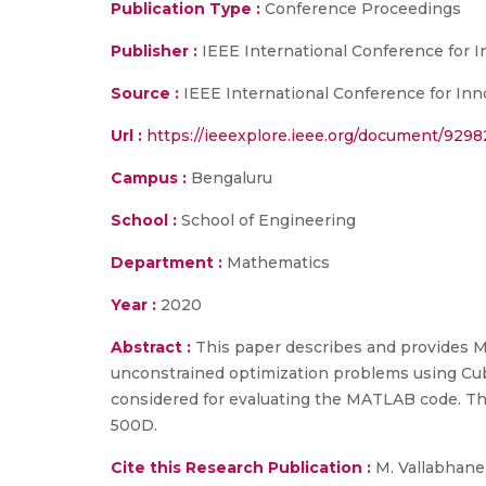
Publication Type :
Conference Proceedings
Publisher :
IEEE International Conference for 
Source :
IEEE International Conference for Inn
Url :
https://ieeexplore.ieee.org/document/929
Campus :
Bengaluru
School :
School of Engineering
Department :
Mathematics
Year :
2020
Abstract :
This paper describes and provides M
unconstrained optimization problems using Cub
considered for evaluating the MATLAB code. The
500D.
Cite this Research Publication :
M. Vallabhanen