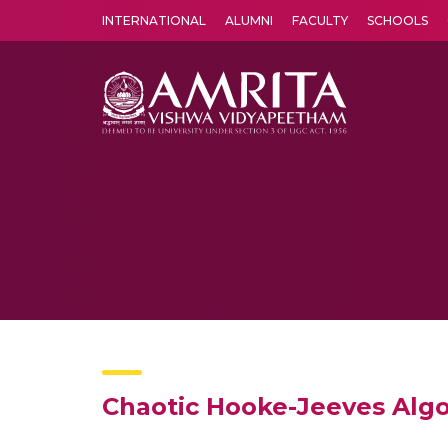
INTERNATIONAL
ALUMNI
FACULTY
SCHOOLS
Amrita Vishwa Vidyapeetham's Amritapuri campus located in the pleasing village of Vallikavu is 
Chaotic Hooke-Jeeves Alg