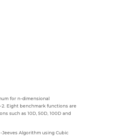
imum for n-dimensional
-2. Eight benchmark functions are
ions such as 10D, 50D, 100D and
ke-Jeeves Algorithm using Cubic