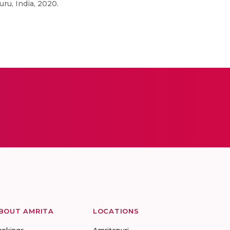
ru, India, 2020.
BOUT AMRITA
LOCATIONS