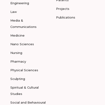
Patents
Engineering
Projects
Law
Publications
Media &
Communications
Medicine
Nano Sciences
Nursing
Pharmacy
Physical Sciences
Sculpting
Spiritual & Cultural
Studies
Social and Behavioural