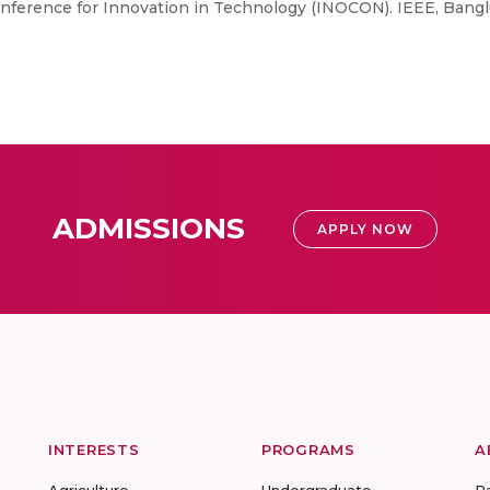
ference for Innovation in Technology (INOCON). IEEE, Banglu
ADMISSIONS
APPLY NOW
INTERESTS
PROGRAMS
A