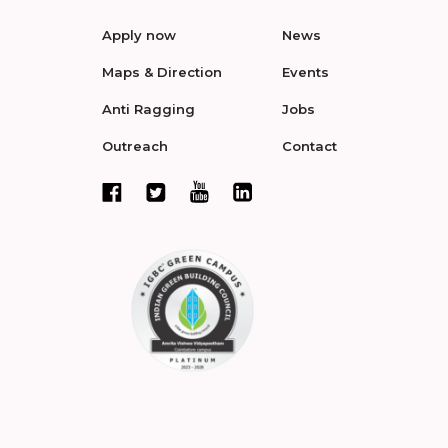
Apply now
News
Maps & Direction
Events
Anti Ragging
Jobs
Outreach
Contact