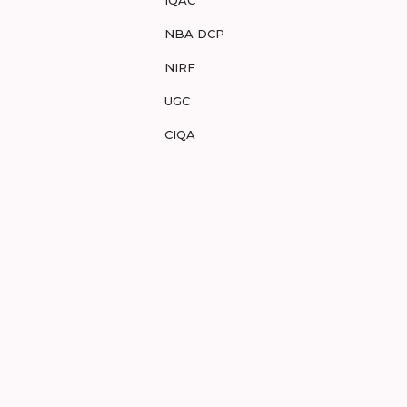
IQAC
NBA DCP
NIRF
UGC
CIQA