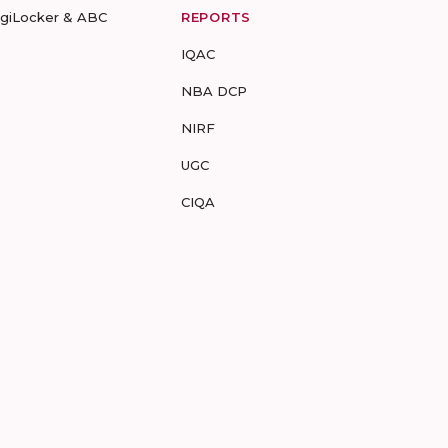
igiLocker & ABC
REPORTS
IQAC
NBA DCP
NIRF
UGC
CIQA