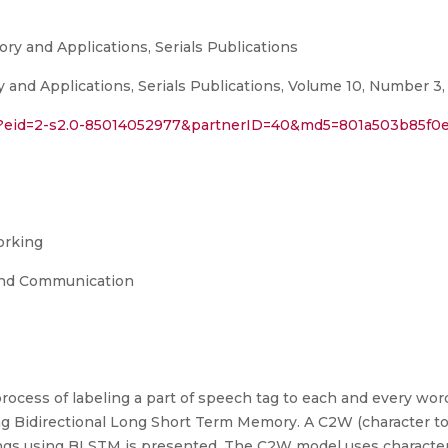
ory and Applications, Serials Publications
y and Applications, Serials Publications, Volume 10, Number 3,
ri?eid=2-s2.0-85014052977&partnerID=40&md5=801a503b85f0
orking
and Communication
process of labeling a part of speech tag to each and every wor
ng Bidirectional Long Short Term Memory. A C2W (character to 
gs using BLSTM is presented. The C2W model uses characters