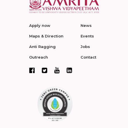
Apply now
News
Maps & Direction
Events
Anti Ragging
Jobs
Outreach
Contact