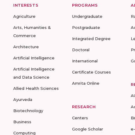
INTERESTS
PROGRAMS
A
Agriculture
Undergraduate
R
Arts, Humanities &
Postgraduate
A
Commerce
Integrated Degree
L
Architecture
Doctoral
P
Artificial Intelligence
International
G
Artificial Intelligence
Certificate Courses
and Data Science
Amrita Online
R
Allied Health Sciences
A
Ayurveda
RESEARCH
A
Biotechnology
Centers
B
Business
Google Scholar
e
Computing