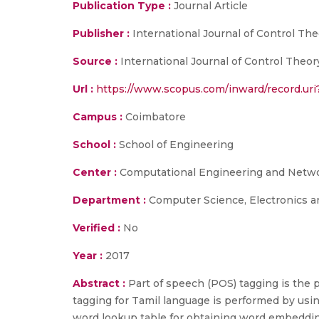
Publication Type :
Journal Article
Publisher :
International Journal of Control The
Source :
International Journal of Control Theor
Url :
https://www.scopus.com/inward/record.u
Campus :
Coimbatore
School :
School of Engineering
Center :
Computational Engineering and Netw
Department :
Computer Science, Electronics 
Verified :
No
Year :
2017
Abstract :
Part of speech (POS) tagging is the 
tagging for Tamil language is performed by usi
word lookup table for obtaining word embeddin