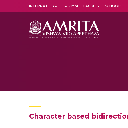
INTERNATIONAL
ALUMNI
FACULTY
SCHOOLS
Amrita Vishwa Vidyapeetham's Amritapuri campus located in the pleasing village of Vallikavu is 
Character based bidirectio