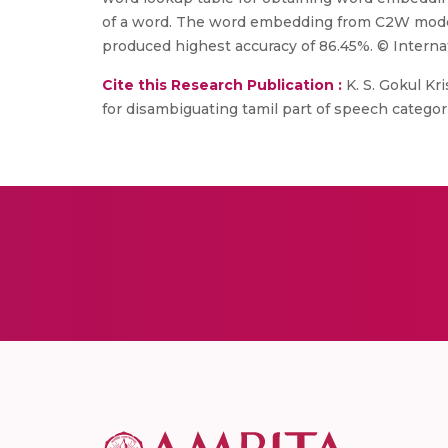
of a word. The word embedding from C2W model
produced highest accuracy of 86.45%. © Interna
Cite this Research Publication :
K. S. Gokul Kr
for disambiguating tamil part of speech categori