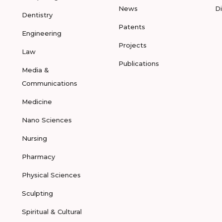
News
D
Dentistry
Patents
Engineering
Projects
Law
Publications
Media &
Communications
Medicine
Nano Sciences
Nursing
Pharmacy
Physical Sciences
Sculpting
Spiritual & Cultural