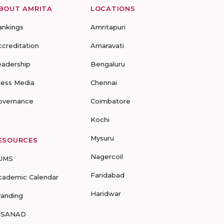
BOUT AMRITA
LOCATIONS
ankings
Amritapuri
ccreditation
Amaravati
eadership
Bengaluru
ress Media
Chennai
overnance
Coimbatore
Kochi
Mysuru
ESOURCES
Nagercoil
UMS
Faridabad
cademic Calendar
Haridwar
randing
-SANAD