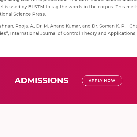
 is used by BLSTM to tag the words in the corpus. This met
tional Science Press.
ishnan, Pooja, A., Dr. M. Anand Kumar, and Dr. Soman K. P., “C
es”, International Journal of Control Theory and Applications, v
ADMISSIONS
APPLY NOW