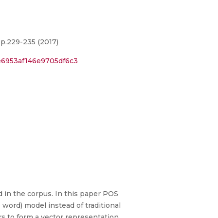
 p.229-235 (2017)
e6953af146e9705df6c3
d in the corpus. In this paper POS
word) model instead of traditional
 to form a vector representation