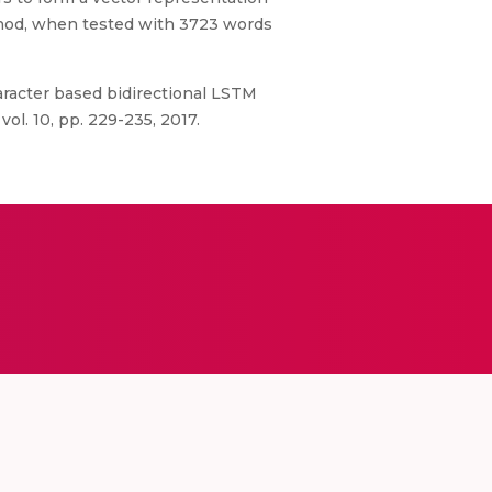
hod, when tested with 3723 words
haracter based bidirectional LSTM
ol. 10, pp. 229-235, 2017.