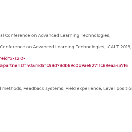
nal Conference on Advanced Learning Technologies,
 Conference on Advanced Learning Technologies, ICALT 2018, 
?eid=2-s2.0-
34&partnerID=40&md5=c98d78db69c0b9ae82711c89ea3437f6
methods, Feedback systems, Field experience, Lever positionin