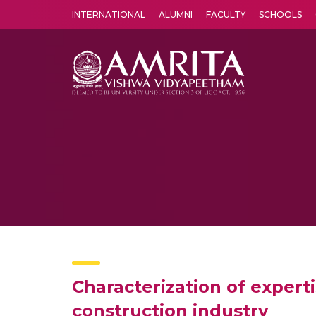
INTERNATIONAL
ALUMNI
FACULTY
SCHOOLS
Amrita Vishwa Vidyapeetham's Amritapuri campus located in the pleasing village of Vallikavu is 
Characterization of expert
construction industry