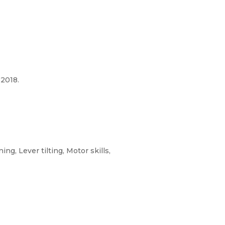
2018.
g, Lever tilting, Motor skills,