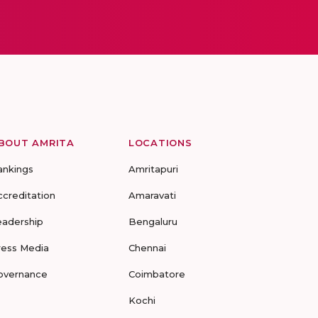
BOUT AMRITA
LOCATIONS
ankings
Amritapuri
ccreditation
Amaravati
eadership
Bengaluru
ress Media
Chennai
overnance
Coimbatore
Kochi