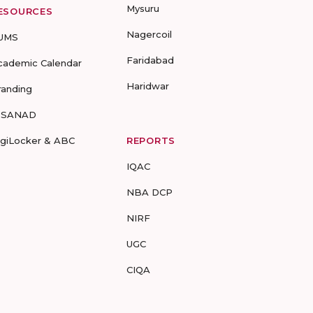
Mysuru
ESOURCES
Nagercoil
UMS
Faridabad
cademic Calendar
Haridwar
randing
-SANAD
igiLocker & ABC
REPORTS
IQAC
NBA DCP
NIRF
UGC
CIQA