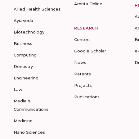
Amrita Online
R
Allied Health Sciences
A
Ayurveda
RESEARCH
A
Biotechnology
Centers
B
Business
Google Scholar
e
Computing
News
D
Dentistry
Patents
Engineering
Projects
Law
Publications
Media &
Communications
Medicine
Nano Sciences