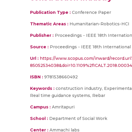
Publication Type :
Conference Paper
Thematic Areas :
Humanitarian-Robotics-HCI
Publisher :
Proceedings - IEEE 18th Internatio
Source :
Proceedings - IEEE 18th International
Url :
https://www.scopus.com/inward/record.uri
85052534038&doi=10.1109%2fICALT.2018.000
ISBN :
9781538660492
Keywords :
construction industry, Experimental 
Real time guidance systems, Rebar
Campus :
Amritapuri
School :
Department of Social Work
Center :
Ammachi labs