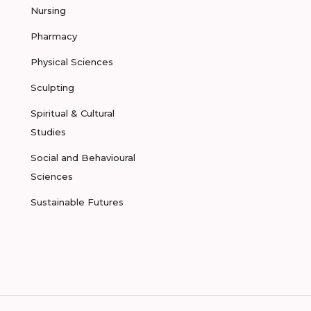
Nursing
Pharmacy
Physical Sciences
Sculpting
Spiritual & Cultural
Studies
Social and Behavioural
Sciences
Sustainable Futures