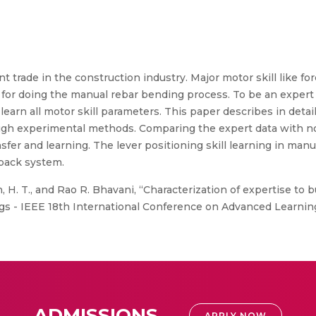
 trade in the construction industry. Major motor skill like fo
tor for doing the manual rebar bending process. To be an exper
o learn all motor skill parameters. This paper describes in detai
gh experimental methods. Comparing the expert data with no
ansfer and learning. The lever positioning skill learning in ma
dback system.
, H. T., and Rao R. Bhavani, “Characterization of expertise to b
ngs - IEEE 18th International Conference on Advanced Learnin
ADMISSIONS
APPLY NOW