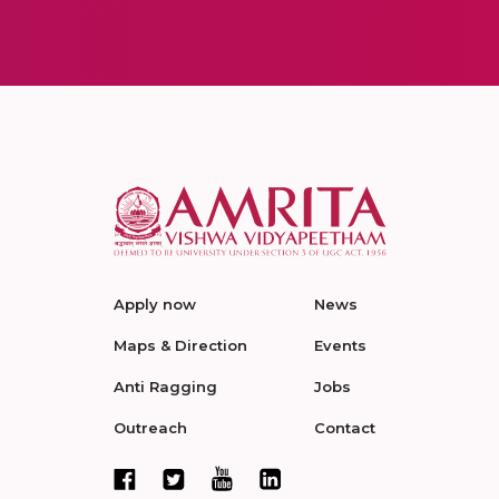
Apply now
News
Maps & Direction
Events
Anti Ragging
Jobs
Outreach
Contact