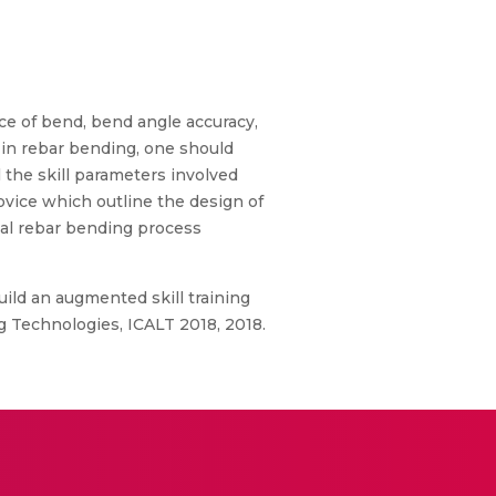
rce of bend, bend angle accuracy,
t in rebar bending, one should
l the skill parameters involved
vice which outline the design of
nual rebar bending process
uild an augmented skill training
g Technologies, ICALT 2018, 2018.