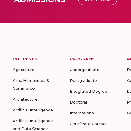
INTERESTS
PROGRAMS
A
Agriculture
Undergraduate
R
Arts, Humanities &
Postgraduate
A
Commerce
Integrated Degree
L
Architecture
Doctoral
P
Artificial Intelligence
International
G
Artificial Intelligence
Certificate Courses
and Data Science