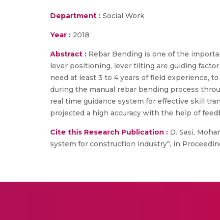
Department :
Social Work
Year :
2018
Abstract :
Rebar Bending is one of the important
lever positioning, lever tilting are guiding fac
need at least 3 to 4 years of field experience, t
during the manual rebar bending process throu
real time guidance system for effective skill tr
projected a high accuracy with the help of fee
Cite this Research Publication :
D. Sasi, Mohan
system for construction industry”, in Proceedi