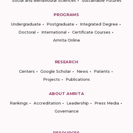
Social and Behavioural Sciences
Sustainable Futures
PROGRAMS
Undergraduate
Postgraduate
Integrated Degree
Doctoral
International
Certificate Courses
Amrita Online
RESEARCH
Centers
Google Scholar
News
Patents
Projects
Publications
ABOUT AMRITA
Rankings
Accreditation
Leadership
Press Media
Governance
RESOURCES