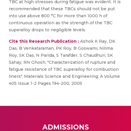
TBC at high stresses during fatigue was evident. It is
recommended that these TBCs should not be put
into use above 800 °C for more than 1000 h of
continuous operation as the strength of the TBC
superalloy drops to negligible levels.
Cite this Research Publication :
Ashok K Ray, DK
Das, B Venkataraman, PK Roy, B Goswami, Nilima
Roy, SK Das, N Parida, S Tarafder, S Chaudhuri, SK
Sahay, RN Ghosh, "Characterization of rupture and
fatigue resistance of TBC superalloy for combustion
liners", Materials Science and Engineering: A Volume
405 Issue 1-2 Pages 194-200, 2005
ADMISSIONS