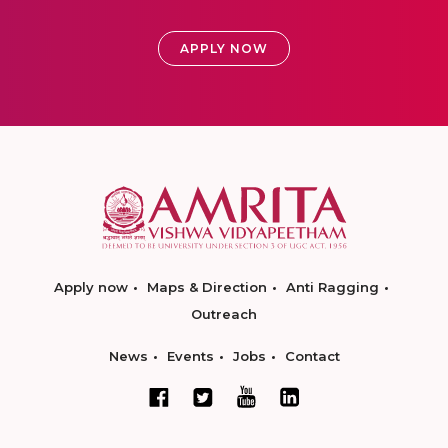
APPLY NOW
Apply now
Maps & Direction
Anti Ragging
Outreach
News
Events
Jobs
Contact