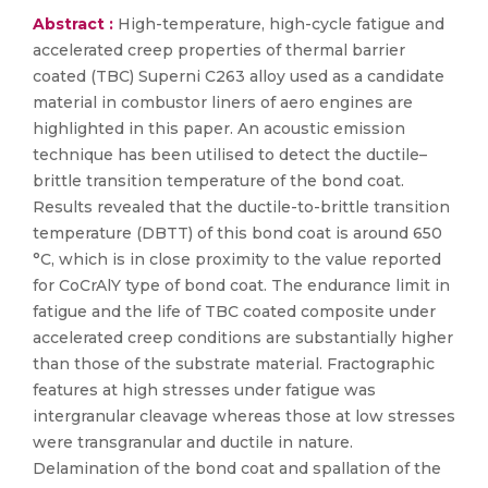
Abstract :
High-temperature, high-cycle fatigue and
accelerated creep properties of thermal barrier
coated (TBC) Superni C263 alloy used as a candidate
material in combustor liners of aero engines are
highlighted in this paper. An acoustic emission
technique has been utilised to detect the ductile–
brittle transition temperature of the bond coat.
Results revealed that the ductile-to-brittle transition
temperature (DBTT) of this bond coat is around 650
°C, which is in close proximity to the value reported
for CoCrAlY type of bond coat. The endurance limit in
fatigue and the life of TBC coated composite under
accelerated creep conditions are substantially higher
than those of the substrate material. Fractographic
features at high stresses under fatigue was
intergranular cleavage whereas those at low stresses
were transgranular and ductile in nature.
Delamination of the bond coat and spallation of the