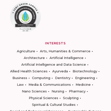
INTERESTS
Agriculture
Arts, Humanities & Commerce
Architecture
Artificial Intelligence
Artificial Intelligence and Data Science
Allied Health Sciences
Ayurveda
Biotechnology
Business
Computing
Dentistry
Engineering
Law
Media & Communications
Medicine
Nano Sciences
Nursing
Pharmacy
Physical Sciences
Sculpting
Spiritual & Cultural Studies