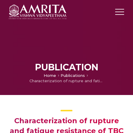
PUBLICATION
Home
Publications
Characterization of rupture and fatigue resistance of TBC superalloy for combustion liners
Characterization of rupture
and fatigue resistance of TBC