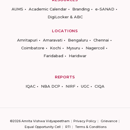
AUMS
Academic Calendar
Branding
e-SANAD
DigiLocker & ABC
LOCATIONS
Amritapuri
Amaravati
Bengaluru
Chennai
Coimbatore
Kochi
Mysuru
Nagercoil
Faridabad
Haridwar
REPORTS
IQAC
NBA DCP
NIRF
UGC
CIQA
©2026 Amrita Vishwa Vidyapeetham
Privacy Policy
Grievance
Equal Opportunity Cell
RTI
Terms & Conditions