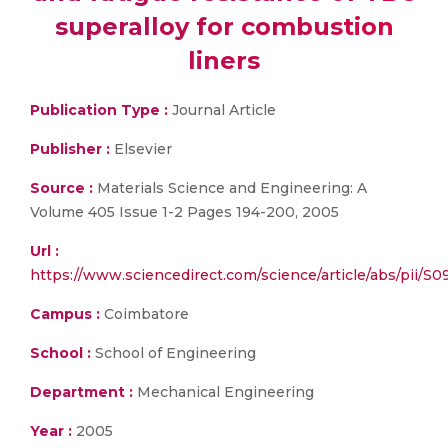
superalloy for combustion
liners
Publication Type :
Journal Article
Publisher :
Elsevier
Source :
Materials Science and Engineering: A
Volume 405 Issue 1-2 Pages 194-200, 2005
Url :
https://www.sciencedirect.com/science/article/abs/pii/
Campus :
Coimbatore
School :
School of Engineering
Department :
Mechanical Engineering
Year :
2005