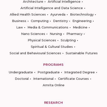
Architecture
Artificial Intelligence
Artificial Intelligence and Data Science
Allied Health Sciences
Ayurveda
Biotechnology
Business
Computing
Dentistry
Engineering
Law
Media & Communications
Medicine
Nano Sciences
Nursing
Pharmacy
Physical Sciences
Sculpting
Spiritual & Cultural Studies
Social and Behavioural Sciences
Sustainable Futures
PROGRAMS
Undergraduate
Postgraduate
Integrated Degree
Doctoral
International
Certificate Courses
Amrita Online
RESEARCH