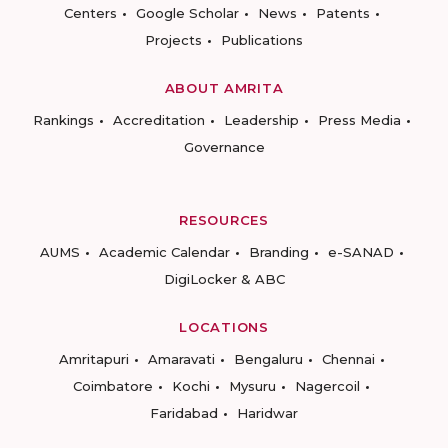
Centers
Google Scholar
News
Patents
Projects
Publications
ABOUT AMRITA
Rankings
Accreditation
Leadership
Press Media
Governance
RESOURCES
AUMS
Academic Calendar
Branding
e-SANAD
DigiLocker & ABC
LOCATIONS
Amritapuri
Amaravati
Bengaluru
Chennai
Coimbatore
Kochi
Mysuru
Nagercoil
Faridabad
Haridwar