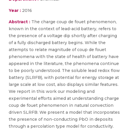
Year :
2016
Abstract :
The charge coup de fouet phenomenon,
known in the context of lead-acid battery, refers to
the presence of a voltage dip shortly after charging
of a fully discharged battery begins. While the
attempts to relate magnitude of coup de fouet
phenomena with the state of health of battery have
appeared in the literature, the phenomena continue
to be poorly understood. The soluble lead redox flow
battery (SLRFB), with potential for energy storage at
large scale at low cost, also displays similar features.
We report in this work our modeling and
experimental efforts aimed at understanding charge
coup de fouet phenomenon in natural convection
driven SLRFB. We present a model that incorporates
the presence of non-conducting PbO in deposits
through a percolation type model for conductivity.