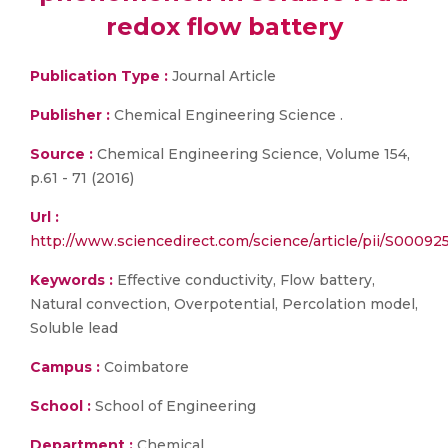
redox flow battery
Publication Type :
Journal Article
Publisher :
Chemical Engineering Science .
Source :
Chemical Engineering Science, Volume 154,
p.61 - 71 (2016)
Url :
http://www.sciencedirect.com/science/article/pii/S0009
Keywords :
Effective conductivity, Flow battery,
Natural convection, Overpotential, Percolation model,
Soluble lead
Campus :
Coimbatore
School :
School of Engineering
Department :
Chemical