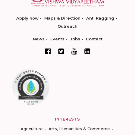
Apply now
Maps & Direction
Anti Ragging
Outreach
News
Events
Jobs
Contact
INTERESTS
Agriculture
Arts, Humanities & Commerce