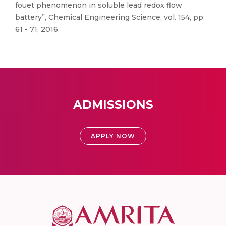
fouet phenomenon in soluble lead redox flow
battery”, Chemical Engineering Science, vol. 154, pp.
61 - 71, 2016.
ADMISSIONS
APPLY NOW