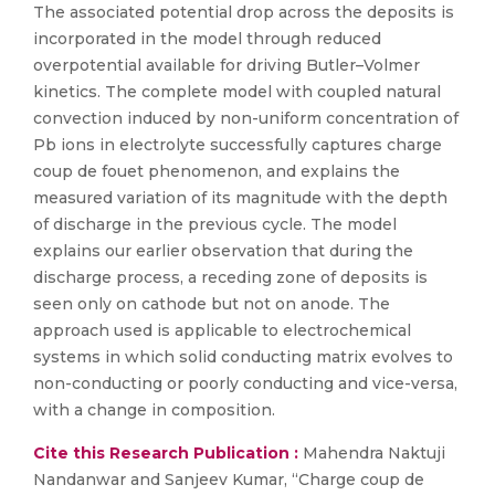
The associated potential drop across the deposits is
incorporated in the model through reduced
overpotential available for driving Butler–Volmer
kinetics. The complete model with coupled natural
convection induced by non-uniform concentration of
Pb ions in electrolyte successfully captures charge
coup de fouet phenomenon, and explains the
measured variation of its magnitude with the depth
of discharge in the previous cycle. The model
explains our earlier observation that during the
discharge process, a receding zone of deposits is
seen only on cathode but not on anode. The
approach used is applicable to electrochemical
systems in which solid conducting matrix evolves to
non-conducting or poorly conducting and vice-versa,
with a change in composition.
Cite this Research Publication :
Mahendra Naktuji
Nandanwar and Sanjeev Kumar, “Charge coup de