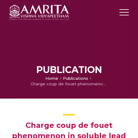
PUBLICATION
Home
Publications
Charge coup de fouet phenomenon in soluble lead redox flow battery
Charge coup de fouet
phenomenon in soluble lead