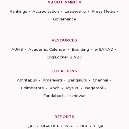
ABOUT AMRITA
Rankings
Accreditation
Leadership
Press Media
Governance
RESOURCES
AUMS
Academic Calendar
Branding
e-SANAD
DigiLocker & ABC
LOCATIONS
Amritapuri
Amaravati
Bengaluru
Chennai
Coimbatore
Kochi
Mysuru
Nagercoil
Faridabad
Haridwar
REPORTS
IQAC
NBA DCP
NIRF
UGC
CIQA