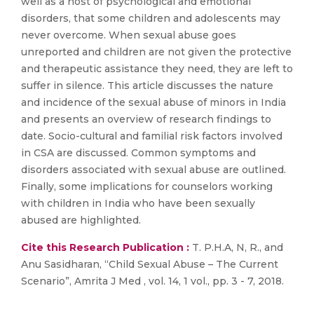
well as a host of psychological and emotional
disorders, that some children and adolescents may
never overcome. When sexual abuse goes
unreported and children are not given the protective
and therapeutic assistance they need, they are left to
suffer in silence. This article discusses the nature
and incidence of the sexual abuse of minors in India
and presents an overview of research findings to
date. Socio-cultural and familial risk factors involved
in CSA are discussed. Common symptoms and
disorders associated with sexual abuse are outlined.
Finally, some implications for counselors working
with children in India who have been sexually
abused are highlighted.
Cite this Research Publication :
T. P.H.A, N, R., and
Anu Sasidharan, “Child Sexual Abuse – The Current
Scenario”, Amrita J Med , vol. 14, 1 vol., pp. 3 - 7, 2018.