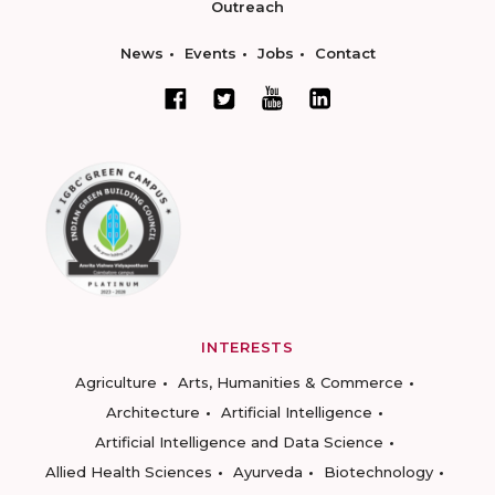
Outreach
News
Events
Jobs
Contact
INTERESTS
Agriculture
Arts, Humanities & Commerce
Architecture
Artificial Intelligence
Artificial Intelligence and Data Science
Allied Health Sciences
Ayurveda
Biotechnology