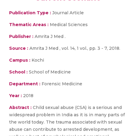
Publication Type :
Journal Article
Thematic Areas :
Medical Sciences
Publisher :
Amrita J Med .
Source :
Amrita J Med , vol. 14, 1 vol., pp. 3 - 7, 2018.
Campus :
Kochi
School :
School of Medicine
Department :
Forensic Medicine
Year :
2018
Abstract :
Child sexual abuse (CSA) is a serious and
widespread problem in India as it is in many parts of
the world today. The trauma associated with sexual
abuse can contribute to arrested development, as