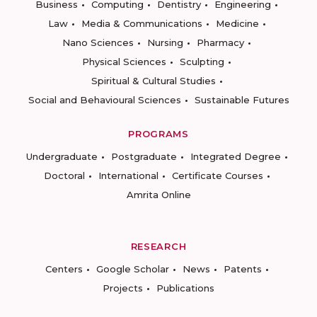
Business
Computing
Dentistry
Engineering
Law
Media & Communications
Medicine
Nano Sciences
Nursing
Pharmacy
Physical Sciences
Sculpting
Spiritual & Cultural Studies
Social and Behavioural Sciences
Sustainable Futures
PROGRAMS
Undergraduate
Postgraduate
Integrated Degree
Doctoral
International
Certificate Courses
Amrita Online
RESEARCH
Centers
Google Scholar
News
Patents
Projects
Publications