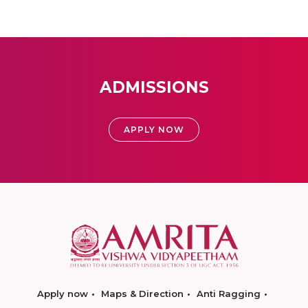
ADMISSIONS
APPLY NOW
Apply now
Maps & Direction
Anti Ragging