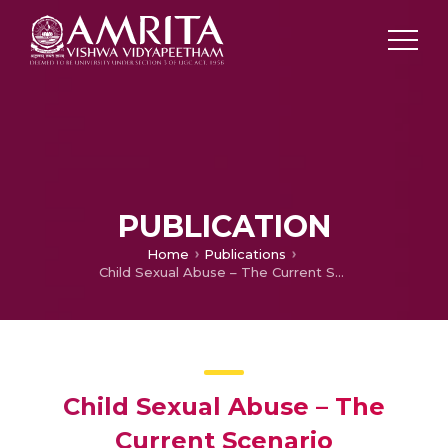
PUBLICATION
Home
Publications
Child Sexual Abuse – The Current Scenario
Child Sexual Abuse – The
Current Scenario