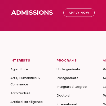
ADMISSIONS
APPLY NOW
INTERESTS
PROGRAMS
A
Agriculture
Undergraduate
R
Arts, Humanities &
Postgraduate
A
Commerce
Integrated Degree
L
Architecture
Doctoral
P
Artificial Intelligence
International
G