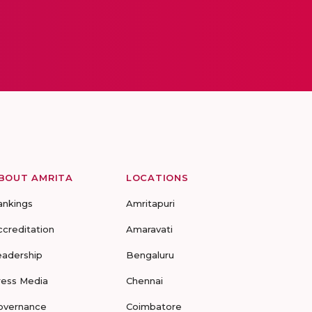
BOUT AMRITA
LOCATIONS
ankings
Amritapuri
ccreditation
Amaravati
eadership
Bengaluru
ress Media
Chennai
overnance
Coimbatore