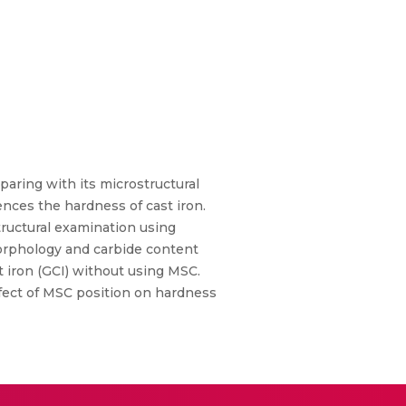
aring with its microstructural
uences the hardness of cast iron.
tructural examination using
morphology and carbide content
t iron (GCI) without using MSC.
ffect of MSC position on hardness