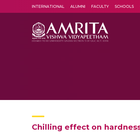
INTERNATIONAL
ALUMNI
FACULTY
SCHOOLS
Amrita Vishwa Vidyapeetham's Amritapuri campus located in the pleasing village of Vallikavu is 
Chilling effect on hardnes