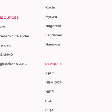
Kochi
Mysuru
ESOURCES
Nagercoil
UMS
Faridabad
cademic Calendar
Haridwar
randing
-SANAD
igiLocker & ABC
REPORTS
IQAC
NBA DCP
NIRF
UGC
CIQA