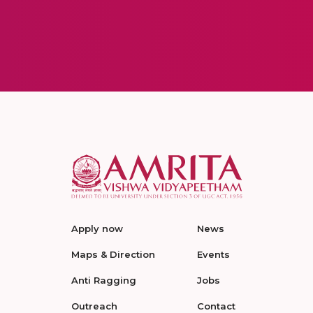
Apply now
News
Maps & Direction
Events
Anti Ragging
Jobs
Outreach
Contact