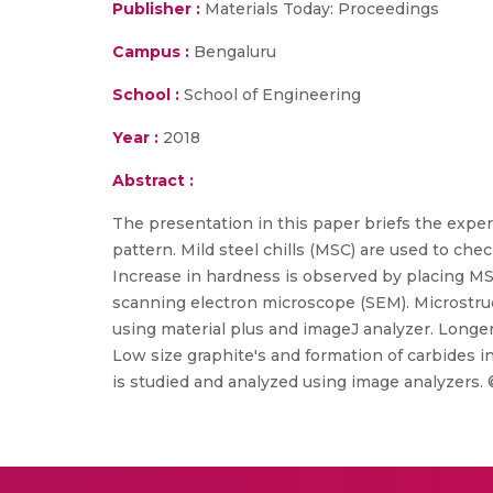
Publisher :
Materials Today: Proceedings
Campus :
Bengaluru
School :
School of Engineering
Year :
2018
Abstract :
The presentation in this paper briefs the exper
pattern. Mild steel chills (MSC) are used to chec
Increase in hardness is observed by placing MS
scanning electron microscope (SEM). Microstruc
using material plus and imageJ analyzer. Longer
Low size graphite's and formation of carbides i
is studied and analyzed using image analyzers. 