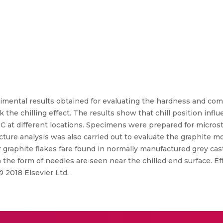
imental results obtained for evaluating the hardness and comp
k the chilling effect. The results show that chill position infl
C at different locations. Specimens were prepared for micros
ture analysis was also carried out to evaluate the graphite 
 graphite flakes fare found in normally manufactured grey cas
n the form of needles are seen near the chilled end surface. E
© 2018 Elsevier Ltd.