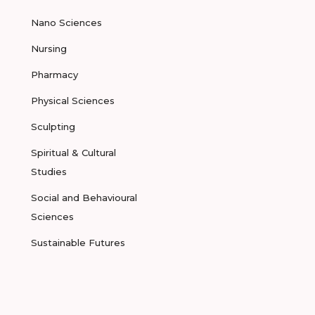
Nano Sciences
Nursing
Pharmacy
Physical Sciences
Sculpting
Spiritual & Cultural
Studies
Social and Behavioural
Sciences
Sustainable Futures