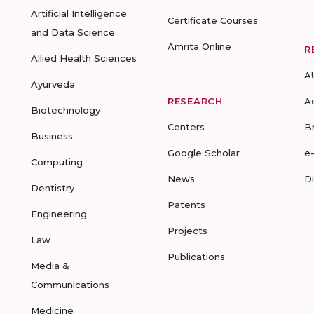
Artificial Intelligence
Certificate Courses
and Data Science
Amrita Online
R
Allied Health Sciences
A
Ayurveda
RESEARCH
A
Biotechnology
Centers
B
Business
Google Scholar
e
Computing
News
D
Dentistry
Patents
Engineering
Projects
Law
Publications
Media &
Communications
Medicine