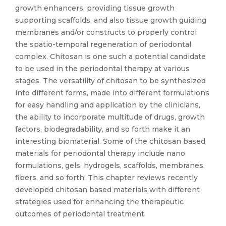
growth enhancers, providing tissue growth
supporting scaffolds, and also tissue growth guiding
membranes and/or constructs to properly control
the spatio-temporal regeneration of periodontal
complex. Chitosan is one such a potential candidate
to be used in the periodontal therapy at various
stages. The versatility of chitosan to be synthesized
into different forms, made into different formulations
for easy handling and application by the clinicians,
the ability to incorporate multitude of drugs, growth
factors, biodegradability, and so forth make it an
interesting biomaterial. Some of the chitosan based
materials for periodontal therapy include nano
formulations, gels, hydrogels, scaffolds, membranes,
fibers, and so forth. This chapter reviews recently
developed chitosan based materials with different
strategies used for enhancing the therapeutic
outcomes of periodontal treatment.