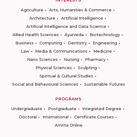
INTERESTS
Agriculture
Arts, Humanities & Commerce
Architecture
Artificial Intelligence
Artificial Intelligence and Data Science
Allied Health Sciences
Ayurveda
Biotechnology
Business
Computing
Dentistry
Engineering
Law
Media & Communications
Medicine
Nano Sciences
Nursing
Pharmacy
Physical Sciences
Sculpting
Spiritual & Cultural Studies
Social and Behavioural Sciences
Sustainable Futures
PROGRAMS
Undergraduate
Postgraduate
Integrated Degree
Doctoral
International
Certificate Courses
Amrita Online