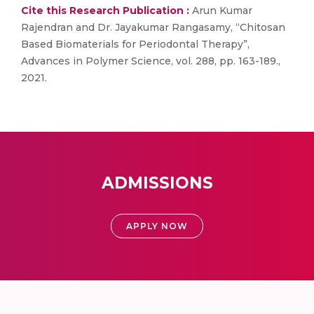
Cite this Research Publication :
Arun Kumar
Rajendran and Dr. Jayakumar Rangasamy, “Chitosan
Based Biomaterials for Periodontal Therapy”,
Advances in Polymer Science, vol. 288, pp. 163-189.,
2021.
ADMISSIONS
APPLY NOW