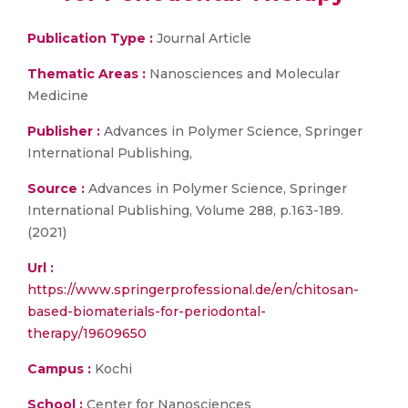
Publication Type :
Journal Article
Thematic Areas :
Nanosciences and Molecular
Medicine
Publisher :
Advances in Polymer Science, Springer
International Publishing,
Source :
Advances in Polymer Science, Springer
International Publishing, Volume 288, p.163-189.
(2021)
Url :
https://www.springerprofessional.de/en/chitosan-
based-biomaterials-for-periodontal-
therapy/19609650
Campus :
Kochi
School :
Center for Nanosciences