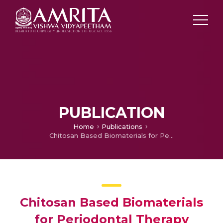
PUBLICATION
Home
Publications
Chitosan Based Biomaterials for Periodontal Therapy
Chitosan Based Biomaterials
for Periodontal Therapy