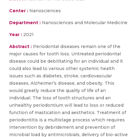
Center :
Nanosciences
Department :
Nanosciences and Molecular Medicine
Year :
2021
Abstract :
Periodontal diseases remain one of the
major causes for tooth loss. Untreated periodontal
disease could be debilitating for an individual and it
could also lead to various other systemic health
issues such as diabetes, stroke, cardiovascular
diseases, Alzheimer’s disease, and obesity. This
would greatly reduce the quality of life of an
individual. The loss of tooth structures and an
unhealthy periodontium will lead to loss or reduced
function of mastication and aesthetics. Treatment of
periodontitis is a multistage process which requires
intervention by debridement and prevention of
microbial load by antimicrobials, delivery of bio-active