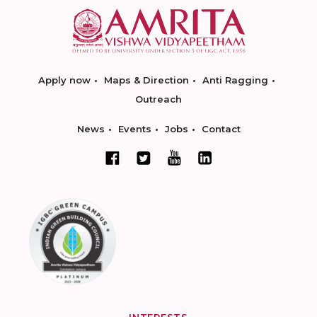
Apply now
Maps & Direction
Anti Ragging
Outreach
News
Events
Jobs
Contact