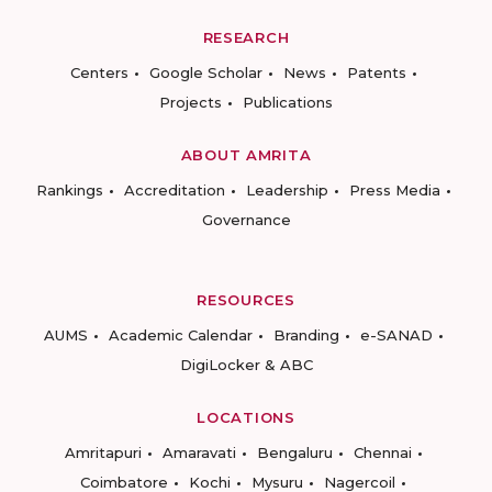
RESEARCH
Centers
Google Scholar
News
Patents
Projects
Publications
ABOUT AMRITA
Rankings
Accreditation
Leadership
Press Media
Governance
RESOURCES
AUMS
Academic Calendar
Branding
e-SANAD
DigiLocker & ABC
LOCATIONS
Amritapuri
Amaravati
Bengaluru
Chennai
Coimbatore
Kochi
Mysuru
Nagercoil