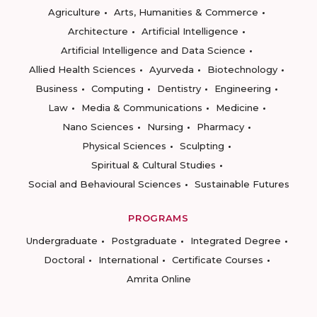
Agriculture
Arts, Humanities & Commerce
Architecture
Artificial Intelligence
Artificial Intelligence and Data Science
Allied Health Sciences
Ayurveda
Biotechnology
Business
Computing
Dentistry
Engineering
Law
Media & Communications
Medicine
Nano Sciences
Nursing
Pharmacy
Physical Sciences
Sculpting
Spiritual & Cultural Studies
Social and Behavioural Sciences
Sustainable Futures
PROGRAMS
Undergraduate
Postgraduate
Integrated Degree
Doctoral
International
Certificate Courses
Amrita Online