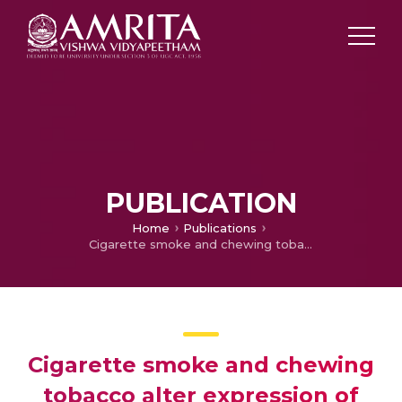
PUBLICATION
Home
Publications
Cigarette smoke and chewing tobacco alter expression of different sets of miRNAs in oral keratinocytes.
Cigarette smoke and chewing
tobacco alter expression of