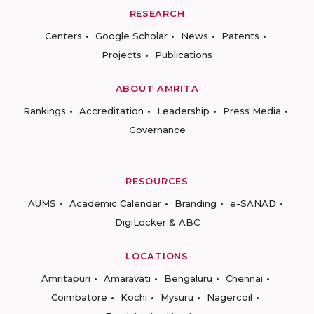
RESEARCH
Centers
Google Scholar
News
Patents
Projects
Publications
ABOUT AMRITA
Rankings
Accreditation
Leadership
Press Media
Governance
RESOURCES
AUMS
Academic Calendar
Branding
e-SANAD
DigiLocker & ABC
LOCATIONS
Amritapuri
Amaravati
Bengaluru
Chennai
Coimbatore
Kochi
Mysuru
Nagercoil