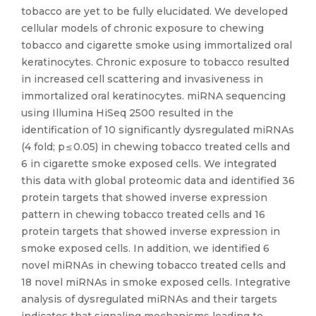
tobacco are yet to be fully elucidated. We developed
cellular models of chronic exposure to chewing
tobacco and cigarette smoke using immortalized oral
keratinocytes. Chronic exposure to tobacco resulted
in increased cell scattering and invasiveness in
immortalized oral keratinocytes. miRNA sequencing
using Illumina HiSeq 2500 resulted in the
identification of 10 significantly dysregulated miRNAs
(4 fold; p ≤ 0.05) in chewing tobacco treated cells and
6 in cigarette smoke exposed cells. We integrated
this data with global proteomic data and identified 36
protein targets that showed inverse expression
pattern in chewing tobacco treated cells and 16
protein targets that showed inverse expression in
smoke exposed cells. In addition, we identified 6
novel miRNAs in chewing tobacco treated cells and
18 novel miRNAs in smoke exposed cells. Integrative
analysis of dysregulated miRNAs and their targets