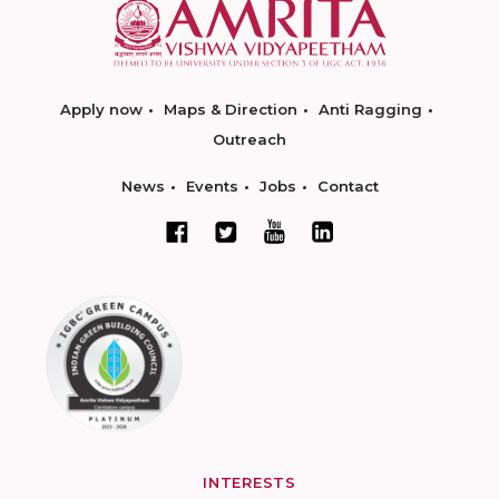
Apply now
Maps & Direction
Anti Ragging
Outreach
News
Events
Jobs
Contact
INTERESTS