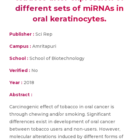
different sets of miRNAs in
oral keratinocytes.
Publisher :
Sci Rep
Campus :
Amritapuri
School :
School of Biotechnology
Verified :
No
Year :
2018
Abstract :
Carcinogenic effect of tobacco in oral cancer is
through chewing and/or smoking. Significant
differences exist in development of oral cancer
between tobacco users and non-users. However,
molecular alterations induced by different forms of