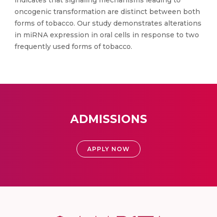
indicates that signaling mechanisms leading to
oncogenic transformation are distinct between both
forms of tobacco. Our study demonstrates alterations
in miRNA expression in oral cells in response to two
frequently used forms of tobacco.
ADMISSIONS
APPLY NOW