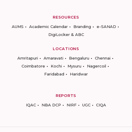
RESOURCES
AUMS
Academic Calendar
Branding
e-SANAD
DigiLocker & ABC
LOCATIONS
Amritapuri
Amaravati
Bengaluru
Chennai
Coimbatore
Kochi
Mysuru
Nagercoil
Faridabad
Haridwar
REPORTS
IQAC
NBA DCP
NIRF
UGC
CIQA