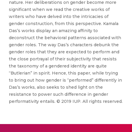
nature. Her deliberations on gender become more
significant when we read the creative works of
writers who have delved into the intricacies of
gender construction, from this perspective. Kamala
Das’s works display an amazing affinity to
deconstruct the behavioral patterns associated with
gender roles. The way Das’s characters debunk the
gender roles that they are expected to perform and
the close portrayal of their subjectivity that resists
the taxonomy of a gendered identity are quite
“Butlerian” in spirit. Hence, this paper, while trying
to bring out how gender is “performed” differently in
Das’s works, also seeks to shed light on the
resistance to power such difference in gender
performativity entails. © 2019 IUP. All rights reserved.