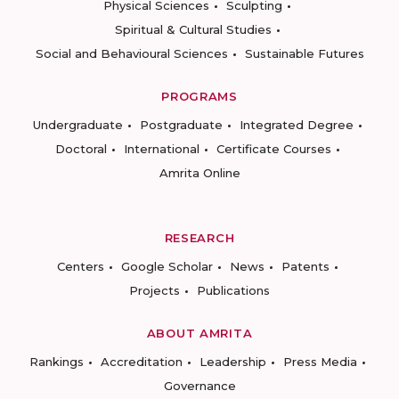
Physical Sciences
Sculpting
Spiritual & Cultural Studies
Social and Behavioural Sciences
Sustainable Futures
PROGRAMS
Undergraduate
Postgraduate
Integrated Degree
Doctoral
International
Certificate Courses
Amrita Online
RESEARCH
Centers
Google Scholar
News
Patents
Projects
Publications
ABOUT AMRITA
Rankings
Accreditation
Leadership
Press Media
Governance