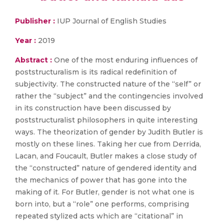
Publisher :
IUP Journal of English Studies
Year :
2019
Abstract :
One of the most enduring influences of
poststructuralism is its radical redefinition of
subjectivity. The constructed nature of the “self” or
rather the “subject” and the contingencies involved
in its construction have been discussed by
poststructuralist philosophers in quite interesting
ways. The theorization of gender by Judith Butler is
mostly on these lines. Taking her cue from Derrida,
Lacan, and Foucault, Butler makes a close study of
the “constructed” nature of gendered identity and
the mechanics of power that has gone into the
making of it. For Butler, gender is not what one is
born into, but a “role” one performs, comprising
repeated stylized acts which are “citational” in