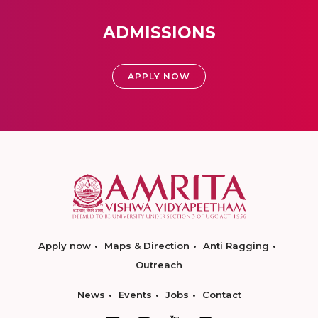
ADMISSIONS
APPLY NOW
Apply now
Maps & Direction
Anti Ragging
Outreach
News
Events
Jobs
Contact