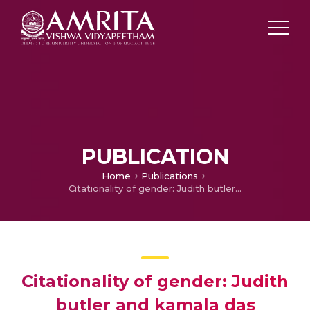
PUBLICATION
Home
Publications
Citationality of gender: Judith butler and kamala das
Citationality of gender: Judith
butler and kamala das