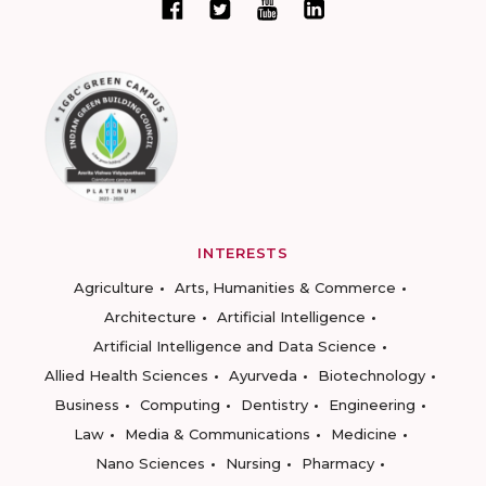
INTERESTS
Agriculture
Arts, Humanities & Commerce
Architecture
Artificial Intelligence
Artificial Intelligence and Data Science
Allied Health Sciences
Ayurveda
Biotechnology
Business
Computing
Dentistry
Engineering
Law
Media & Communications
Medicine
Nano Sciences
Nursing
Pharmacy