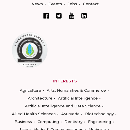
News
Events
Jobs
Contact
INTERESTS
Agriculture
Arts, Humanities & Commerce
Architecture
Artificial Intelligence
Artificial Intelligence and Data Science
Allied Health Sciences
Ayurveda
Biotechnology
Business
Computing
Dentistry
Engineering
Law
Media & Communications
Medicine