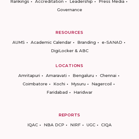
Rankings
Accreditation
Leadership
Press Media
Governance
RESOURCES
AUMS
Academic Calendar
Branding
e-SANAD
DigiLocker & ABC
LOCATIONS
Amritapuri
Amaravati
Bengaluru
Chennai
Coimbatore
Kochi
Mysuru
Nagercoil
Faridabad
Haridwar
REPORTS
IQAC
NBA DCP
NIRF
UGC
CIQA