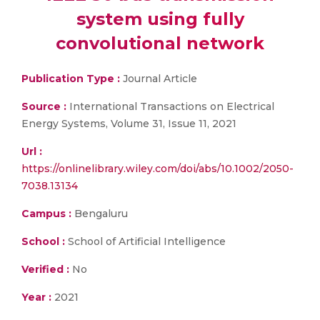
system using fully
convolutional network
Publication Type :
Journal Article
Source :
International Transactions on Electrical
Energy Systems, Volume 31, Issue 11, 2021
Url :
https://onlinelibrary.wiley.com/doi/abs/10.1002/2050-
7038.13134
Campus :
Bengaluru
School :
School of Artificial Intelligence
Verified :
No
Year :
2021