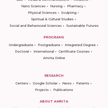
Nano Sciences
Nursing
Pharmacy
Physical Sciences
Sculpting
Spiritual & Cultural Studies
Social and Behavioural Sciences
Sustainable Futures
PROGRAMS
Undergraduate
Postgraduate
Integrated Degree
Doctoral
International
Certificate Courses
Amrita Online
RESEARCH
Centers
Google Scholar
News
Patents
Projects
Publications
ABOUT AMRITA