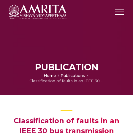
PUBLICATION
Home
Publications
Classification of faults in an IEEE 30 bus transmission system using fully convolutional network
Classification of faults in an
IEEE 30 bus transmission