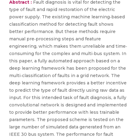
Abstract :
Fault diagnosis is vital for detecting the
type of fault and rapid restoration of the electric
power supply. The existing machine learning‐based
classification method for detecting fault shows
better performance. But these methods require
manual pre‐processing steps and feature
engineering, which makes them unreliable and time‐
consuming for the complex and multi‐bus system. In
this paper, a fully automated approach based on a
deep learning framework has been proposed for the
multi‐classification of faults in a grid network. The
deep learning framework provides a better incentive
to predict the type of fault directly using raw data as
input. For this intended task of fault diagnosis, a fully
convolutional network is designed and implemented
to provide better performance with less trainable
parameters. The proposed scheme is tested on the
large number of simulated data generated from an
IEEE 30 bus system. The performance for fault