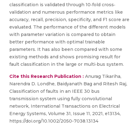
classification is validated through 10‐fold cross‐
validation and numerous performance metrics like
accuracy, recall, precision, specificity, and F1 score are
evaluated. The performance of the different models
with parameter variation is compared to obtain
better performance with optimal trainable
parameters. It has also been compared with some
existing methods and shows promising result for
fault classification in the large or multi‐bus system.
Cite this Research Publication :
Anurag Tikariha,
Narendra D. Londhe, Baidyanath Bag and Ritesh Raj,
Classification of faults in an IEEE 30 bus
transmission system using fully convolutional
network, International Transactions on Electrical
Energy Systems, Volume 31, Issue 11, 2021, e13134,
https://doi.org/10.1002/2050-7038.13134