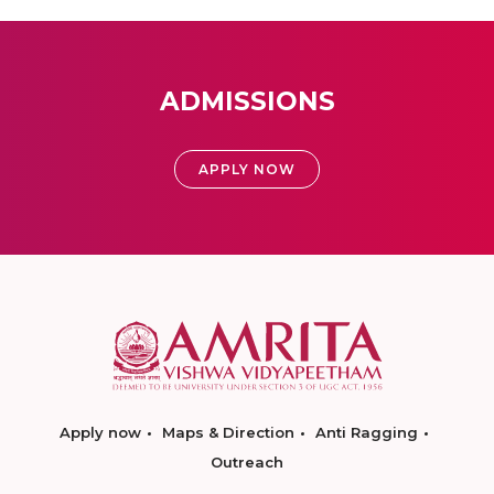
ADMISSIONS
APPLY NOW
Apply now
Maps & Direction
Anti Ragging
Outreach