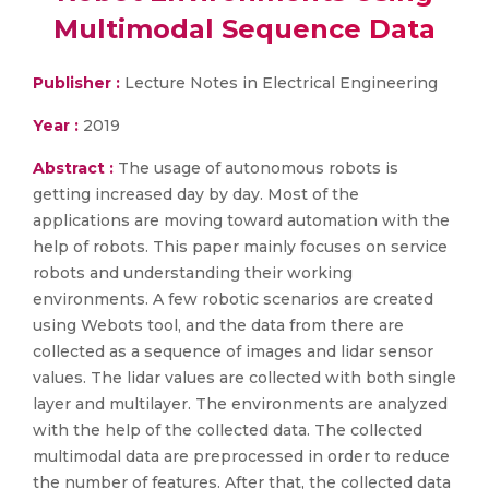
Multimodal Sequence Data
Publisher :
Lecture Notes in Electrical Engineering
Year :
2019
Abstract :
The usage of autonomous robots is
getting increased day by day. Most of the
applications are moving toward automation with the
help of robots. This paper mainly focuses on service
robots and understanding their working
environments. A few robotic scenarios are created
using Webots tool, and the data from there are
collected as a sequence of images and lidar sensor
values. The lidar values are collected with both single
layer and multilayer. The environments are analyzed
with the help of the collected data. The collected
multimodal data are preprocessed in order to reduce
the number of features. After that, the collected data