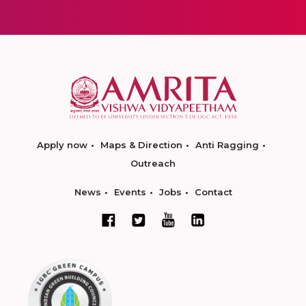
Apply now
Maps & Direction
Anti Ragging
Outreach
News
Events
Jobs
Contact