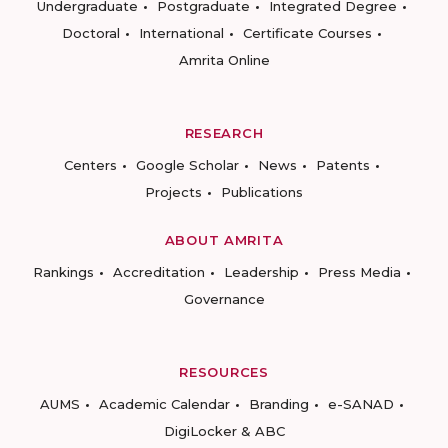
Undergraduate
Postgraduate
Integrated Degree
Doctoral
International
Certificate Courses
Amrita Online
RESEARCH
Centers
Google Scholar
News
Patents
Projects
Publications
ABOUT AMRITA
Rankings
Accreditation
Leadership
Press Media
Governance
RESOURCES
AUMS
Academic Calendar
Branding
e-SANAD
DigiLocker & ABC