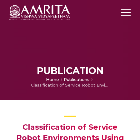
PUBLICATION
Home
Publications
Classification of Service Robot Environments Using Multimodal Sequence Data
Classification of Service
Robot Environments Using