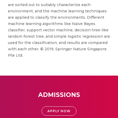
are sorted out to suitably characterize each
environment, and the machine learning techniques
are applied to classify the environments. Different
machine learning algorithms like Naive Bayes
classifier, support vector machine, decision-tree-like
random forest tree, and simple logistic regression are
used for the classification, and results are compared
with each other. © 2019, Springer Nature Singapore
Pte Ltd.
ADMISSIONS
APPLY NOW