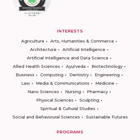
INTERESTS
Agriculture
Arts, Humanities & Commerce
Architecture
Artificial Intelligence
Artificial Intelligence and Data Science
Allied Health Sciences
Ayurveda
Biotechnology
Business
Computing
Dentistry
Engineering
Law
Media & Communications
Medicine
Nano Sciences
Nursing
Pharmacy
Physical Sciences
Sculpting
Spiritual & Cultural Studies
Social and Behavioural Sciences
Sustainable Futures
PROGRAMS