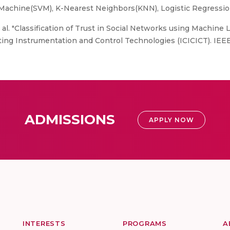
Machine(SVM), K-Nearest Neighbors(KNN), Logistic Regressi
et al. "Classification of Trust in Social Networks using Machine
ing Instrumentation and Control Technologies (ICICICT). IEEE
ADMISSIONS
APPLY NOW
INTERESTS
PROGRAMS
A