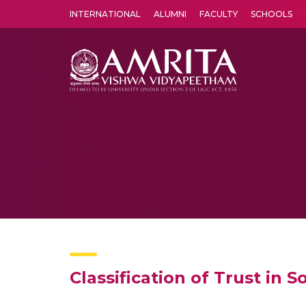
INTERNATIONAL
ALUMNI
FACULTY
SCHOOLS
Amrita Vishwa Vidyapeetham's Amritapuri campus located in the pleasing village of Vallikavu is 
Classification of Trust in