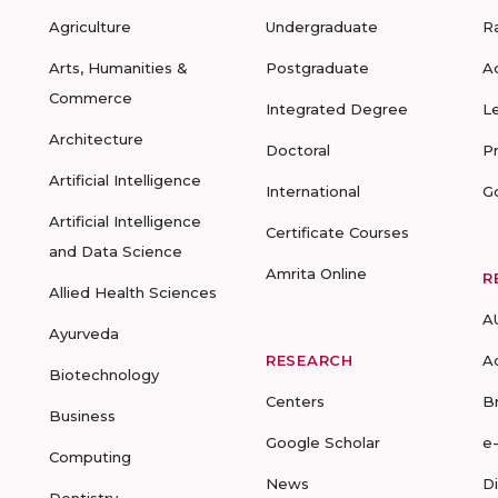
Agriculture
Undergraduate
R
Arts, Humanities &
Postgraduate
A
Commerce
Integrated Degree
L
Architecture
Doctoral
P
Artificial Intelligence
International
G
Artificial Intelligence
Certificate Courses
and Data Science
Amrita Online
R
Allied Health Sciences
A
Ayurveda
RESEARCH
A
Biotechnology
Centers
B
Business
Google Scholar
e
Computing
News
D