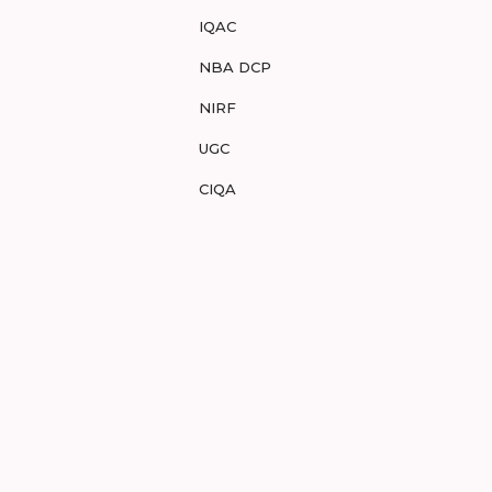
IQAC
NBA DCP
NIRF
UGC
CIQA