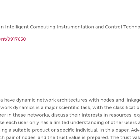
n Intelligent Computing Instrumentation and Control Technol
ment/9917650
have dynamic network architectures with nodes and linkage
work dynamics is a major scientific task, with the classificat
her in these networks, discuss their interests in resources, e
se each user only has a limited understanding of other users 
fying a suitable product or specific individual. In this paper, 
ch pair of nodes, and the trust value is prepared. The trust val