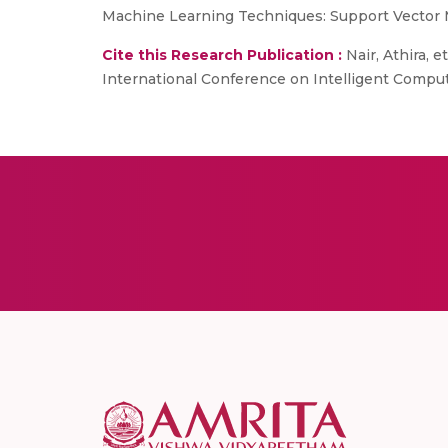
Machine Learning Techniques: Support Vector 
Cite this Research Publication :
Nair, Athira, 
International Conference on Intelligent Comput