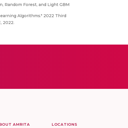
on, Random Forest, and Light GBM
 Learning Algorithms." 2022 Third
, 2022.
BOUT AMRITA
LOCATIONS