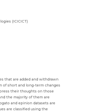
ogies (ICICICT)
s that are added and withdrawn
ion of short and long-term changes
xpress their thoughts on those
and the majority of them are
Advogato and epinion datasets are
ues are classified using the