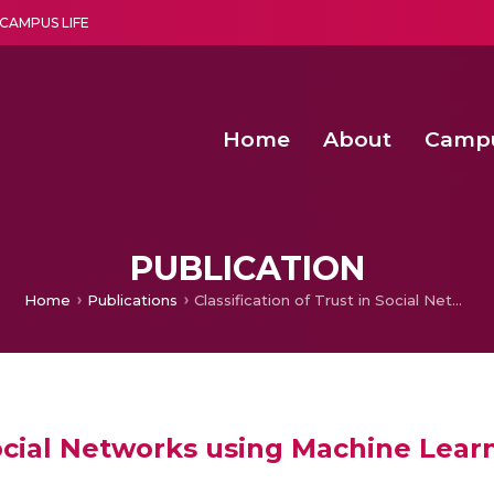
CAMPUS LIFE
Home
About
Camp
a multi-disciplinary research and teaching institute peacefully blended with science and spirituality
Second Convocation Day Ce
Agentic AI Hackathon 2026
PUBLICATION
Home
Publications
Classification of Trust in Social Networks using Machine Learning Algorithms
 Social Networks using Machine Lea