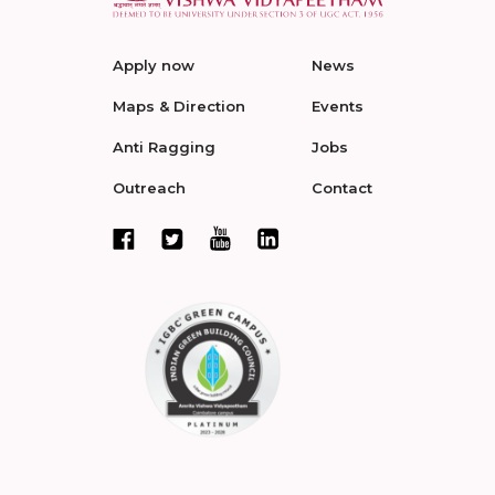
Apply now
News
Maps & Direction
Events
Anti Ragging
Jobs
Outreach
Contact