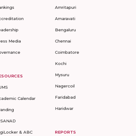
ankings
Amritapuri
ccreditation
Amaravati
eadership
Bengaluru
ress Media
Chennai
overnance
Coimbatore
Kochi
Mysuru
ESOURCES
Nagercoil
UMS
Faridabad
cademic Calendar
Haridwar
randing
-SANAD
igiLocker & ABC
REPORTS