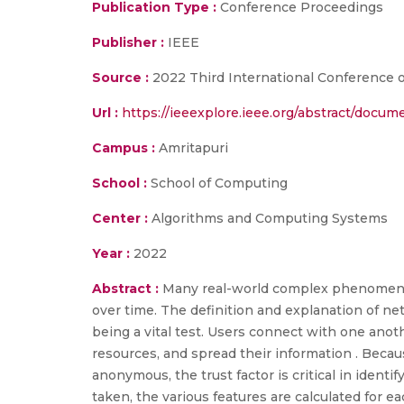
Publication Type :
Conference Proceedings
Publisher :
IEEE
Source :
2022 Third International Conference o
Url :
https://ieeexplore.ieee.org/abstract/docu
Campus :
Amritapuri
School :
School of Computing
Center :
Algorithms and Computing Systems
Year :
2022
Abstract :
Many real-world complex phenomena 
over time. The definition and explanation of net
being a vital test. Users connect with one anot
resources, and spread their information . Becau
anonymous, the trust factor is critical in identi
taken, the various features are calculated for ea