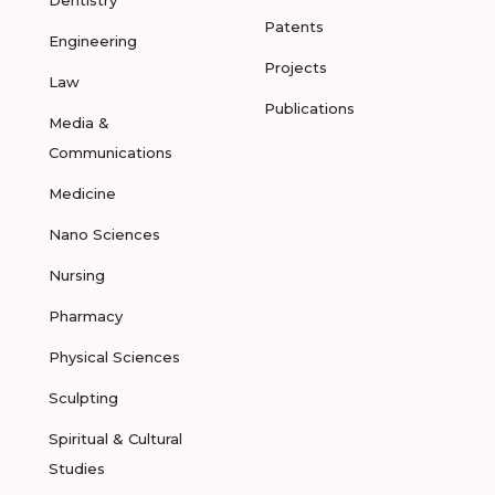
Dentistry
Patents
Engineering
Projects
Law
Publications
Media &
Communications
Medicine
Nano Sciences
Nursing
Pharmacy
Physical Sciences
Sculpting
Spiritual & Cultural
Studies