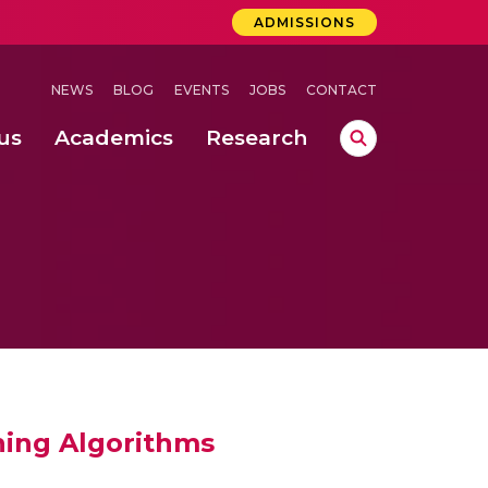
ADMISSIONS
NEWS
BLOG
EVENTS
JOBS
CONTACT
us
Academics
Research
lebrations Held at Amrita Vishwa Vidyapeetham, Amaravati Campus
 Concludes Successfully at Amrita Vishwa Vidyapeetham, Coimbatore
rning Algorithms