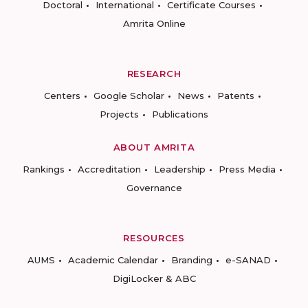
Doctoral
International
Certificate Courses
Amrita Online
RESEARCH
Centers
Google Scholar
News
Patents
Projects
Publications
ABOUT AMRITA
Rankings
Accreditation
Leadership
Press Media
Governance
RESOURCES
AUMS
Academic Calendar
Branding
e-SANAD
DigiLocker & ABC