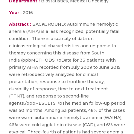
Department :
Biostatistics, Medical Oncology
Year :
2016
Abstract :
BACKGROUND: Autoimmune hemolytic
anemia (AIHA) is a less recognized, potentially fatal
condition. There is a scarcity of data on
clinicoserological characteristics and response to
therapy concerning this disease from South
India./ppbMETHODS: /bData for 33 patients with
primary AIHA recorded from July 2009 to June 2015
were retrospectively analyzed for clinical
presentation, response to frontline therapy,
durability of response, time to next treatment
(TTNT), and response to second-line
agents./ppbRESULTS: /bThe median follow-up period
was 50 months. Among 33 patients, 48% of the cases
were warm autoimmune hemolytic anemia (WAIHA),
46% were cold agglutinin disease (CAD), and 6% were
atypical. Three-fourth of patients had severe anemia