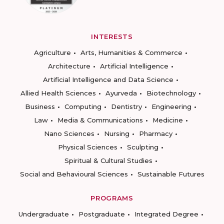
INTERESTS
Agriculture
Arts, Humanities & Commerce
Architecture
Artificial Intelligence
Artificial Intelligence and Data Science
Allied Health Sciences
Ayurveda
Biotechnology
Business
Computing
Dentistry
Engineering
Law
Media & Communications
Medicine
Nano Sciences
Nursing
Pharmacy
Physical Sciences
Sculpting
Spiritual & Cultural Studies
Social and Behavioural Sciences
Sustainable Futures
PROGRAMS
Undergraduate
Postgraduate
Integrated Degree