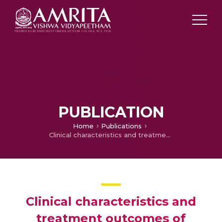
PUBLICATION
Home
Publications
Clinical characteristics and treatment outcomes of primary autoimmune hemolytic anemia: a single center study from South India.
Clinical characteristics and
treatment outcomes of