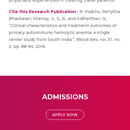
physicians experienced in treating these patients.
Cite this Research Publication :
R. Prabhu, Renjitha
Bhaskaran, Shenoy, V., G, R., and Sidharthan, N.,
“Clinical characteristics and treatment outcomes of
primary autoimmune hemolytic anemia: a single
center study from South India.”, Blood Res, vol. 51, no.
2, pp. 88-94, 2016.
ADMISSIONS
APPLY NOW