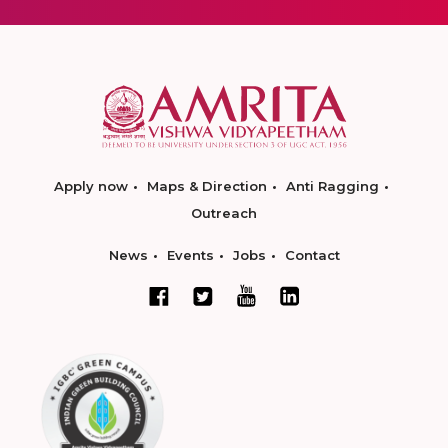
Apply now
Maps & Direction
Anti Ragging
Outreach
News
Events
Jobs
Contact