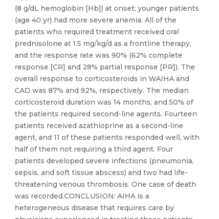
(8 g/dL hemoglobin [Hb]) at onset; younger patients
(age 40 yr) had more severe anemia. All of the
patients who required treatment received oral
prednisolone at 1.5 mg/kg/d as a frontline therapy,
and the response rate was 90% (62% complete
response [CR] and 28% partial response [PR]). The
overall response to corticosteroids in WAIHA and
CAD was 87% and 92%, respectively. The median
corticosteroid duration was 14 months, and 50% of
the patients required second-line agents. Fourteen
patients received azathioprine as a second-line
agent, and 11 of these patients responded well, with
half of them not requiring a third agent. Four
patients developed severe infections (pneumonia,
sepsis, and soft tissue abscess) and two had life-
threatening venous thrombosis. One case of death
was recorded.CONCLUSION: AIHA is a
heterogeneous disease that requires care by