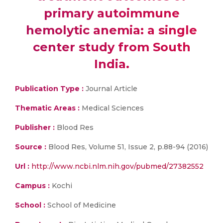
primary autoimmune
hemolytic anemia: a single
center study from South
India.
Publication Type :
Journal Article
Thematic Areas :
Medical Sciences
Publisher :
Blood Res
Source :
Blood Res, Volume 51, Issue 2, p.88-94 (2016)
Url :
http://www.ncbi.nlm.nih.gov/pubmed/27382552
Campus :
Kochi
School :
School of Medicine