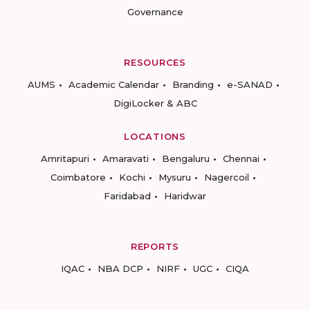
Governance
RESOURCES
AUMS
Academic Calendar
Branding
e-SANAD
DigiLocker & ABC
LOCATIONS
Amritapuri
Amaravati
Bengaluru
Chennai
Coimbatore
Kochi
Mysuru
Nagercoil
Faridabad
Haridwar
REPORTS
IQAC
NBA DCP
NIRF
UGC
CIQA