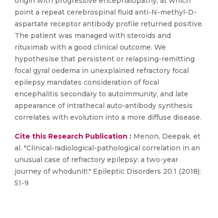
origin with progressive encephalopathy, at which
point a repeat cerebrospinal fluid anti-N-methyl-D-
aspartate receptor antibody profile returned positive.
The patient was managed with steroids and
rituximab with a good clinical outcome. We
hypothesise that persistent or relapsing-remitting
focal gyral oedema in unexplained refractory focal
epilepsy mandates consideration of focal
encephalitis secondary to autoimmunity, and late
appearance of intrathecal auto-antibody synthesis
correlates with evolution into a more diffuse disease.
Cite this Research Publication :
Menon, Deepak, et
al. "Clinical-radiological-pathological correlation in an
unusual case of refractory epilepsy: a two-year
journey of whodunit!." Epileptic Disorders 20.1 (2018):
51-9