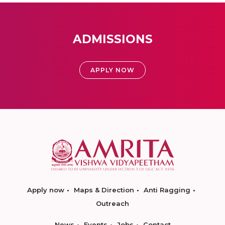
ADMISSIONS
APPLY NOW
Apply now
Maps & Direction
Anti Ragging
Outreach
News
Events
Jobs
Contact