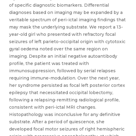
of specific diagnostic biomarkers. Differential
diagnoses based on imaging may be expanded by a
veritable spectrum of peri-ictal imaging findings that
may mask the underlying substrate. We report a 13-
year-old girl who presented with refractory focal
seizures of left parieto-occipital origin with cytotoxic
gyral oedema noted over the same region on
imaging. Despite an initial negative autoantibody
profile, the patient was treated with
immunosuppression, followed by serial relapses
requiring immune-modulation. Over the next year,
her syndrome persisted as focal left posterior cortex
epilepsy that necessitated occipital lobectomy,
following a relapsing-remitting radiological profile,
consistent with peri-ictal MRI changes.
Histopathology was inconclusive for any definitive
substrate. After a period of quiescence, she
developed focal motor seizures of right hemispheric