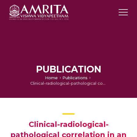
PUBLICATION
Home
Publications
Clinical-radiological-pathological correlation in an unusual case of refractory epilepsy: a two-year journey of whodunit!
Clinical-radiological-
pathological correlation in an