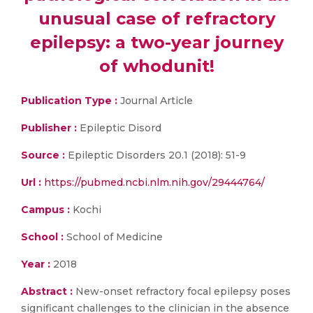
unusual case of refractory
epilepsy: a two-year journey
of whodunit!
Publication Type :
Journal Article
Publisher :
Epileptic Disord
Source :
Epileptic Disorders 20.1 (2018): 51-9
Url :
https://pubmed.ncbi.nlm.nih.gov/29444764/
Campus :
Kochi
School :
School of Medicine
Year :
2018
Abstract :
New-onset refractory focal epilepsy poses
significant challenges to the clinician in the absence