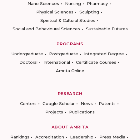
Nano Sciences
Nursing
Pharmacy
Physical Sciences
Sculpting
Spiritual & Cultural Studies
Social and Behavioural Sciences
Sustainable Futures
PROGRAMS
Undergraduate
Postgraduate
Integrated Degree
Doctoral
International
Certificate Courses
Amrita Online
RESEARCH
Centers
Google Scholar
News
Patents
Projects
Publications
ABOUT AMRITA
Rankings
Accreditation
Leadership
Press Media