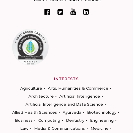
INTERESTS
Agriculture
Arts, Humanities & Commerce
Architecture
Artificial Intelligence
Artificial Intelligence and Data Science
Allied Health Sciences
Ayurveda
Biotechnology
Business
Computing
Dentistry
Engineering
Law
Media & Communications
Medicine