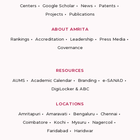
Centers
Google Scholar
News
Patents
Projects
Publications
ABOUT AMRITA
Rankings
Accreditation
Leadership
Press Media
Governance
RESOURCES
AUMS
Academic Calendar
Branding
e-SANAD
DigiLocker & ABC
LOCATIONS
Amritapuri
Amaravati
Bengaluru
Chennai
Coimbatore
Kochi
Mysuru
Nagercoil
Faridabad
Haridwar