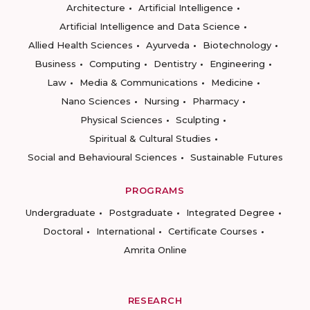
Architecture
Artificial Intelligence
Artificial Intelligence and Data Science
Allied Health Sciences
Ayurveda
Biotechnology
Business
Computing
Dentistry
Engineering
Law
Media & Communications
Medicine
Nano Sciences
Nursing
Pharmacy
Physical Sciences
Sculpting
Spiritual & Cultural Studies
Social and Behavioural Sciences
Sustainable Futures
PROGRAMS
Undergraduate
Postgraduate
Integrated Degree
Doctoral
International
Certificate Courses
Amrita Online
RESEARCH