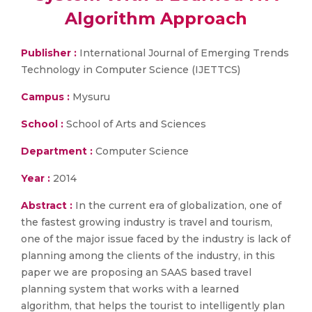
Algorithm Approach
Publisher :
International Journal of Emerging Trends
Technology in Computer Science (IJETTCS)
Campus :
Mysuru
School :
School of Arts and Sciences
Department :
Computer Science
Year :
2014
Abstract :
In the current era of globalization, one of
the fastest growing industry is travel and tourism,
one of the major issue faced by the industry is lack of
planning among the clients of the industry, in this
paper we are proposing an SAAS based travel
planning system that works with a learned
algorithm, that helps the tourist to intelligently plan