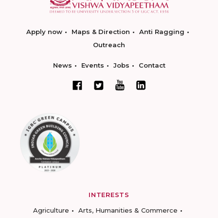
Apply now
Maps & Direction
Anti Ragging
Outreach
News
Events
Jobs
Contact
INTERESTS
Agriculture
Arts, Humanities & Commerce