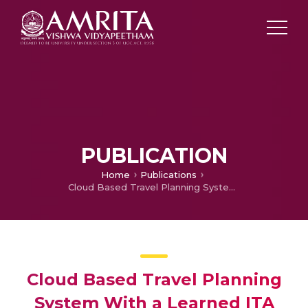
PUBLICATION
Home
Publications
Cloud Based Travel Planning System With a Learned ITA Algorithm Approach
Cloud Based Travel Planning
System With a Learned ITA