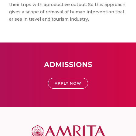
their trips with aproductive output. So this approach
gives a scope of removal of human intervention that
arises in travel and tourism industry.
ADMISSIONS
APPLY NOW