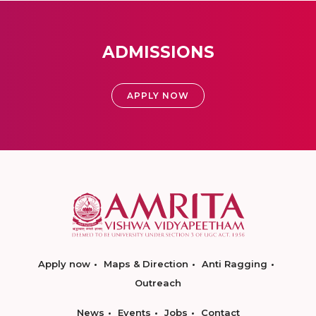
ADMISSIONS
APPLY NOW
Apply now
Maps & Direction
Anti Ragging
Outreach
News
Events
Jobs
Contact