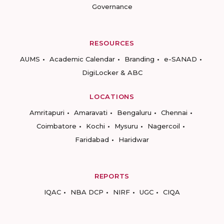
Governance
RESOURCES
AUMS
Academic Calendar
Branding
e-SANAD
DigiLocker & ABC
LOCATIONS
Amritapuri
Amaravati
Bengaluru
Chennai
Coimbatore
Kochi
Mysuru
Nagercoil
Faridabad
Haridwar
REPORTS
IQAC
NBA DCP
NIRF
UGC
CIQA