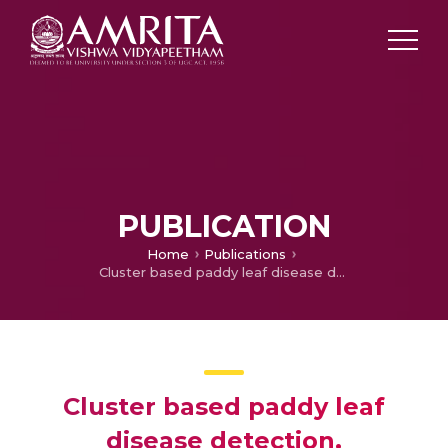
PUBLICATION
Home
Publications
Cluster based paddy leaf disease detection, classification and diagnosis in crop health monitoring unit
Cluster based paddy leaf
disease detection,