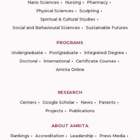
Nano Sciences
Nursing
Pharmacy
Physical Sciences
Sculpting
Spiritual & Cultural Studies
Social and Behavioural Sciences
Sustainable Futures
PROGRAMS
Undergraduate
Postgraduate
Integrated Degree
Doctoral
International
Certificate Courses
Amrita Online
RESEARCH
Centers
Google Scholar
News
Patents
Projects
Publications
ABOUT AMRITA
Rankings
Accreditation
Leadership
Press Media