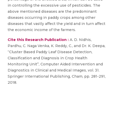
in controlling the excessive use of pesticides. The
above mentioned diseases are the predominant
diseases occurring in paddy crops among other
diseases that vastly affect the yield and in turn affect
the economic income of the farmers.
Cite this Research Publication :
A. D. Nidhis,
Pardhu, C. Naga Venka, K. Reddy, C., and Dr. K. Deepa,
“Cluster Based Paddy Leaf Disease Detection,
Classification and Diagnosis in Crop Health
Monitoring Unit”, Computer Aided Intervention and
Diagnostics in Clinical and Medical Images, vol. 31.
Springer International Publishing, Cham, pp. 281-291,
2018.