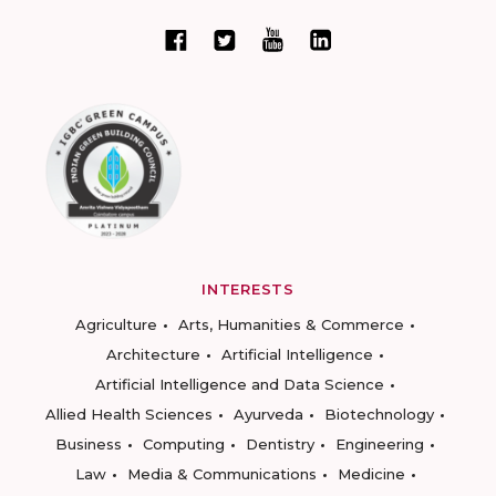
INTERESTS
Agriculture
Arts, Humanities & Commerce
Architecture
Artificial Intelligence
Artificial Intelligence and Data Science
Allied Health Sciences
Ayurveda
Biotechnology
Business
Computing
Dentistry
Engineering
Law
Media & Communications
Medicine