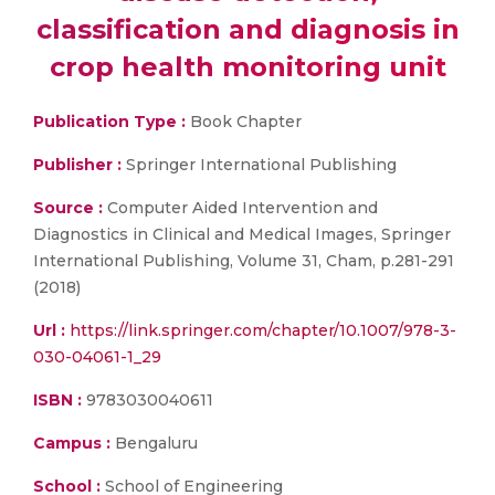
classification and diagnosis in
crop health monitoring unit
Publication Type :
Book Chapter
Publisher :
Springer International Publishing
Source :
Computer Aided Intervention and
Diagnostics in Clinical and Medical Images, Springer
International Publishing, Volume 31, Cham, p.281-291
(2018)
Url :
https://link.springer.com/chapter/10.1007/978-3-
030-04061-1_29
ISBN :
9783030040611
Campus :
Bengaluru
School :
School of Engineering