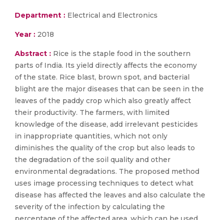
Department :
Electrical and Electronics
Year :
2018
Abstract :
Rice is the staple food in the southern
parts of India. Its yield directly affects the economy
of the state. Rice blast, brown spot, and bacterial
blight are the major diseases that can be seen in the
leaves of the paddy crop which also greatly affect
their productivity. The farmers, with limited
knowledge of the disease, add irrelevant pesticides
in inappropriate quantities, which not only
diminishes the quality of the crop but also leads to
the degradation of the soil quality and other
environmental degradations. The proposed method
uses image processing techniques to detect what
disease has affected the leaves and also calculate the
severity of the infection by calculating the
percentage of the affected area, which can be used