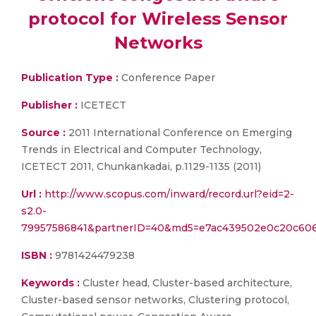
protocol for Wireless Sensor
Networks
Publication Type :
Conference Paper
Publisher :
ICETECT
Source :
2011 International Conference on Emerging
Trends in Electrical and Computer Technology,
ICETECT 2011, Chunkankadai, p.1129-1135 (2011)
Url :
http://www.scopus.com/inward/record.url?eid=2-
s2.0-
79957586841&partnerID=40&md5=e7ac439502e0c20c60
ISBN :
9781424479238
Keywords :
Cluster head, Cluster-based architecture,
Cluster-based sensor networks, Clustering protocol,