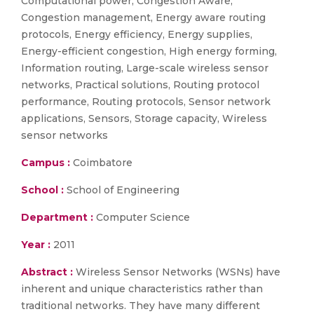
Computational power, Congestion Aware,
Congestion management, Energy aware routing
protocols, Energy efficiency, Energy supplies,
Energy-efficient congestion, High energy forming,
Information routing, Large-scale wireless sensor
networks, Practical solutions, Routing protocol
performance, Routing protocols, Sensor network
applications, Sensors, Storage capacity, Wireless
sensor networks
Campus :
Coimbatore
School :
School of Engineering
Department :
Computer Science
Year :
2011
Abstract :
Wireless Sensor Networks (WSNs) have
inherent and unique characteristics rather than
traditional networks. They have many different