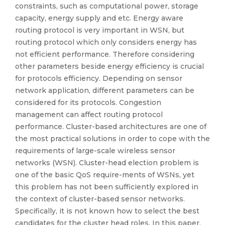
constraints, such as computational power, storage
capacity, energy supply and etc. Energy aware
routing protocol is very important in WSN, but
routing protocol which only considers energy has
not efficient performance. Therefore considering
other parameters beside energy efficiency is crucial
for protocols efficiency. Depending on sensor
network application, different parameters can be
considered for its protocols. Congestion
management can affect routing protocol
performance. Cluster-based architectures are one of
the most practical solutions in order to cope with the
requirements of large-scale wireless sensor
networks (WSN). Cluster-head election problem is
one of the basic QoS require-ments of WSNs, yet
this problem has not been sufficiently explored in
the context of cluster-based sensor networks.
Specifically, it is not known how to select the best
candidates for the cluster head roles. In this paper,