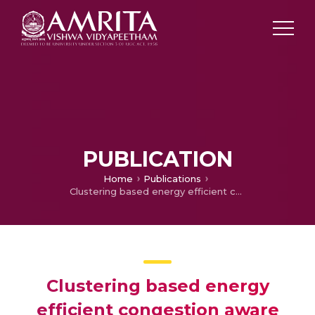
PUBLICATION
Home
Publications
Clustering based energy efficient congestion aware protocol for Wireless Sensor Networks
Clustering based energy
efficient congestion aware