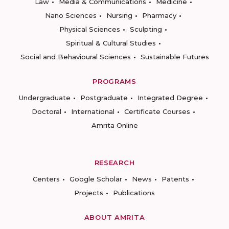
Law
Media & Communications
Medicine
Nano Sciences
Nursing
Pharmacy
Physical Sciences
Sculpting
Spiritual & Cultural Studies
Social and Behavioural Sciences
Sustainable Futures
PROGRAMS
Undergraduate
Postgraduate
Integrated Degree
Doctoral
International
Certificate Courses
Amrita Online
RESEARCH
Centers
Google Scholar
News
Patents
Projects
Publications
ABOUT AMRITA