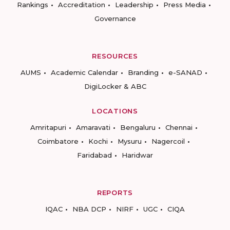
Rankings
Accreditation
Leadership
Press Media
Governance
RESOURCES
AUMS
Academic Calendar
Branding
e-SANAD
DigiLocker & ABC
LOCATIONS
Amritapuri
Amaravati
Bengaluru
Chennai
Coimbatore
Kochi
Mysuru
Nagercoil
Faridabad
Haridwar
REPORTS
IQAC
NBA DCP
NIRF
UGC
CIQA