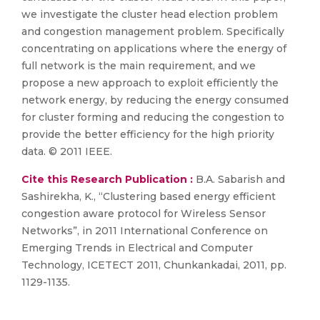
we investigate the cluster head election problem
and congestion management problem. Specifically
concentrating on applications where the energy of
full network is the main requirement, and we
propose a new approach to exploit efficiently the
network energy, by reducing the energy consumed
for cluster forming and reducing the congestion to
provide the better efficiency for the high priority
data. © 2011 IEEE.
Cite this Research Publication :
B.A. Sabarish and
Sashirekha, K., “Clustering based energy efficient
congestion aware protocol for Wireless Sensor
Networks”, in 2011 International Conference on
Emerging Trends in Electrical and Computer
Technology, ICETECT 2011, Chunkankadai, 2011, pp.
1129-1135.