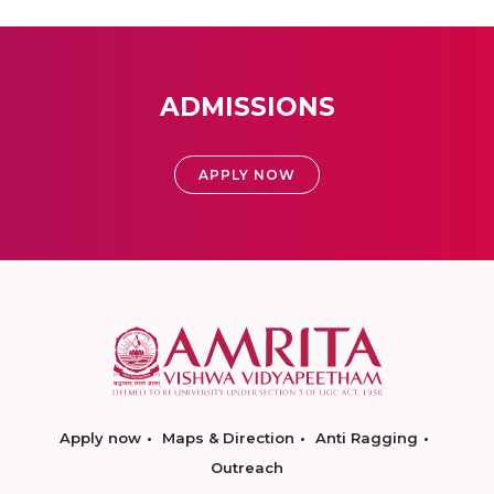
ADMISSIONS
APPLY NOW
Apply now
Maps & Direction
Anti Ragging
Outreach