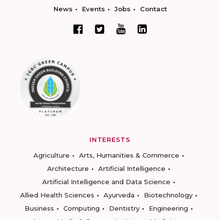
News
Events
Jobs
Contact
INTERESTS
Agriculture
Arts, Humanities & Commerce
Architecture
Artificial Intelligence
Artificial Intelligence and Data Science
Allied Health Sciences
Ayurveda
Biotechnology
Business
Computing
Dentistry
Engineering