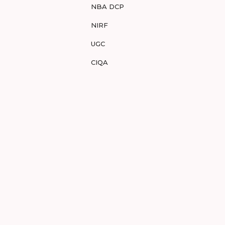
NBA DCP
NIRF
UGC
CIQA