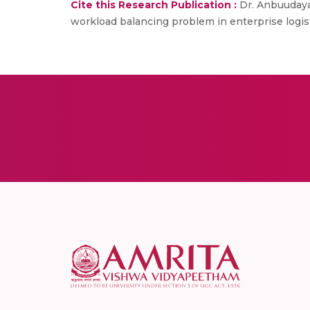
Cite this Research Publication :
Dr. Anbuudayas
workload balancing problem in enterprise logisti