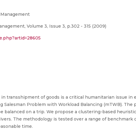
in Management
anagement, Volume 3, Issue 3, p.302 - 315 (2009)
le.php?artid=28605
n transshipment of goods is a critical humanitarian issue in
ling Salesman Problem with Workload Balancing (mTWB). The 
t be balanced on a trip. We propose a clustering-based heuris
ivers. The methodology is tested over a range of benchmark da
easonable time.