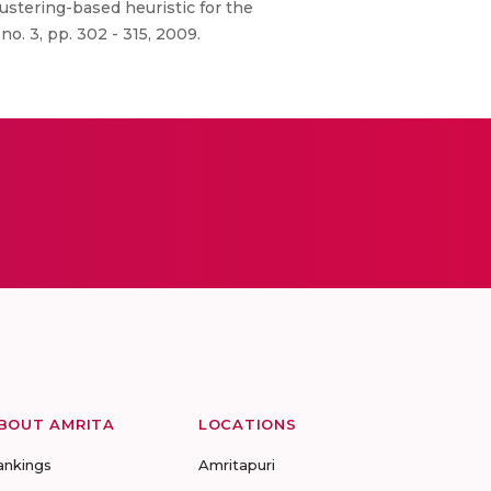
ustering-based heuristic for the
o. 3, pp. 302 - 315, 2009.
BOUT AMRITA
LOCATIONS
ankings
Amritapuri