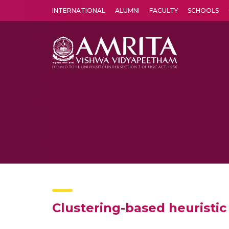
INTERNATIONAL
ALUMNI
FACULTY
SCHOOLS
Amrita Vishwa Vidyapeetham's Amritapuri campus located in the pleasing village of Vallikavu is 
Clustering-based heuristic