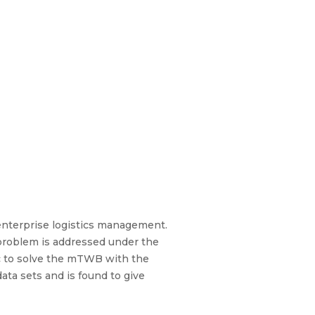
 enterprise logistics management.
problem is addressed under the
tic to solve the mTWB with the
ta sets and is found to give