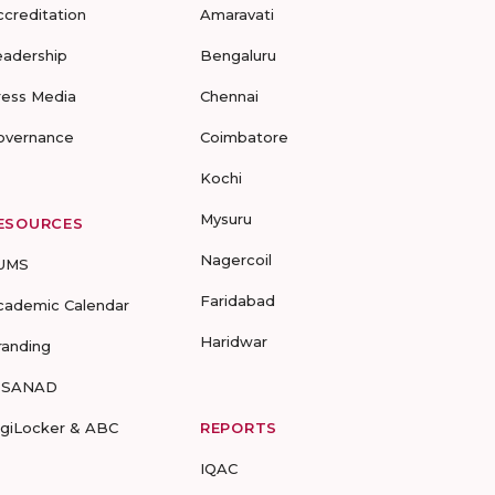
ccreditation
Amaravati
eadership
Bengaluru
ress Media
Chennai
overnance
Coimbatore
Kochi
Mysuru
ESOURCES
Nagercoil
UMS
Faridabad
cademic Calendar
Haridwar
randing
-SANAD
igiLocker & ABC
REPORTS
IQAC