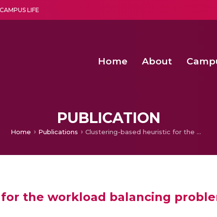
CAMPUS LIFE
Home
About
Camp
a multi-disciplinary research and teaching institute peacefully blended with science and spirituality
Agentic AI Hackathon 2026
Amma Joins India’s Nasha
Achieving Covertness in the Wireless Mode-based Communic
PUBLICATION
Home
Publications
Clustering-based heuristic for the workload balancing problem in enterprise logistics
 for the workload balancing problem