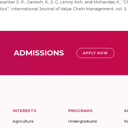
ankar S. P., Ganesh, K., S. C. Lenny Koh, and Mohandas K., “Cl
cs”, International Journal of Value Chain Management, vol. 3, n
ADMISSIONS
APPLY NOW
INTERESTS
PROGRAMS
A
Agriculture
Undergraduate
R