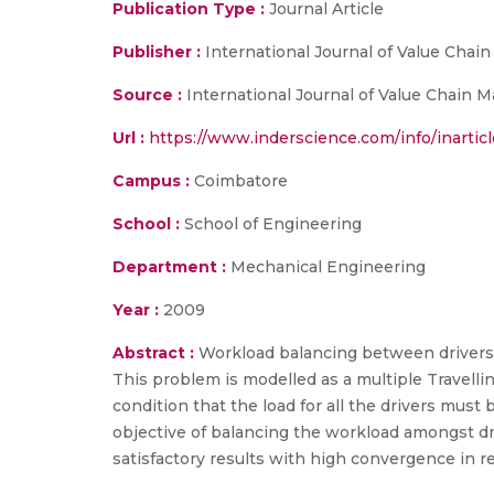
Publication Type :
Journal Article
Publisher :
International Journal of Value Cha
Source :
International Journal of Value Chain M
Url :
https://www.inderscience.com/info/inartic
Campus :
Coimbatore
School :
School of Engineering
Department :
Mechanical Engineering
Year :
2009
Abstract :
Workload balancing between drivers i
This problem is modelled as a multiple Travel
condition that the load for all the drivers mus
objective of balancing the workload amongst dr
satisfactory results with high convergence in r