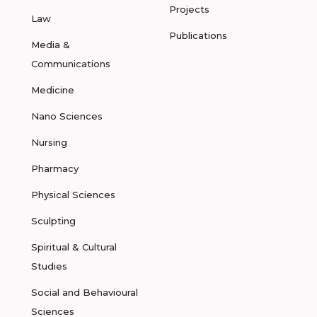
Projects
Law
Publications
Media &
Communications
Medicine
Nano Sciences
Nursing
Pharmacy
Physical Sciences
Sculpting
Spiritual & Cultural
Studies
Social and Behavioural
Sciences