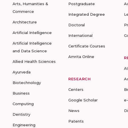
Arts, Humanities &
Postgraduate
A
Commerce
Integrated Degree
L
Architecture
Doctoral
P
Artificial Intelligence
International
G
Artificial Intelligence
Certificate Courses
and Data Science
Amrita Online
R
Allied Health Sciences
A
Ayurveda
RESEARCH
A
Biotechnology
Centers
B
Business
Google Scholar
e
Computing
News
D
Dentistry
Patents
Engineering