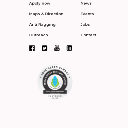
Apply now
News
Maps & Direction
Events
Anti Ragging
Jobs
Outreach
Contact