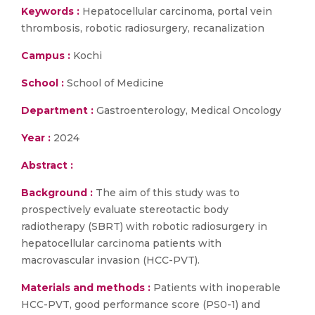
Keywords :
Hepatocellular carcinoma, portal vein
thrombosis, robotic radiosurgery, recanalization
Campus :
Kochi
School :
School of Medicine
Department :
Gastroenterology, Medical Oncology
Year :
2024
Abstract :
Background :
The aim of this study was to
prospectively evaluate stereotactic body
radiotherapy (SBRT) with robotic radiosurgery in
hepatocellular carcinoma patients with
macrovascular invasion (HCC-PVT).
Materials and methods :
Patients with inoperable
HCC-PVT, good performance score (PS0-1) and