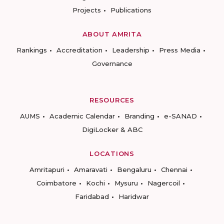
Projects
Publications
ABOUT AMRITA
Rankings
Accreditation
Leadership
Press Media
Governance
RESOURCES
AUMS
Academic Calendar
Branding
e-SANAD
DigiLocker & ABC
LOCATIONS
Amritapuri
Amaravati
Bengaluru
Chennai
Coimbatore
Kochi
Mysuru
Nagercoil
Faridabad
Haridwar