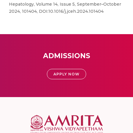
Hepatology, Volume 14, Issue 5, September–October
2024, 101404, DOI:10.1016/j.jceh.2024.101404
ADMISSIONS
APPLY NOW