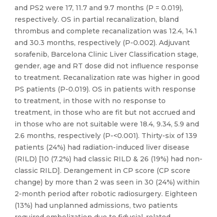
and PS2 were 17, 11.7 and 9.7 months (P = 0.019),
respectively. OS in partial recanalization, bland
thrombus and complete recanalization was 12.4, 14.1
and 30.3 months, respectively (P-0.002). Adjuvant
sorafenib, Barcelona Clinic Liver Classification stage,
gender, age and RT dose did not influence response
to treatment. Recanalization rate was higher in good
PS patients (P-0.019). OS in patients with response
to treatment, in those with no response to
treatment, in those who are fit but not accrued and
in those who are not suitable were 18.4, 9.34, 5.9 and
2.6 months, respectively (P-<0.001). Thirty-six of 139
patients (24%) had radiation-induced liver disease
(RILD) [10 (7.2%) had classic RILD & 26 (19%) had non-
classic RILD]. Derangement in CP score (CP score
change) by more than 2 was seen in 30 (24%) within
2-month period after robotic radiosurgery. Eighteen
(13%) had unplanned admissions, two patients