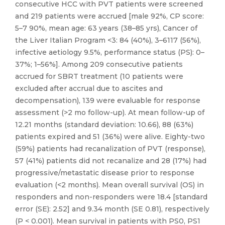
consecutive HCC with PVT patients were screened
and 219 patients were accrued [male 92%, CP score:
5–7 90%, mean age: 63 years (38–85 yrs), Cancer of
the Liver Italian Program <3: 84 (40%), 3–6117 (56%),
infective aetiology 9.5%, performance status (PS): 0–
37%; 1–56%]. Among 209 consecutive patients
accrued for SBRT treatment (10 patients were
excluded after accrual due to ascites and
decompensation), 139 were evaluable for response
assessment (>2 mo follow-up). At mean follow-up of
12.21 months (standard deviation: 10.66), 88 (63%)
patients expired and 51 (36%) were alive. Eighty-two
(59%) patients had recanalization of PVT (response),
57 (41%) patients did not recanalize and 28 (17%) had
progressive/metastatic disease prior to response
evaluation (<2 months). Mean overall survival (OS) in
responders and non-responders were 18.4 [standard
error (SE): 2.52] and 9.34 month (SE 0.81), respectively
(P < 0.001). Mean survival in patients with PS0, PS1