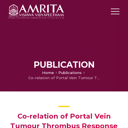
PUBLICATION
Home
Publications
Co-relation of Portal Vein Tumour Thrombus Response With Survival Function Following Robotic Radiosurgery in Vascular Invasive Hepatocellular Carcinoma
Co-relation of Portal Vein
Tumour Thrombus Response