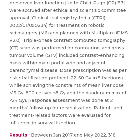
preserved liver function [up to Child-Pugh (CP) B7]
were accrued after ethical and scientific committee
approval [Clinical trial registry-India (CTRI):
2022/01/050234] for treatment on robotic
radiosurgery (M6) and planned with Multiplan (iDMS
V2.0). Triple-phase contrast computed tomography
(CT) scan was performed for contouring, and gross
tumour volume (GTV) included contrast-enhancing
mass within main portal vein and adjacent
parenchymal disease. Dose prescription was as per
risk stratification protocol (22–50 Gy in 5 fractions)
while achieving the constraints of mean liver dose
<15 Gy, 800 cc liver <8 Gy and the duodenum max of
<24 Gy). Response assessment was done at 2
months’ follow-up for recanalization. Patient- and
treatment-related factors were evaluated for
influence in survival function.
Results :
Between Jan 2017 and May 2022, 318