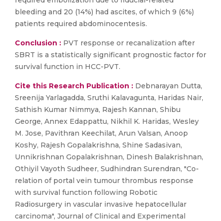
required embolization due to fiducial-related
bleeding and 20 (14%) had ascites, of which 9 (6%)
patients required abdominocentesis.
Conclusion :
PVT response or recanalization after
SBRT is a statistically significant prognostic factor for
survival function in HCC-PVT.
Cite this Research Publication :
Debnarayan Dutta,
Sreenija Yarlagadda, Sruthi Kalavagunta, Haridas Nair,
Sathish Kumar Nimmya, Rajesh Kannan, Shibu
George, Annex Edappattu, Nikhil K. Haridas, Wesley
M. Jose, Pavithran Keechilat, Arun Valsan, Anoop
Koshy, Rajesh Gopalakrishna, Shine Sadasivan,
Unnikrishnan Gopalakrishnan, Dinesh Balakrishnan,
Othiyil Vayoth Sudheer, Sudhindran Surendran, "Co-
relation of portal vein tumour thrombus response
with survival function following Robotic
Radiosurgery in vascular invasive hepatocellular
carcinoma", Journal of Clinical and Experimental