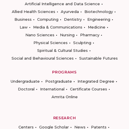
Artificial Intelligence and Data Science
Allied Health Sciences
Ayurveda
Biotechnology
Business
Computing
Dentistry
Engineering
Law
Media & Communications
Medicine
Nano Sciences
Nursing
Pharmacy
Physical Sciences
Sculpting
Spiritual & Cultural Studies
Social and Behavioural Sciences
Sustainable Futures
PROGRAMS
Undergraduate
Postgraduate
Integrated Degree
Doctoral
International
Certificate Courses
Amrita Online
RESEARCH
Centers
Google Scholar
News
Patents