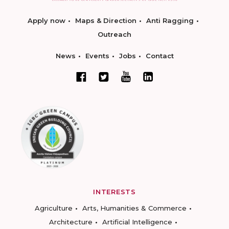
Apply now
Maps & Direction
Anti Ragging
Outreach
News
Events
Jobs
Contact
INTERESTS
Agriculture
Arts, Humanities & Commerce
Architecture
Artificial Intelligence