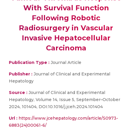
With Survival Function
Following Robotic
Radiosurgery in Vascular
Invasive Hepatocellular
Carcinoma
Publication Type :
Journal Article
Publisher :
Journal of Clinical and Experimental
Hepatology
Source :
Journal of Clinical and Experimental
Hepatology, Volume 14, Issue 5, September–October
2024, 101404, DOI:10.1016/j.jceh.2024.101404
Url :
https://www.jcehepatology.com/article/S0973-
6883(24)00061-6/