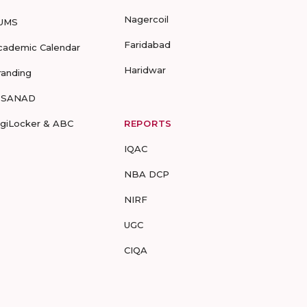
Nagercoil
UMS
Faridabad
cademic Calendar
Haridwar
randing
-SANAD
igiLocker & ABC
REPORTS
IQAC
NBA DCP
NIRF
UGC
CIQA