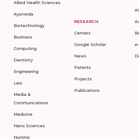
Allied Health Sciences
A
Ayurveda
RESEARCH
A
Biotechnology
Centers
B
Business
Google Scholar
e
Computing
News
D
Dentistry
Patents
Engineering
Projects
Law
Publications
Media &
Communications
Medicine
Nano Sciences
Nursing