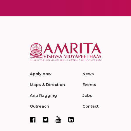
Apply now
News
Maps & Direction
Events
Anti Ragging
Jobs
Outreach
Contact