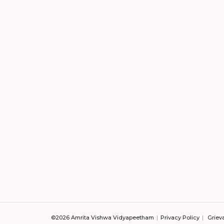
©2026 Amrita Vishwa Vidyapeetham
Privacy Policy
Griev