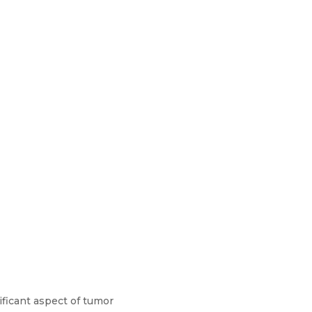
ficant aspect of tumor