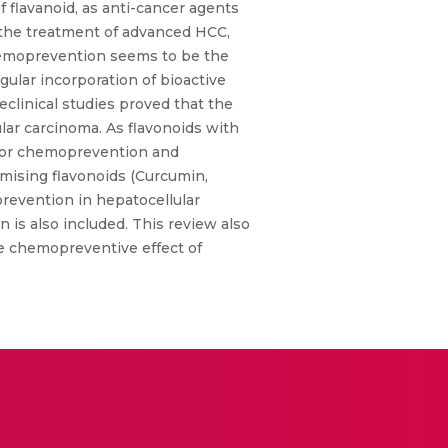
flavanoid, as anti-cancer agents
r the treatment of advanced HCC,
 chemoprevention seems to be the
gular incorporation of bioactive
clinical studies proved that the
ular carcinoma. As flavonoids with
d for chemoprevention and
omising flavonoids (Curcumin,
prevention in hepatocellular
n is also included. This review also
he chemopreventive effect of