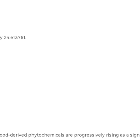
y 24:e13761.
d-derived phytochemicals are progressively rising as a signi