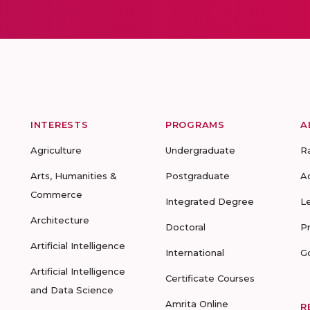
INTERESTS
PROGRAMS
A
Agriculture
Undergraduate
R
Arts, Humanities &
Postgraduate
A
Commerce
Integrated Degree
L
Architecture
Doctoral
P
Artificial Intelligence
International
G
Artificial Intelligence
Certificate Courses
and Data Science
Amrita Online
R