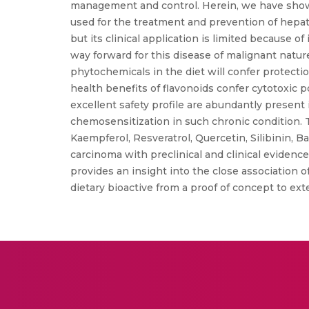
management and control. Herein, we have showc
used for the treatment and prevention of hepat
but its clinical application is limited because
way forward for this disease of malignant nature
phytochemicals in the diet will confer protect
health benefits of flavonoids confer cytotoxic p
excellent safety profile are abundantly presen
chemosensitization in such chronic condition. T
Kaempferol, Resveratrol, Quercetin, Silibinin, B
carcinoma with preclinical and clinical evidence.
provides an insight into the close association
dietary bioactive from a proof of concept to exte