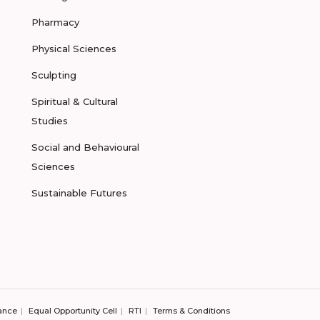
Pharmacy
Physical Sciences
Sculpting
Spiritual & Cultural
Studies
Social and Behavioural
Sciences
Sustainable Futures
ance
Equal Opportunity Cell
RTI
Terms & Conditions