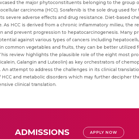
ased the major phytoconstituents belonging to the group of 
ocellular carcinoma (HCC). Sorafenib is the sole drug used fo
 of its severe adverse effects and drug resistance. Diet-based
. As HCC is derived from a chronic inflammatory milieu, the re
ion and prevent progression to hepatocarcinogenesis. Many pre
otential against various types of cancers including hepatocell
t in common vegetables and fruits, they can be better utilize
his review highlights the plausible role of the eight most pr
aicalein, Galangin and Luteolin) as key orchestrators of chemo
 An attempt to address the challenges in its clinical translatio
 of HCC and metabolic disorders which may further decipher t
nsive clinical translation.
ADMISSIONS
APPLY NOW