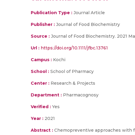
Publication Type :
Journal Article
Publisher :
Journal of Food Biochemistry
Source :
Journal of Food Biochemistry. 2021 Ma
Url :
https://doi.org/10.1111/jfbc.13761
Campus :
Kochi
School :
School of Pharmacy
Center :
Research & Projects
Department :
Pharmacognosy
Verified :
Yes
Year :
2021
Abstract :
Chemopreventive approaches with foo