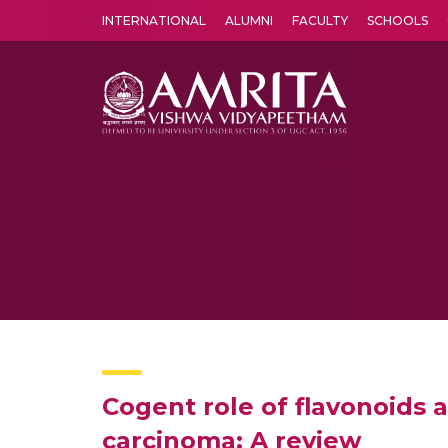
INTERNATIONAL
ALUMNI
FACULTY
SCHOOLS
Amrita Vishwa Vidyapeetham's Amritapuri campus located in the pleasing village of Vallikavu is 
Cogent role of flavonoids 
carcinoma: A review