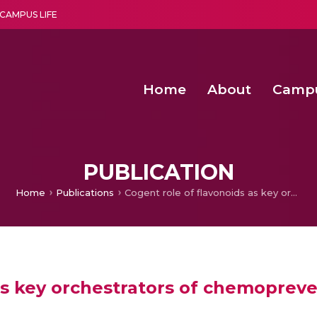
CAMPUS LIFE
Home
About
Camp
a multi-disciplinary research and teaching institute peacefully blended with science and spirituality
Second Convocation Day Ce
Agentic AI Hackathon 2026
Deep Learning Innovations 
Integrating IoT and 
PUBLICATION
Home
Publications
Cogent role of flavonoids as key orchestrators of chemoprevention of hepatocellular carcinoma: A review
as key orchestrators of chemopreve