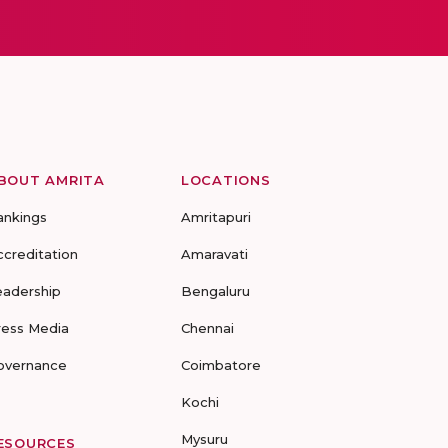
BOUT AMRITA
LOCATIONS
ankings
Amritapuri
ccreditation
Amaravati
eadership
Bengaluru
ress Media
Chennai
overnance
Coimbatore
Kochi
Mysuru
ESOURCES