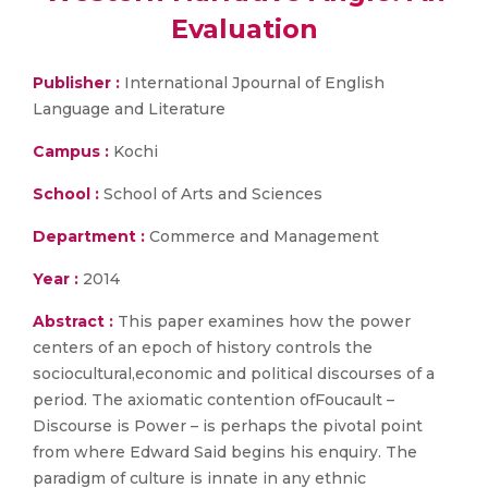
Evaluation
Publisher :
International Jpournal of English
Language and Literature
Campus :
Kochi
School :
School of Arts and Sciences
Department :
Commerce and Management
Year :
2014
Abstract :
This paper examines how the power
centers of an epoch of history controls the
sociocultural,economic and political discourses of a
period. The axiomatic contention ofFoucault –
Discourse is Power – is perhaps the pivotal point
from where Edward Said begins his enquiry. The
paradigm of culture is innate in any ethnic