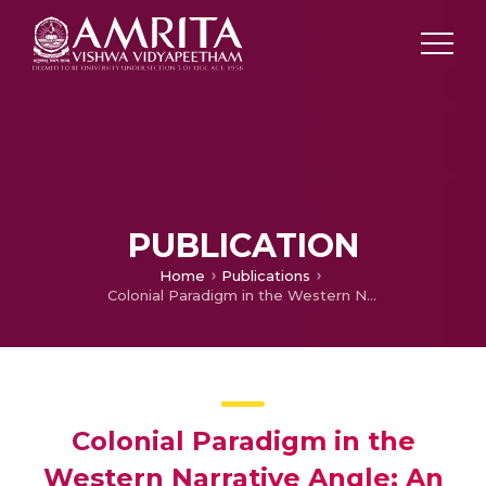
PUBLICATION
Home
Publications
Colonial Paradigm in the Western Narrative Angle: An Evaluation
Colonial Paradigm in the
Western Narrative Angle: An