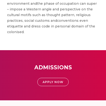
environment andthe phase of occupation can super
– impose a Western angle and perspective on the
cultural motifs such as thought pattern, religious
practices, social customs andconventions even
etiquette and dress code in personal domain of the
colonised.
ADMISSIONS
APPLY NOW