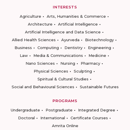
INTERESTS
Agriculture
Arts, Humanities & Commerce
Architecture
Artificial Intelligence
Artificial Intelligence and Data Science
Allied Health Sciences
Ayurveda
Biotechnology
Business
Computing
Dentistry
Engineering
Law
Media & Communications
Medicine
Nano Sciences
Nursing
Pharmacy
Physical Sciences
Sculpting
Spiritual & Cultural Studies
Social and Behavioural Sciences
Sustainable Futures
PROGRAMS
Undergraduate
Postgraduate
Integrated Degree
Doctoral
International
Certificate Courses
Amrita Online