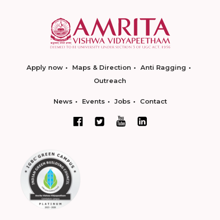
Apply now
Maps & Direction
Anti Ragging
Outreach
News
Events
Jobs
Contact