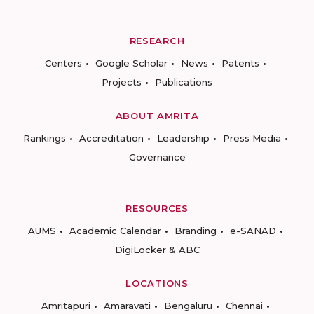
RESEARCH
Centers
Google Scholar
News
Patents
Projects
Publications
ABOUT AMRITA
Rankings
Accreditation
Leadership
Press Media
Governance
RESOURCES
AUMS
Academic Calendar
Branding
e-SANAD
DigiLocker & ABC
LOCATIONS
Amritapuri
Amaravati
Bengaluru
Chennai