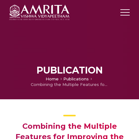
PUBLICATION
Home
Publications
Combining the Multiple Features for Improving the Performance of Multi-Parameter Patient Monitor
Combining the Multiple
Features for Improving the