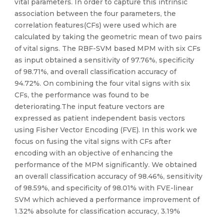
vital parameters. In order to capture this intrinsic
association between the four parameters, the
correlation features(CFs) were used which are
calculated by taking the geometric mean of two pairs
of vital signs. The RBF-SVM based MPM with six CFs
as input obtained a sensitivity of 97.76%, specificity
of 98.71%, and overall classification accuracy of
94.72%. On combining the four vital signs with six
CFs, the performance was found to be
deteriorating.The input feature vectors are
expressed as patient independent basis vectors
using Fisher Vector Encoding (FVE). In this work we
focus on fusing the vital signs with CFs after
encoding with an objective of enhancing the
performance of the MPM significantly. We obtained
an overall classification accuracy of 98.46%, sensitivity
of 98.59%, and specificity of 98.01% with FVE-linear
SVM which achieved a performance improvement of
1.32% absolute for classification accuracy, 3.19%