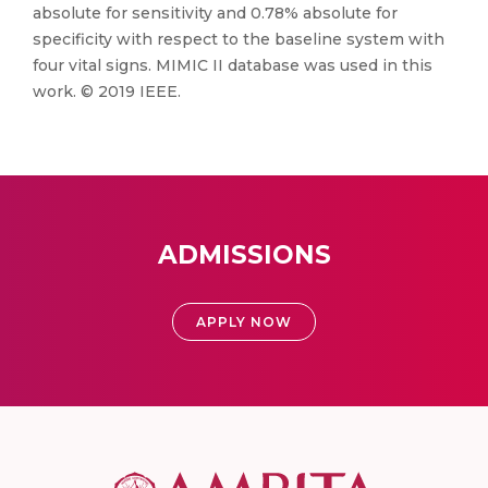
absolute for sensitivity and 0.78% absolute for
specificity with respect to the baseline system with
four vital signs. MIMIC II database was used in this
work. © 2019 IEEE.
ADMISSIONS
APPLY NOW