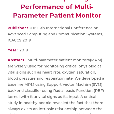
Performance of Multi-
Parameter Patient Monitor
Publisher :
2019 5th International Conference on
Advanced Computing and Communication Systems,
ICACCS 2019
Year :
2019
Abstract :
Multi-parameter patient monitors(MPM)
are widely used for monitoring critical physiological
vital signs such as heart rate, oxygen saturation,
blood pressure and respiration rate. We developed a
baseline MPM using Support Vector Machine(SVM)
backend classifier using Radial basis Function (RBF)
kernel with four vital signs as its input. A critical
study in healthy people revealed the fact that there
always exists an intrinsic relationship between the