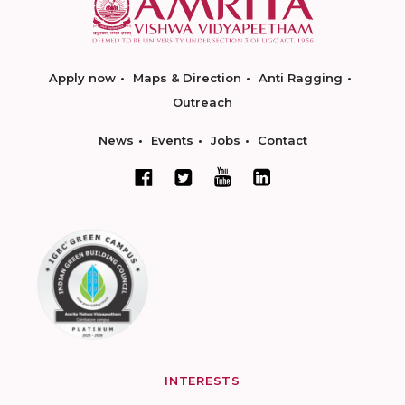
Apply now
Maps & Direction
Anti Ragging
Outreach
News
Events
Jobs
Contact
INTERESTS