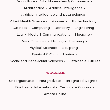
Agriculture
Arts, Humanities & Commerce
Architecture
Artificial Intelligence
Artificial Intelligence and Data Science
Allied Health Sciences
Ayurveda
Biotechnology
Business
Computing
Dentistry
Engineering
Law
Media & Communications
Medicine
Nano Sciences
Nursing
Pharmacy
Physical Sciences
Sculpting
Spiritual & Cultural Studies
Social and Behavioural Sciences
Sustainable Futures
PROGRAMS
Undergraduate
Postgraduate
Integrated Degree
Doctoral
International
Certificate Courses
Amrita Online