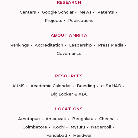
RESEARCH
Centers
Google Scholar
News
Patents
Projects
Publications
ABOUT AMRITA
Rankings
Accreditation
Leadership
Press Media
Governance
RESOURCES
AUMS
Academic Calendar
Branding
e-SANAD
DigiLocker & ABC
LOCATIONS
Amritapuri
Amaravati
Bengaluru
Chennai
Coimbatore
Kochi
Mysuru
Nagercoil
Faridabad
Haridwar