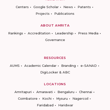
Centers
Google Scholar
News
Patents
Projects
Publications
ABOUT AMRITA
Rankings
Accreditation
Leadership
Press Media
Governance
RESOURCES
AUMS
Academic Calendar
Branding
e-SANAD
DigiLocker & ABC
LOCATIONS
Amritapuri
Amaravati
Bengaluru
Chennai
Coimbatore
Kochi
Mysuru
Nagercoil
Faridabad
Haridwar