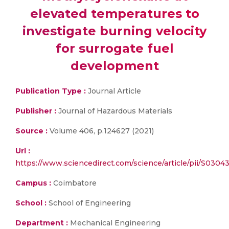
elevated temperatures to
investigate burning velocity
for surrogate fuel
development
Publication Type :
Journal Article
Publisher :
Journal of Hazardous Materials
Source :
Volume 406, p.124627 (2021)
Url :
https://www.sciencedirect.com/science/article/pii/S030
Campus :
Coimbatore
School :
School of Engineering
Department :
Mechanical Engineering