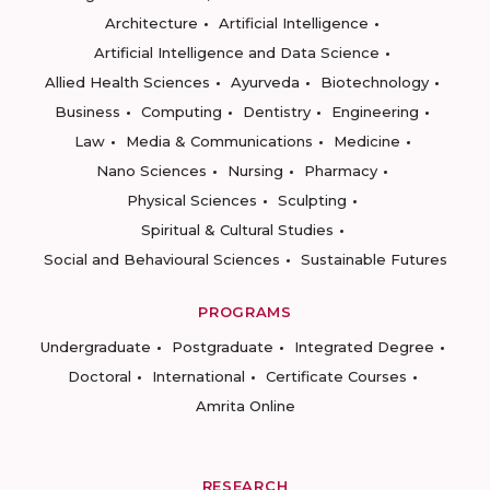
Architecture
Artificial Intelligence
Artificial Intelligence and Data Science
Allied Health Sciences
Ayurveda
Biotechnology
Business
Computing
Dentistry
Engineering
Law
Media & Communications
Medicine
Nano Sciences
Nursing
Pharmacy
Physical Sciences
Sculpting
Spiritual & Cultural Studies
Social and Behavioural Sciences
Sustainable Futures
PROGRAMS
Undergraduate
Postgraduate
Integrated Degree
Doctoral
International
Certificate Courses
Amrita Online
RESEARCH