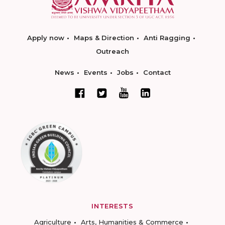
Apply now
Maps & Direction
Anti Ragging
Outreach
News
Events
Jobs
Contact
INTERESTS
Agriculture
Arts, Humanities & Commerce