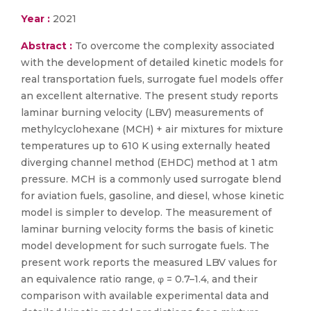
Year :
2021
Abstract :
To overcome the complexity associated
with the development of detailed kinetic models for
real transportation fuels, surrogate fuel models offer
an excellent alternative. The present study reports
laminar burning velocity (LBV) measurements of
methylcyclohexane (MCH) + air mixtures for mixture
temperatures up to 610 K using externally heated
diverging channel method (EHDC) method at 1 atm
pressure. MCH is a commonly used surrogate blend
for aviation fuels, gasoline, and diesel, whose kinetic
model is simpler to develop. The measurement of
laminar burning velocity forms the basis of kinetic
model development for such surrogate fuels. The
present work reports the measured LBV values for
an equivalence ratio range, φ = 0.7–1.4, and their
comparison with available experimental data and