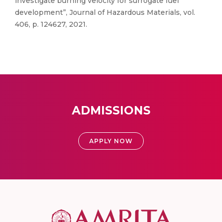
investigate burning velocity for surrogate fuel
development”, Journal of Hazardous Materials, vol.
406, p. 124627, 2021.
ADMISSIONS
APPLY NOW