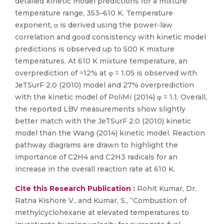
detailed kinetic model predictions for a mixture
temperature range, 353–610 K. Temperature
exponent, α is derived using the power-law
correlation and good consistency with kinetic model
predictions is observed up to 500 K mixture
temperatures. At 610 K mixture temperature, an
overprediction of ≈12% at φ = 1.05 is observed with
JeTSurF 2.0 (2010) model and 27% overprediction
with the kinetic model of PoliMi (2014) φ = 1.1. Overall,
the reported LBV measurements show slightly
better match with the JeTSurF 2.0 (2010) kinetic
model than the Wang (2014) kinetic model. Reaction
pathway diagrams are drawn to highlight the
importance of C2H4 and C2H3 radicals for an
increase in the overall reaction rate at 610 K.
Cite this Research Publication :
Rohit Kumar, Dr.
Ratna Kishore V., and Kumar, S., “Combustion of
methylcyclohexane at elevated temperatures to