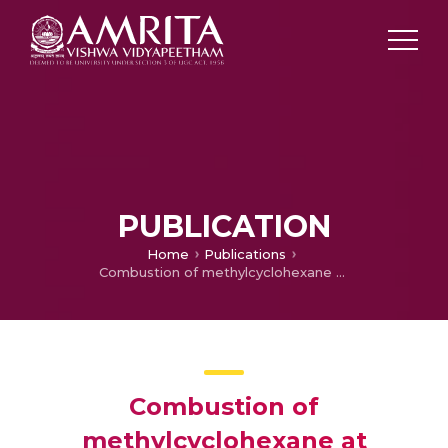
PUBLICATION
Home
Publications
Combustion of methylcyclohexane at elevated temperatures to investigate burning velocity for surrogate fuel development
Combustion of
methylcyclohexane at