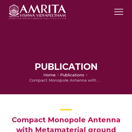
PUBLICATION
Home
Publications
Compact Monopole Antenna with Metamaterial ground plane
Compact Monopole Antenna
with Metamaterial ground