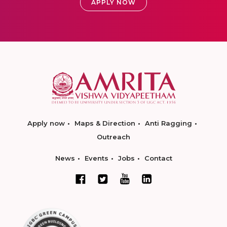
APPLY NOW
Apply now
Maps & Direction
Anti Ragging
Outreach
News
Events
Jobs
Contact