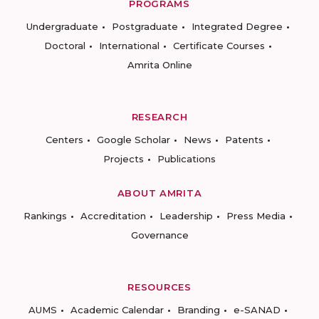
PROGRAMS
Undergraduate
Postgraduate
Integrated Degree
Doctoral
International
Certificate Courses
Amrita Online
RESEARCH
Centers
Google Scholar
News
Patents
Projects
Publications
ABOUT AMRITA
Rankings
Accreditation
Leadership
Press Media
Governance
RESOURCES
AUMS
Academic Calendar
Branding
e-SANAD