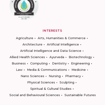
INTERESTS
Agriculture
Arts, Humanities & Commerce
Architecture
Artificial Intelligence
Artificial Intelligence and Data Science
Allied Health Sciences
Ayurveda
Biotechnology
Business
Computing
Dentistry
Engineering
Law
Media & Communications
Medicine
Nano Sciences
Nursing
Pharmacy
Physical Sciences
Sculpting
Spiritual & Cultural Studies
Social and Behavioural Sciences
Sustainable Futures