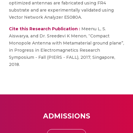
optimized antennas are fabricated using FR4
substrate and are experimentally validated using
Vector Network Analyzer E5080A.
Cite this Research Publication :
Meenu L, S.
Aiswarya, and Dr. Sreedevi K Menon, “Compact
Monopole Antenna with Metamaterial ground plane”,
in Progress in Electromagnetics Research
Symposium - Fall (PIERS - FALL), 2017, Singapore,
2018.
ADMISSIONS