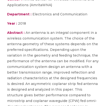
Applications (AmritaWNA)
Department :
Electronics and Communication
Year :
2018
Abstract :
An antenna is an integral component in a
wireless communication system. The choice of the
antenna geometry of these systems depends on the
preferred specifications. Depending upon the
variation in the geometry and feeding technique, the
performance of the antenna can be modified. For any
communication system design an antenna with a
better transmission range, improved reflection and
radiation characteristics at the designed frequencies
is desired. An asymmetric coplanar strip fed antenna
is designed and analyzed in this paper. This
structure gives better performance compared to
microstrip and coplanar waveguide (CPW) fed omni-