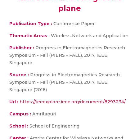
plane
Publication Type :
Conference Paper
Thematic Areas :
Wireless Network and Application
Publisher :
Progress in Electromagnetics Research
Symposium - Fall (PIERS - FALL), 2017, IEEE,
Singapore .
Source :
Progress in Electromagnetics Research
Symposium - Fall (PIERS - FALL), 2017, IEEE,
Singapore (2018)
Url :
https://ieeexplore.ieee.org/document/8293234/
Campus :
Amritapuri
School :
School of Engineering
Center :
Amrita Center for Wireless Networks and