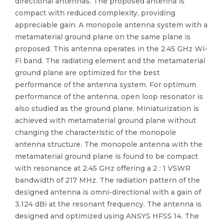
directional antennas. The proposed antenna is
compact with reduced complexity, providing
appreciable gain. A monopole antenna system with a
metamaterial ground plane on the same plane is
proposed. This antenna operates in the 2.45 GHz Wi-
Fi band. The radiating element and the metamaterial
ground plane are optimized for the best
performance of the antenna system. For optimum
performance of the antenna, open loop resonator is
also studied as the ground plane. Miniaturization is
achieved with metamaterial ground plane without
changing the characteristic of the monopole
antenna structure. The monopole antenna with the
metamaterial ground plane is found to be compact
with resonance at 2.45 GHz offering a 2 : 1 VSWR
bandwidth of 217 MHz. The radiation pattern of the
designed antenna is omni-directional with a gain of
3.124 dBi at the resonant frequency. The antenna is
designed and optimized using ANSYS HFSS 14. The