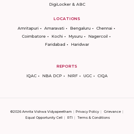
DigiLocker & ABC
LOCATIONS
Amritapuri
Amaravati
Bengaluru
Chennai
Coimbatore
Kochi
Mysuru
Nagercoil
Faridabad
Haridwar
REPORTS
IQAC
NBA DCP
NIRF
UGC
CIQA
©2026 Amrita Vishwa Vidyapeetham
Privacy Policy
Grievance
Equal Opportunity Cell
RTI
Terms & Conditions