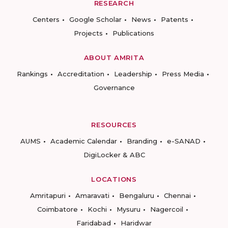
RESEARCH
Centers
Google Scholar
News
Patents
Projects
Publications
ABOUT AMRITA
Rankings
Accreditation
Leadership
Press Media
Governance
RESOURCES
AUMS
Academic Calendar
Branding
e-SANAD
DigiLocker & ABC
LOCATIONS
Amritapuri
Amaravati
Bengaluru
Chennai
Coimbatore
Kochi
Mysuru
Nagercoil
Faridabad
Haridwar