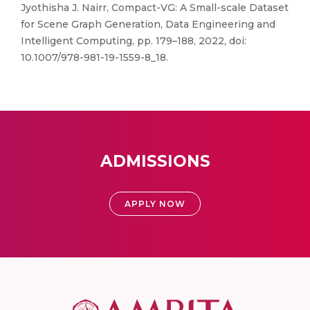
Jyothisha J. Nairr, Compact-VG: A Small-scale Dataset
for Scene Graph Generation, Data Engineering and
Intelligent Computing, pp. 179–188, 2022, doi:
10.1007/978-981-19-1559-8_18.
ADMISSIONS
APPLY NOW