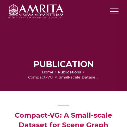
PUBLICATION
Home
Publications
Compact-VG: A Small-scale Dataset for Scene Graph Generation
Compact-VG: A Small-scale
Dataset for Scene Graph