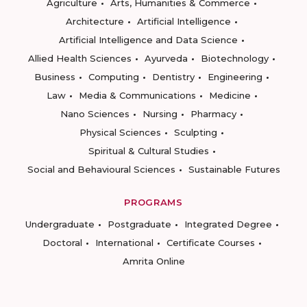
Agriculture
Arts, Humanities & Commerce
Architecture
Artificial Intelligence
Artificial Intelligence and Data Science
Allied Health Sciences
Ayurveda
Biotechnology
Business
Computing
Dentistry
Engineering
Law
Media & Communications
Medicine
Nano Sciences
Nursing
Pharmacy
Physical Sciences
Sculpting
Spiritual & Cultural Studies
Social and Behavioural Sciences
Sustainable Futures
PROGRAMS
Undergraduate
Postgraduate
Integrated Degree
Doctoral
International
Certificate Courses
Amrita Online