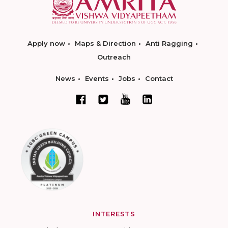
Apply now
Maps & Direction
Anti Ragging
Outreach
News
Events
Jobs
Contact
INTERESTS