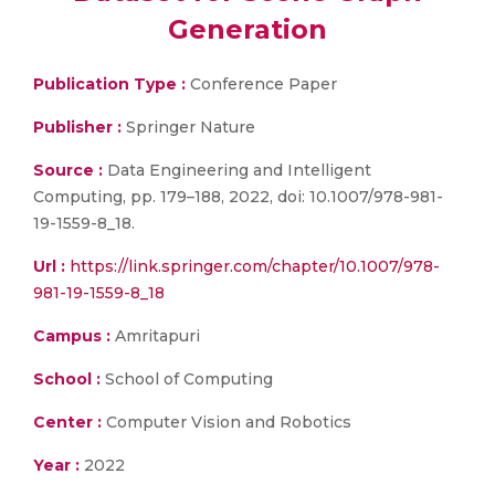
Generation
Publication Type :
Conference Paper
Publisher :
Springer Nature
Source :
Data Engineering and Intelligent
Computing, pp. 179–188, 2022, doi: 10.1007/978-981-
19-1559-8_18.
Url :
https://link.springer.com/chapter/10.1007/978-
981-19-1559-8_18
Campus :
Amritapuri
School :
School of Computing
Center :
Computer Vision and Robotics
Year :
2022