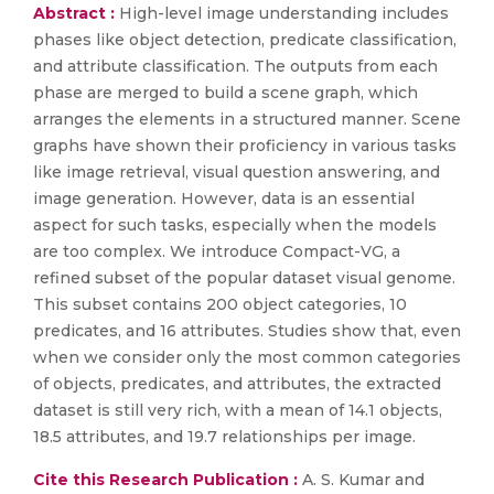
Abstract :
High-level image understanding includes
phases like object detection, predicate classification,
and attribute classification. The outputs from each
phase are merged to build a scene graph, which
arranges the elements in a structured manner. Scene
graphs have shown their proficiency in various tasks
like image retrieval, visual question answering, and
image generation. However, data is an essential
aspect for such tasks, especially when the models
are too complex. We introduce Compact-VG, a
refined subset of the popular dataset visual genome.
This subset contains 200 object categories, 10
predicates, and 16 attributes. Studies show that, even
when we consider only the most common categories
of objects, predicates, and attributes, the extracted
dataset is still very rich, with a mean of 14.1 objects,
18.5 attributes, and 19.7 relationships per image.
Cite this Research Publication :
A. S. Kumar and