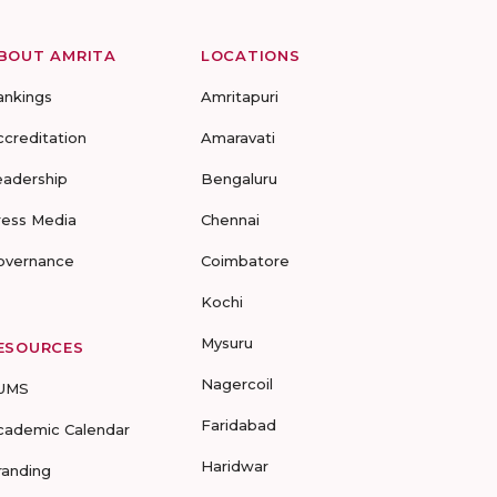
BOUT AMRITA
LOCATIONS
ankings
Amritapuri
ccreditation
Amaravati
eadership
Bengaluru
ress Media
Chennai
overnance
Coimbatore
Kochi
Mysuru
ESOURCES
Nagercoil
UMS
Faridabad
cademic Calendar
Haridwar
randing