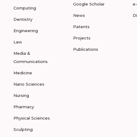
Google Scholar
e
Computing
News
D
Dentistry
Patents
Engineering
Projects
Law
Publications
Media &
Communications
Medicine
Nano Sciences
Nursing
Pharmacy
Physical Sciences
Sculpting