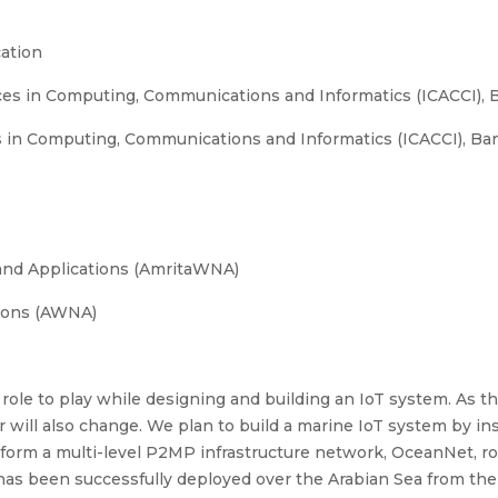
ation
es in Computing, Communications and Informatics (ICACCI), B
in Computing, Communications and Informatics (ICACCI), Ban
and Applications (AmritaWNA)
ions (AWNA)
l role to play while designing and building an IoT system. As t
er will also change. We plan to build a marine IoT system by i
s form a multi-level P2MP infrastructure network, OceanNet, r
has been successfully deployed over the Arabian Sea from th