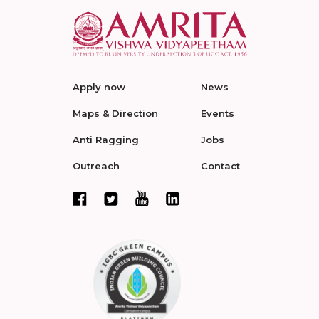
Apply now
News
Maps & Direction
Events
Anti Ragging
Jobs
Outreach
Contact