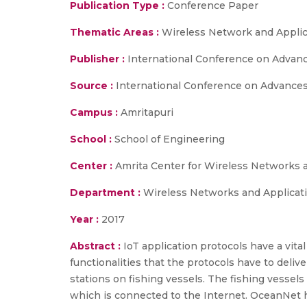
Publication Type :
Conference Paper
Thematic Areas :
Wireless Network and Applic
Publisher :
International Conference on Advanc
Source :
International Conference on Advances 
Campus :
Amritapuri
School :
School of Engineering
Center :
Amrita Center for Wireless Networks 
Department :
Wireless Networks and Applicat
Year :
2017
Abstract :
IoT application protocols have a vita
functionalities that the protocols have to deliv
stations on fishing vessels. The fishing vessel
which is connected to the Internet. OceanNet 