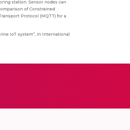
ring station. Sensor nodes can
 comparison of Constrained
ransport Protocol (MQTT) for a
ine IoT system”, in International