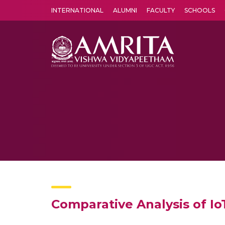
INTERNATIONAL
ALUMNI
FACULTY
SCHOOLS
Amrita Vishwa Vidyapeetham's Amritapuri campus located in the pleasing village of Vallikavu is 
Comparative Analysis of Io