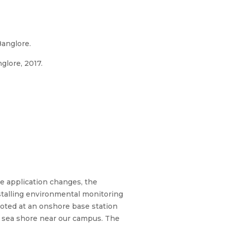
anglore.
glore, 2017.
he application changes, the
nstalling environmental monitoring
ooted at an onshore base station
e sea shore near our campus. The