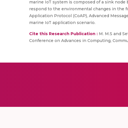
marine IoT system is composed of a sink node 
respond to the environmental changes in the fo
Application Protocol (CoAP), Advanced Messag
marine IoT application scenario.
Cite this Research Publication :
M. M.S and Set
Conference on Advances in Computing, Communic