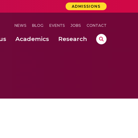
ADMISSIONS
NEWS
BLOG
EVENTS
JOBS
CONTACT
us
Academics
Research
lebrations Held at Amrita Vishwa Vidyapeetham, Amaravati Campus
 Concludes Successfully at Amrita Vishwa Vidyapeetham, Coimbatore
ri