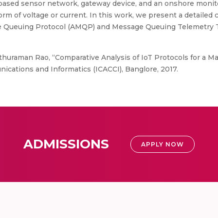
based sensor network, gateway device, and an onshore monito
rm of voltage or current. In this work, we present a detailed
e Queuing Protocol (AMQP) and Message Queuing Telemetry T
huraman Rao, “Comparative Analysis of IoT Protocols for a Mar
ations and Informatics (ICACCI), Banglore, 2017.
ADMISSIONS
APPLY NOW