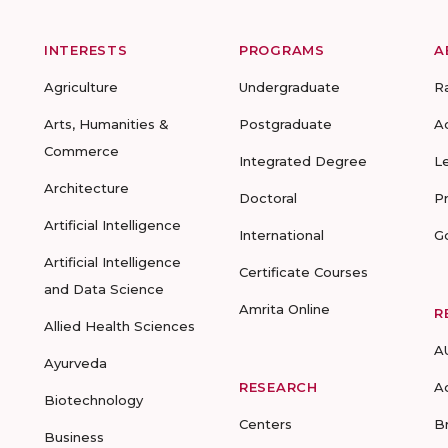
INTERESTS
PROGRAMS
A
Agriculture
Undergraduate
R
Arts, Humanities &
Postgraduate
A
Commerce
Integrated Degree
L
Architecture
Doctoral
P
Artificial Intelligence
International
G
Artificial Intelligence
Certificate Courses
and Data Science
Amrita Online
R
Allied Health Sciences
A
Ayurveda
RESEARCH
A
Biotechnology
Centers
B
Business