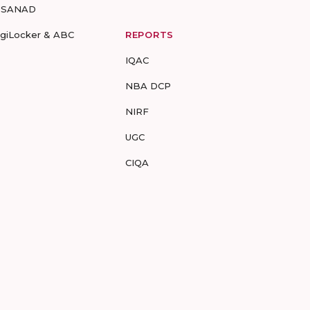
-SANAD
igiLocker & ABC
REPORTS
IQAC
NBA DCP
NIRF
UGC
CIQA