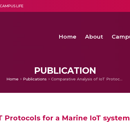
CAMPUS LIFE
Home
About
Camp
a multi-disciplinary research and teaching institute peacefully blended with science and spirituality
Second Convocation Day Ce
Agentic AI Hackathon 2026
Senior Program Manager – Entrepreneurship @Amritapu
PUBLICATION
Home
Publications
Comparative Analysis of IoT Protocols for a Marine IoT system
T Protocols for a Marine IoT system