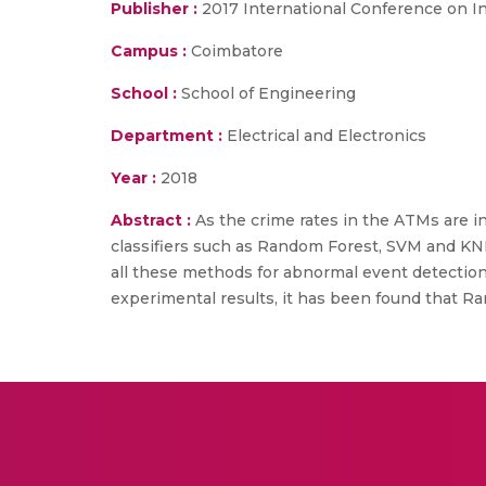
Publisher :
2017 International Conference on I
Campus :
Coimbatore
School :
School of Engineering
Department :
Electrical and Electronics
Year :
2018
Abstract :
As the crime rates in the ATMs are i
classifiers such as Random Forest, SVM and KNN
all these methods for abnormal event detection 
experimental results, it has been found that Ran