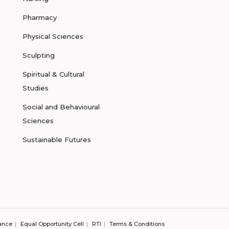
Pharmacy
Physical Sciences
Sculpting
Spiritual & Cultural
Studies
Social and Behavioural
Sciences
Sustainable Futures
ance
Equal Opportunity Cell
RTI
Terms & Conditions