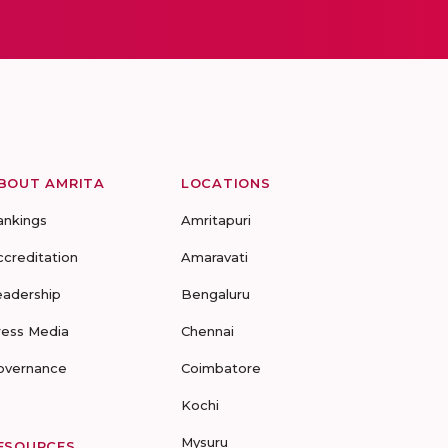
BOUT AMRITA
LOCATIONS
ankings
Amritapuri
ccreditation
Amaravati
eadership
Bengaluru
ress Media
Chennai
overnance
Coimbatore
Kochi
Mysuru
ESOURCES