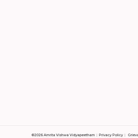
©2026 Amrita Vishwa Vidyapeetham
Privacy Policy
Griev