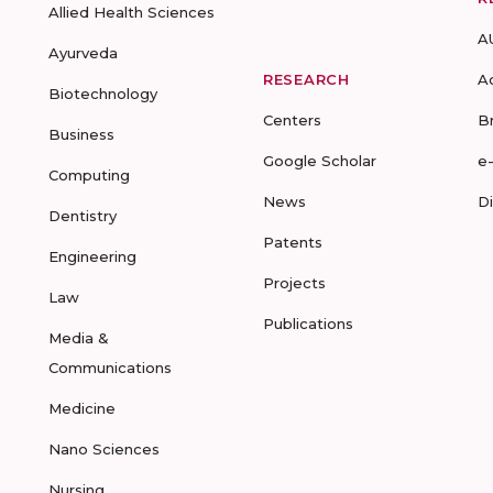
Allied Health Sciences
A
Ayurveda
RESEARCH
A
Biotechnology
Centers
B
Business
Google Scholar
e
Computing
News
D
Dentistry
Patents
Engineering
Projects
Law
Publications
Media &
Communications
Medicine
Nano Sciences
Nursing