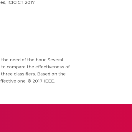
es, ICICICT 2017
 the need of the hour. Several
 to compare the effectiveness of
three classifiers. Based on the
ffective one. © 2017 IEEE.