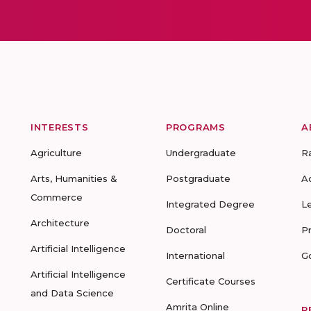
INTERESTS
PROGRAMS
A
Agriculture
Undergraduate
R
Arts, Humanities &
Postgraduate
A
Commerce
Integrated Degree
L
Architecture
Doctoral
P
Artificial Intelligence
International
G
Artificial Intelligence
Certificate Courses
and Data Science
Amrita Online
R