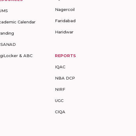
Nagercoil
UMS
Faridabad
cademic Calendar
Haridwar
randing
-SANAD
igiLocker & ABC
REPORTS
IQAC
NBA DCP
NIRF
UGC
CIQA