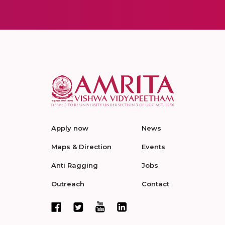
Apply now
News
Maps & Direction
Events
Anti Ragging
Jobs
Outreach
Contact