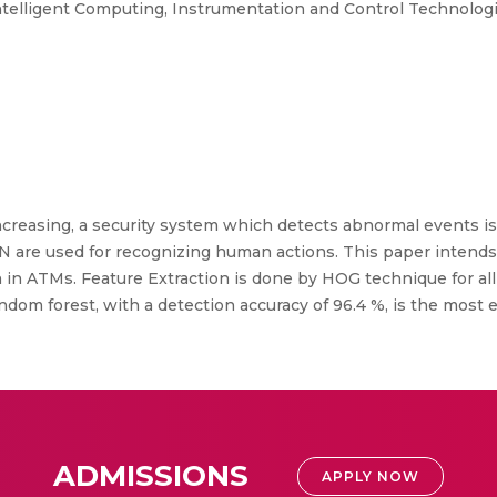
ntelligent Computing, Instrumentation and Control Technologi
ncreasing, a security system which detects abnormal events is
 are used for recognizing human actions. This paper intends
in ATMs. Feature Extraction is done by HOG technique for all 
dom forest, with a detection accuracy of 96.4 %, is the most e
ADMISSIONS
APPLY NOW