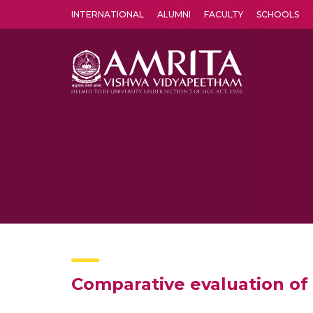
INTERNATIONAL
ALUMNI
FACULTY
SCHOOLS
Amrita Vishwa Vidyapeetham's Amritapuri campus located in the pleasing village of Vallikavu is 
Comparative evaluation of 