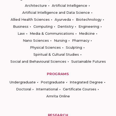
Architecture
Artificial Intelligence
Artificial Intelligence and Data Science
Allied Health Sciences
Ayurveda
Biotechnology
Business
Computing
Dentistry
Engineering
Law
Media & Communications
Medicine
Nano Sciences
Nursing
Pharmacy
Physical Sciences
Sculpting
Spiritual & Cultural Studies
Social and Behavioural Sciences
Sustainable Futures
PROGRAMS
Undergraduate
Postgraduate
Integrated Degree
Doctoral
International
Certificate Courses
Amrita Online
RESEARCH