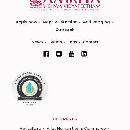
Apply now
Maps & Direction
Anti Ragging
Outreach
News
Events
Jobs
Contact
INTERESTS
Agriculture
Arts, Humanities & Commerce