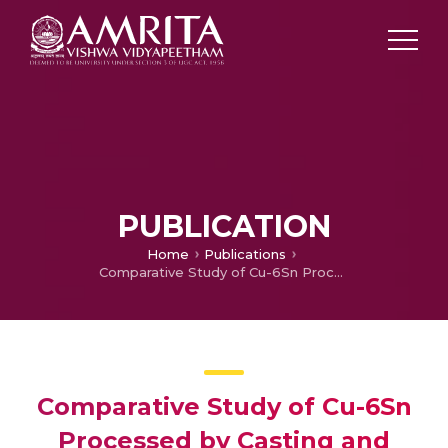
PUBLICATION
Home
Publications
Comparative Study of Cu-6Sn Processed by Casting and Powder Metallurgy with Microwave and Conventional Assisted Sintering
Comparative Study of Cu-6Sn
Processed by Casting and