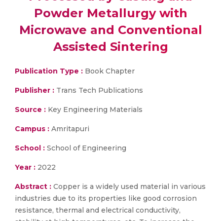
Powder Metallurgy with
Microwave and Conventional
Assisted Sintering
Publication Type :
Book Chapter
Publisher :
Trans Tech Publications
Source :
Key Engineering Materials
Campus :
Amritapuri
School :
School of Engineering
Year :
2022
Abstract :
Copper is a widely used material in various
industries due to its properties like good corrosion
resistance, thermal and electrical conductivity,