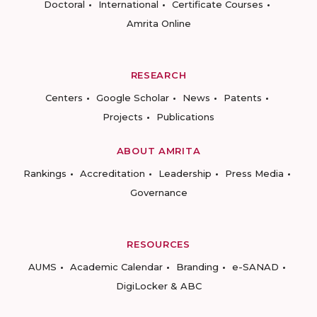
Doctoral
International
Certificate Courses
Amrita Online
RESEARCH
Centers
Google Scholar
News
Patents
Projects
Publications
ABOUT AMRITA
Rankings
Accreditation
Leadership
Press Media
Governance
RESOURCES
AUMS
Academic Calendar
Branding
e-SANAD
DigiLocker & ABC