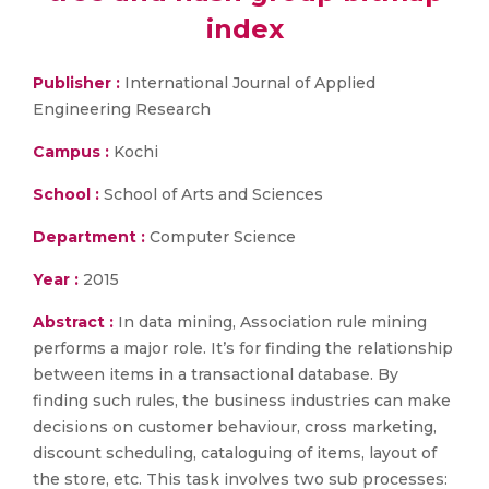
index
Publisher :
International Journal of Applied
Engineering Research
Campus :
Kochi
School :
School of Arts and Sciences
Department :
Computer Science
Year :
2015
Abstract :
In data mining, Association rule mining
performs a major role. It’s for finding the relationship
between items in a transactional database. By
finding such rules, the business industries can make
decisions on customer behaviour, cross marketing,
discount scheduling, cataloguing of items, layout of
the store, etc. This task involves two sub processes: