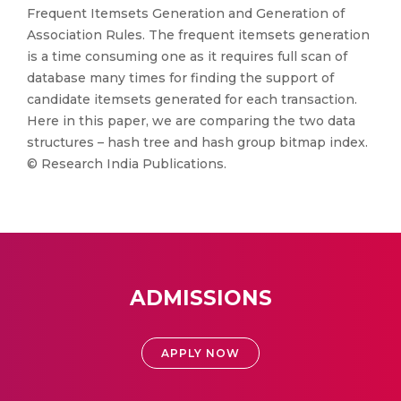
Frequent Itemsets Generation and Generation of
Association Rules. The frequent itemsets generation
is a time consuming one as it requires full scan of
database many times for finding the support of
candidate itemsets generated for each transaction.
Here in this paper, we are comparing the two data
structures – hash tree and hash group bitmap index.
© Research India Publications.
ADMISSIONS
APPLY NOW