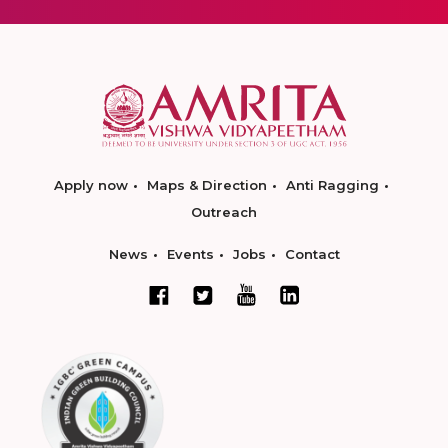
Apply now
Maps & Direction
Anti Ragging
Outreach
News
Events
Jobs
Contact