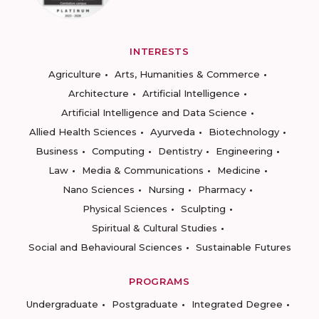
INTERESTS
Agriculture
Arts, Humanities & Commerce
Architecture
Artificial Intelligence
Artificial Intelligence and Data Science
Allied Health Sciences
Ayurveda
Biotechnology
Business
Computing
Dentistry
Engineering
Law
Media & Communications
Medicine
Nano Sciences
Nursing
Pharmacy
Physical Sciences
Sculpting
Spiritual & Cultural Studies
Social and Behavioural Sciences
Sustainable Futures
PROGRAMS
Undergraduate
Postgraduate
Integrated Degree