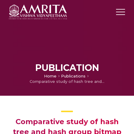
PUBLICATION
Home
Publications
Comparative study of hash tree and hash group bitmap index
Comparative study of hash
tree and hash group bitmap