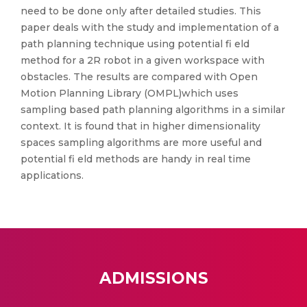
need to be done only after detailed studies. This
paper deals with the study and implementation of a
path planning technique using potential fi eld
method for a 2R robot in a given workspace with
obstacles. The results are compared with Open
Motion Planning Library (OMPL)which uses
sampling based path planning algorithms in a similar
context. It is found that in higher dimensionality
spaces sampling algorithms are more useful and
potential fi eld methods are handy in real time
applications.
ADMISSIONS