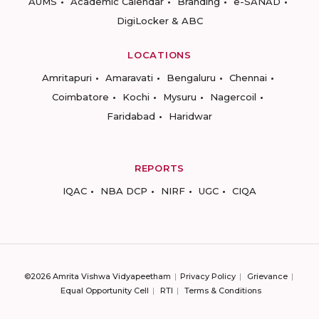
AUMS
Academic Calendar
Branding
e-SANAD
DigiLocker & ABC
LOCATIONS
Amritapuri
Amaravati
Bengaluru
Chennai
Coimbatore
Kochi
Mysuru
Nagercoil
Faridabad
Haridwar
REPORTS
IQAC
NBA DCP
NIRF
UGC
CIQA
©2026 Amrita Vishwa Vidyapeetham
Privacy Policy
Grievance
Equal Opportunity Cell
RTI
Terms & Conditions