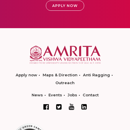
APPLY NOW
Apply now
Maps & Direction
Anti Ragging
Outreach
News
Events
Jobs
Contact