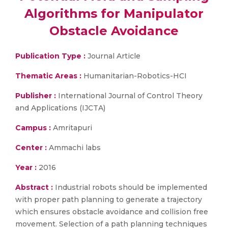
Algorithms for Manipulator
Obstacle Avoidance
Publication Type :
Journal Article
Thematic Areas :
Humanitarian-Robotics-HCI
Publisher :
International Journal of Control Theory
and Applications (IJCTA)
Campus :
Amritapuri
Center :
Ammachi labs
Year :
2016
Abstract :
Industrial robots should be implemented
with proper path planning to generate a trajectory
which ensures obstacle avoidance and collision free
movement. Selection of a path planning techniques