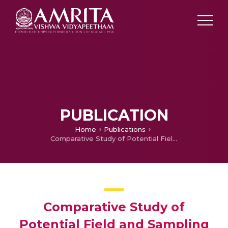
PUBLICATION
Home
Publications
Comparative Study of Potential Field and Sampling Algorithms for Manipulator Obstacle Avoidance
Comparative Study of
Potential Field and Sampling