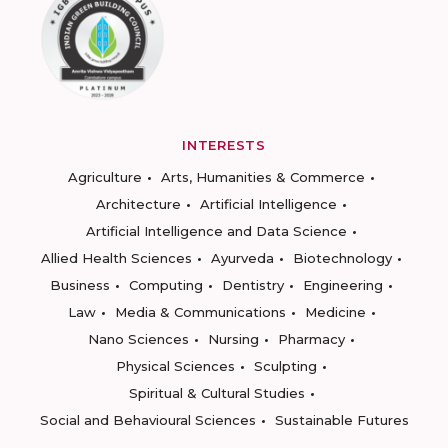
INTERESTS
Agriculture
Arts, Humanities & Commerce
Architecture
Artificial Intelligence
Artificial Intelligence and Data Science
Allied Health Sciences
Ayurveda
Biotechnology
Business
Computing
Dentistry
Engineering
Law
Media & Communications
Medicine
Nano Sciences
Nursing
Pharmacy
Physical Sciences
Sculpting
Spiritual & Cultural Studies
Social and Behavioural Sciences
Sustainable Futures