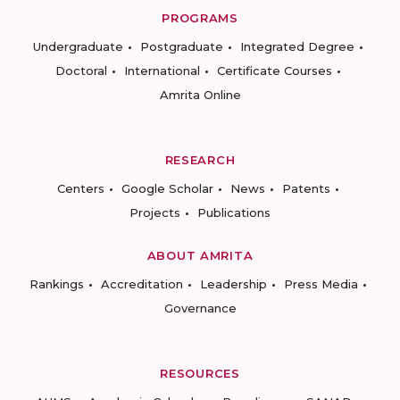
PROGRAMS
Undergraduate
Postgraduate
Integrated Degree
Doctoral
International
Certificate Courses
Amrita Online
RESEARCH
Centers
Google Scholar
News
Patents
Projects
Publications
ABOUT AMRITA
Rankings
Accreditation
Leadership
Press Media
Governance
RESOURCES