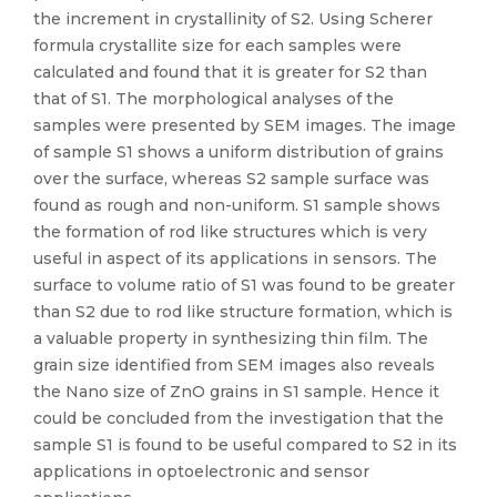
the increment in crystallinity of S2. Using Scherer
formula crystallite size for each samples were
calculated and found that it is greater for S2 than
that of S1. The morphological analyses of the
samples were presented by SEM images. The image
of sample S1 shows a uniform distribution of grains
over the surface, whereas S2 sample surface was
found as rough and non-uniform. S1 sample shows
the formation of rod like structures which is very
useful in aspect of its applications in sensors. The
surface to volume ratio of S1 was found to be greater
than S2 due to rod like structure formation, which is
a valuable property in synthesizing thin film. The
grain size identified from SEM images also reveals
the Nano size of ZnO grains in S1 sample. Hence it
could be concluded from the investigation that the
sample S1 is found to be useful compared to S2 in its
applications in optoelectronic and sensor