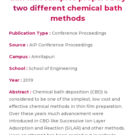
two different chemical bath
methods
Publication Type :
Conference Proceedings
Source :
AIP Conference Proceedings
Campus :
Amritapuri
School :
School of Engineering
Year :
2019
Abstract :
Chemical bath deposition (CBD) is
considered to be one of the simplest, low cost and
effective chemical methods in thin film preparation.
Over these years much advancement were
introduced in CBD like Successive Ion Layer
Adsorption and Reaction (SILAR) and other methods.