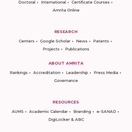
Doctoral
International
Certificate Courses
Amrita Online
RESEARCH
Centers
Google Scholar
News
Patents
Projects
Publications
ABOUT AMRITA
Rankings
Accreditation
Leadership
Press Media
Governance
RESOURCES
AUMS
Academic Calendar
Branding
e-SANAD
DigiLocker & ABC