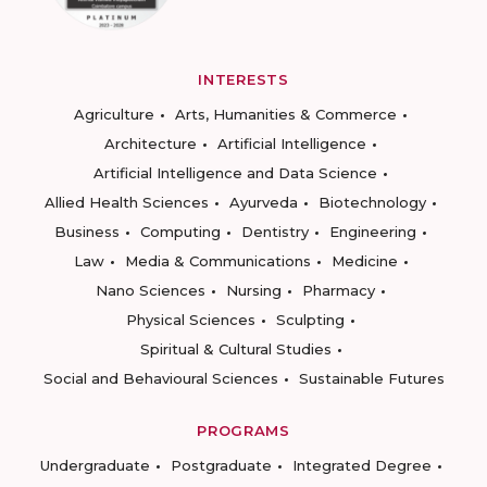
INTERESTS
Agriculture
Arts, Humanities & Commerce
Architecture
Artificial Intelligence
Artificial Intelligence and Data Science
Allied Health Sciences
Ayurveda
Biotechnology
Business
Computing
Dentistry
Engineering
Law
Media & Communications
Medicine
Nano Sciences
Nursing
Pharmacy
Physical Sciences
Sculpting
Spiritual & Cultural Studies
Social and Behavioural Sciences
Sustainable Futures
PROGRAMS
Undergraduate
Postgraduate
Integrated Degree