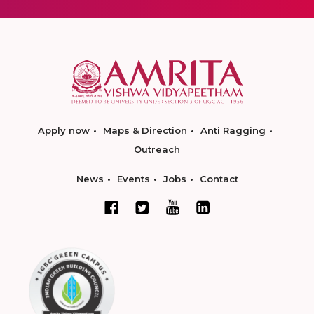
Apply now
Maps & Direction
Anti Ragging
Outreach
News
Events
Jobs
Contact