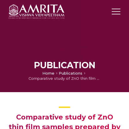
PUBLICATION
Home
Publications
Comparative study of ZnO thin film samples prepared by two different chemical bath methods
Comparative study of ZnO
thin film samples prepared by