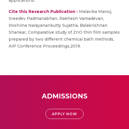
applications.
Cite this Research Publication :
Malavika Manoj,
Sreedev Padmanabhan, Rakhesh Vamadevan,
Roshima Narayanankutty Sujatha, Balakrishnan
Shankar, Comparative study of ZnO thin film samples
prepared by two different chemical bath methods,
AIP Conference Proceedings,2019.
ADMISSIONS
APPLY NOW