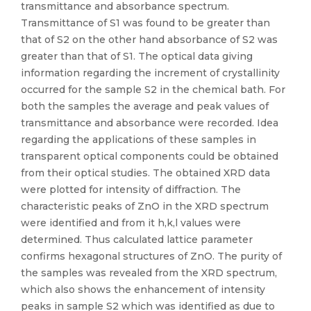
transmittance and absorbance spectrum.
Transmittance of S1 was found to be greater than
that of S2 on the other hand absorbance of S2 was
greater than that of S1. The optical data giving
information regarding the increment of crystallinity
occurred for the sample S2 in the chemical bath. For
both the samples the average and peak values of
transmittance and absorbance were recorded. Idea
regarding the applications of these samples in
transparent optical components could be obtained
from their optical studies. The obtained XRD data
were plotted for intensity of diffraction. The
characteristic peaks of ZnO in the XRD spectrum
were identified and from it h,k,l values were
determined. Thus calculated lattice parameter
confirms hexagonal structures of ZnO. The purity of
the samples was revealed from the XRD spectrum,
which also shows the enhancement of intensity
peaks in sample S2 which was identified as due to