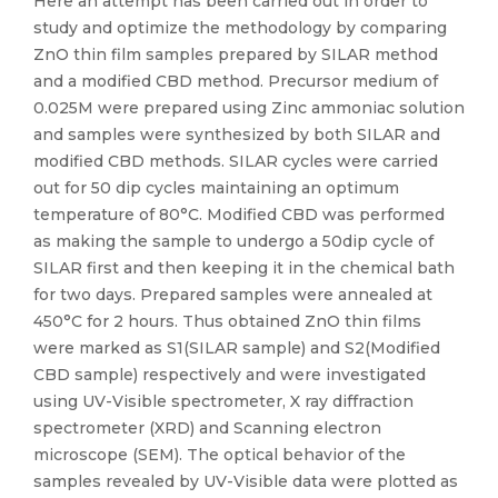
Here an attempt has been carried out in order to
study and optimize the methodology by comparing
ZnO thin film samples prepared by SILAR method
and a modified CBD method. Precursor medium of
0.025M were prepared using Zinc ammoniac solution
and samples were synthesized by both SILAR and
modified CBD methods. SILAR cycles were carried
out for 50 dip cycles maintaining an optimum
temperature of 80°C. Modified CBD was performed
as making the sample to undergo a 50dip cycle of
SILAR first and then keeping it in the chemical bath
for two days. Prepared samples were annealed at
450°C for 2 hours. Thus obtained ZnO thin films
were marked as S1(SILAR sample) and S2(Modified
CBD sample) respectively and were investigated
using UV-Visible spectrometer, X ray diffraction
spectrometer (XRD) and Scanning electron
microscope (SEM). The optical behavior of the
samples revealed by UV-Visible data were plotted as