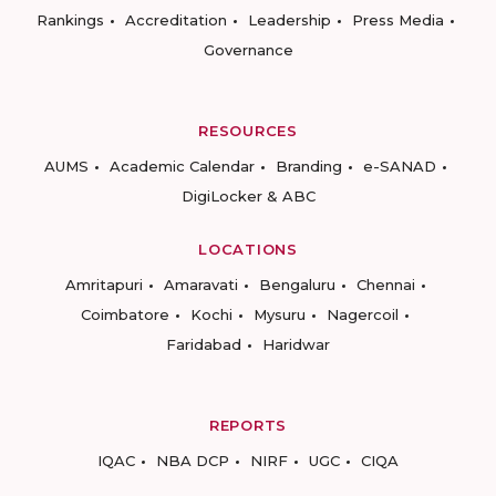
Rankings
Accreditation
Leadership
Press Media
Governance
RESOURCES
AUMS
Academic Calendar
Branding
e-SANAD
DigiLocker & ABC
LOCATIONS
Amritapuri
Amaravati
Bengaluru
Chennai
Coimbatore
Kochi
Mysuru
Nagercoil
Faridabad
Haridwar
REPORTS
IQAC
NBA DCP
NIRF
UGC
CIQA