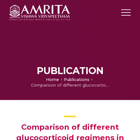
PUBLICATION
Home
Publications
Comparison of different glucocorticoid regimens in the management of classical congenital adrenal hyperplasia due to 21-hydroxylase deficiency
Comparison of different
glucocorticoid regimens in