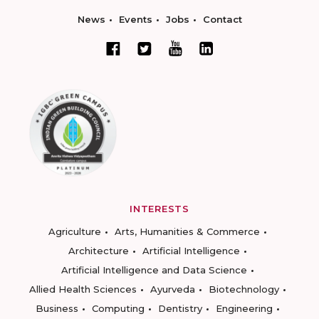
News
Events
Jobs
Contact
INTERESTS
Agriculture
Arts, Humanities & Commerce
Architecture
Artificial Intelligence
Artificial Intelligence and Data Science
Allied Health Sciences
Ayurveda
Biotechnology
Business
Computing
Dentistry
Engineering