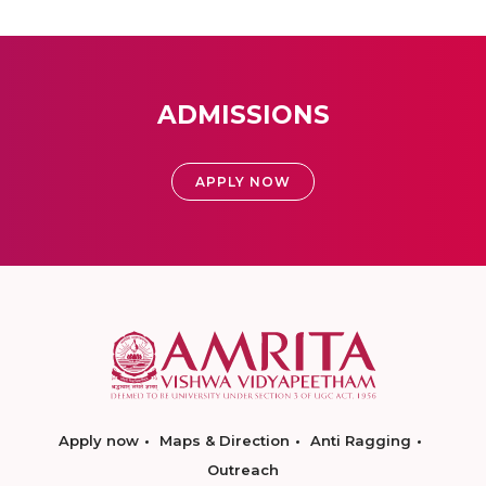
ADMISSIONS
APPLY NOW
Apply now
Maps & Direction
Anti Ragging
Outreach