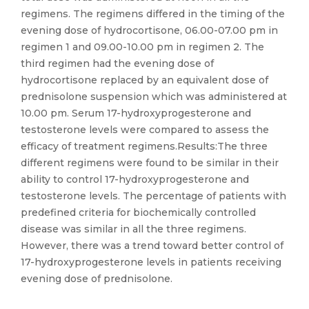
regimens. The regimens differed in the timing of the
evening dose of hydrocortisone, 06.00-07.00 pm in
regimen 1 and 09.00-10.00 pm in regimen 2. The
third regimen had the evening dose of
hydrocortisone replaced by an equivalent dose of
prednisolone suspension which was administered at
10.00 pm. Serum 17-hydroxyprogesterone and
testosterone levels were compared to assess the
efficacy of treatment regimens.Results:The three
different regimens were found to be similar in their
ability to control 17-hydroxyprogesterone and
testosterone levels. The percentage of patients with
predefined criteria for biochemically controlled
disease was similar in all the three regimens.
However, there was a trend toward better control of
17-hydroxyprogesterone levels in patients receiving
evening dose of prednisolone.