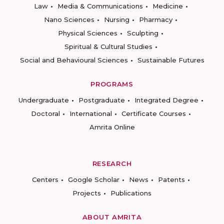
Law
Media & Communications
Medicine
Nano Sciences
Nursing
Pharmacy
Physical Sciences
Sculpting
Spiritual & Cultural Studies
Social and Behavioural Sciences
Sustainable Futures
PROGRAMS
Undergraduate
Postgraduate
Integrated Degree
Doctoral
International
Certificate Courses
Amrita Online
RESEARCH
Centers
Google Scholar
News
Patents
Projects
Publications
ABOUT AMRITA