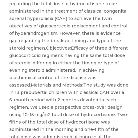
regarding the total dose of hydrocortisone to be
administered in the treatment of classical congenital
adrenal hyperplasia (CAH) to achieve the twin
objectives of glucocorticoid replacement and control
of hyperandrogenism. However, there is evidence
gap regarding the breakup, timing and type of the
steroid regimen.Objectives:Efficacy of three different
glucocorticoid regimens having the same total dose
of steroid, differing in either the timing or type of
evening steroid administered, in achieving
biochemical control of the disease was
assessed.Materials and Methods:The study was done
in 13 prepubertal children with classical CAH over a
6-month period with 2 months devoted to each
regimen. We used a prospective cross-over design
using 10-15 mg/m2 total dose of hydrocortisone. Two-
fifths of the total dose of hydrocortisone was
administered in the morning and one-fifth of the
total dose was administered at noon in all the