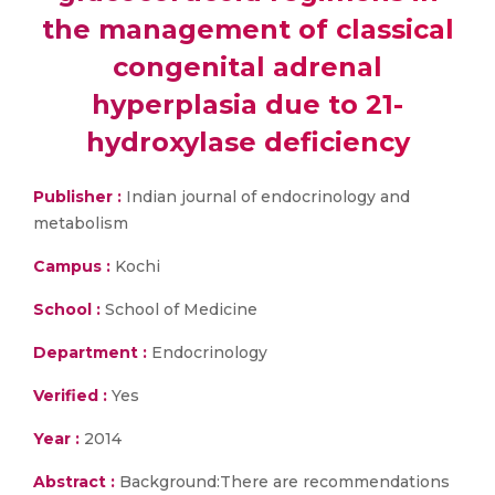
the management of classical
congenital adrenal
hyperplasia due to 21-
hydroxylase deficiency
Publisher :
Indian journal of endocrinology and
metabolism
Campus :
Kochi
School :
School of Medicine
Department :
Endocrinology
Verified :
Yes
Year :
2014
Abstract :
Background:There are recommendations