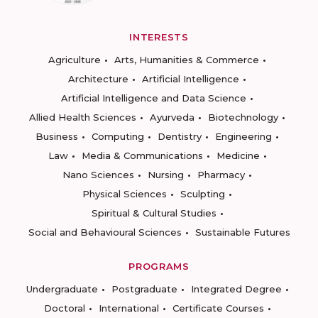
INTERESTS
Agriculture
Arts, Humanities & Commerce
Architecture
Artificial Intelligence
Artificial Intelligence and Data Science
Allied Health Sciences
Ayurveda
Biotechnology
Business
Computing
Dentistry
Engineering
Law
Media & Communications
Medicine
Nano Sciences
Nursing
Pharmacy
Physical Sciences
Sculpting
Spiritual & Cultural Studies
Social and Behavioural Sciences
Sustainable Futures
PROGRAMS
Undergraduate
Postgraduate
Integrated Degree
Doctoral
International
Certificate Courses