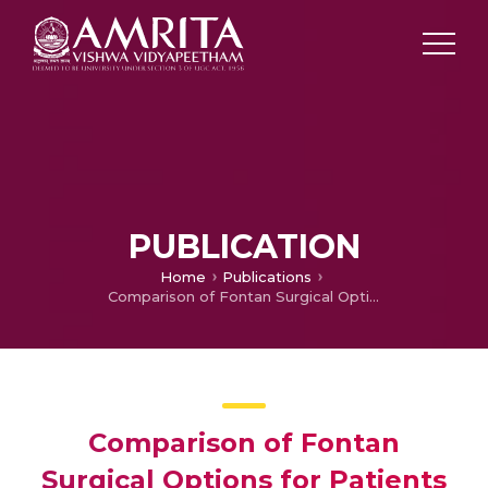
PUBLICATION
Home
Publications
Comparison of Fontan Surgical Options for Patients with Apicocaval Juxtaposition
Comparison of Fontan
Surgical Options for Patients