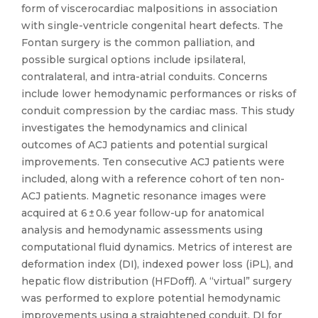
form of viscerocardiac malpositions in association
with single-ventricle congenital heart defects. The
Fontan surgery is the common palliation, and
possible surgical options include ipsilateral,
contralateral, and intra-atrial conduits. Concerns
include lower hemodynamic performances or risks of
conduit compression by the cardiac mass. This study
investigates the hemodynamics and clinical
outcomes of ACJ patients and potential surgical
improvements. Ten consecutive ACJ patients were
included, along with a reference cohort of ten non-
ACJ patients. Magnetic resonance images were
acquired at 6 ± 0.6 year follow-up for anatomical
analysis and hemodynamic assessments using
computational fluid dynamics. Metrics of interest are
deformation index (DI), indexed power loss (iPL), and
hepatic flow distribution (HFDoff). A “virtual” surgery
was performed to explore potential hemodynamic
improvements using a straightened conduit. DI for