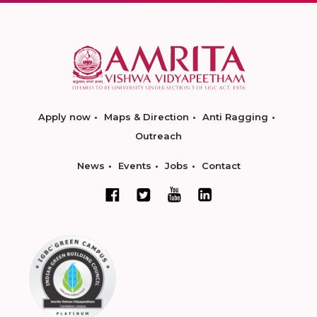
Apply now
Maps & Direction
Anti Ragging
Outreach
News
Events
Jobs
Contact