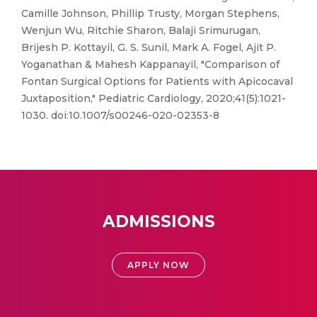
Camille Johnson, Phillip Trusty, Morgan Stephens,
Wenjun Wu, Ritchie Sharon, Balaji Srimurugan,
Brijesh P. Kottayil, G. S. Sunil, Mark A. Fogel, Ajit P.
Yoganathan & Mahesh Kappanayil, "Comparison of
Fontan Surgical Options for Patients with Apicocaval
Juxtaposition," Pediatric Cardiology, 2020;41(5):1021-
1030. doi:10.1007/s00246-020-02353-8
ADMISSIONS
APPLY NOW