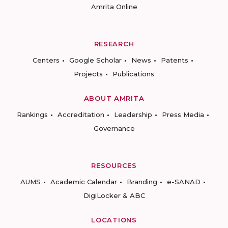
Amrita Online
RESEARCH
Centers
Google Scholar
News
Patents
Projects
Publications
ABOUT AMRITA
Rankings
Accreditation
Leadership
Press Media
Governance
RESOURCES
AUMS
Academic Calendar
Branding
e-SANAD
DigiLocker & ABC
LOCATIONS