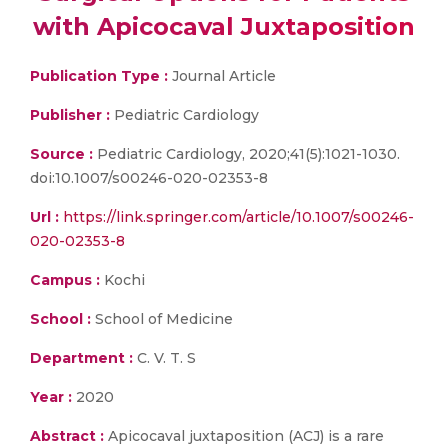
with Apicocaval Juxtaposition
Publication Type :
Journal Article
Publisher :
Pediatric Cardiology
Source :
Pediatric Cardiology, 2020;41(5):1021-1030.
doi:10.1007/s00246-020-02353-8
Url :
https://link.springer.com/article/10.1007/s00246-
020-02353-8
Campus :
Kochi
School :
School of Medicine
Department :
C. V. T. S
Year :
2020
Abstract :
Apicocaval juxtaposition (ACJ) is a rare