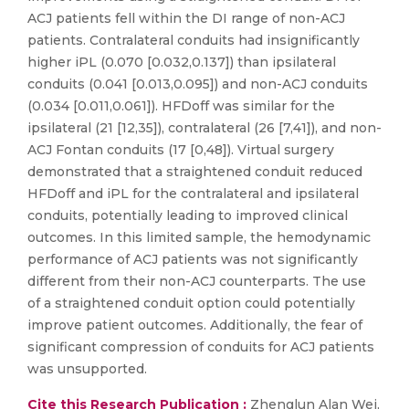
ACJ patients fell within the DI range of non-ACJ
patients. Contralateral conduits had insignificantly
higher iPL (0.070 [0.032,0.137]) than ipsilateral
conduits (0.041 [0.013,0.095]) and non-ACJ conduits
(0.034 [0.011,0.061]). HFDoff was similar for the
ipsilateral (21 [12,35]), contralateral (26 [7,41]), and non-
ACJ Fontan conduits (17 [0,48]). Virtual surgery
demonstrated that a straightened conduit reduced
HFDoff and iPL for the contralateral and ipsilateral
conduits, potentially leading to improved clinical
outcomes. In this limited sample, the hemodynamic
performance of ACJ patients was not significantly
different from their non-ACJ counterparts. The use
of a straightened conduit option could potentially
improve patient outcomes. Additionally, the fear of
significant compression of conduits for ACJ patients
was unsupported.
Cite this Research Publication :
Zhenglun Alan Wei,